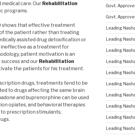
d medical care. Our
Rehabilitation
Govt. Approved
ic programs.
Govt. Approve
0 shows that effective treatment
Leading Nasha
of the patient rather than treating
Leading Nasha
edically assisted drug detoxification or
s ineffective as a treatment for
Leading Nasha
dology, patient motivation is an
t success and our
Rehabilitation
Leading Nasha
vate the patients for his treatment.
Leading Nasha
escription drugs, treatments tend to be
Leading Nasha 
ted to drugs affecting the same brain
Leading Nasha
thadone and buprenorphine can be used
tion opiates, and behavioral therapies
Leading Nasha
 to prescription stimulants,
Leading Nasha
rugs.
Leading Nasha