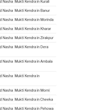
 Nasha Mukti Kendra in Kurali
d Nasha Mukti Kendra in Banur
d Nasha Mukti Kendra in Morinda
d Nasha Mukti Kendra in Kharar
d Nasha Mukti Kendra in Zirakpur
d Nasha Mukti Kendra in Dera
d Nasha Mukti Kendra in Ambala
d Nasha Mukti Kendra in
d Nasha Mukti Kendra in Morni
d Nasha Mukti Kendra in Cheeka
d Nasha Mukti Kendra in Pehowa