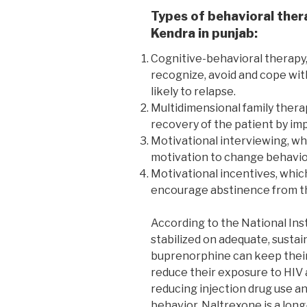
Types of behavioral ther
Kendra in punjab:
Cognitive-behavioral therapy,
recognize, avoid and cope wit
likely to relapse.
Multidimensional family thera
recovery of the patient by imp
Motivational interviewing, wh
motivation to change behavio
Motivational incentives, whic
encourage abstinence from th
According to the National Ins
stabilized on adequate, susta
buprenorphine can keep their 
reduce their exposure to HIV 
reducing injection drug use an
behavior. Naltrexone is a long