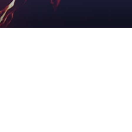
ADDICTION