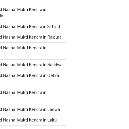
d Nasha Mukti Kendra in
ib
 Nasha Mukti Kendra in Sirhind
d Nasha Mukti Kendra in Rajpura
d Nasha Mukti Kendra in
d Nasha Mukti Kendra in Haridwar
d Nasha Mukti Kendra in Dehra
d Nasha Mukti Kendra in
d Nasha Mukti Kendra in Ladwa
d Nasha Mukti Kendra in Lalru