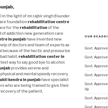
punjab
,
 in the light of mr.rajbir singh (founder
care foundation
rehabilitation centre
ace for the
rehabilitation
of the
d of addiction new generation care
OUR DEADDI
ntre in punjab
have invented new
elp of doctors and team of experts as
Govt. Approve
al because of the hectic and pressurize
s bad habit.
rehabilitation center in
Govt. Approve
test way to say good bye to alcohol.
Govt. Approve
unjab
provides serene and
physical and mental speedy recovery
Govt. Approve
ukti kendra in punjab
have specialist
Govt. Approve
rs who are being trained to give their
Hp
ecovery of the patient.
Govt. Approve
Govt. Approve