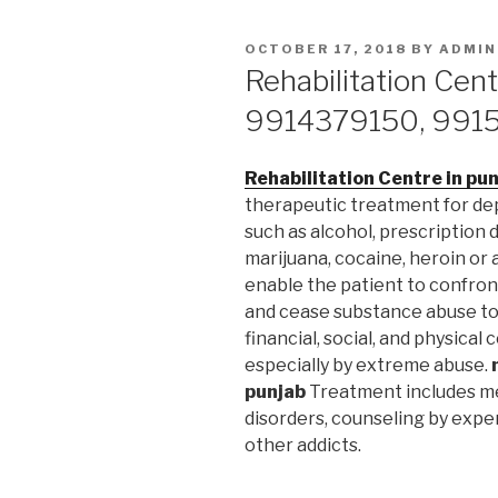
POSTED
OCTOBER 17, 2018
BY
ADMIN
ON
Rehabilitation Cent
9914379150, 991
Rehabilitation Centre in pu
therapeutic treatment for d
such as alcohol, prescription 
marijuana, cocaine, heroin or
enable the patient to confron
and cease substance abuse to 
financial, social, and physica
especially by extreme abuse.
punjab
Treatment includes me
disorders, counseling by expe
other addicts.