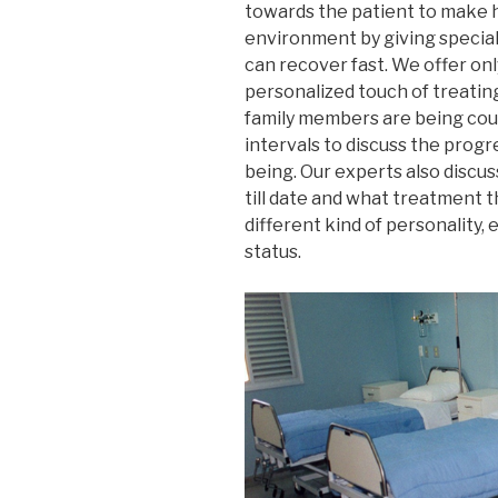
towards the patient to make 
environment by giving special
can recover fast. We offer onl
personalized touch of treating
family members are being coun
intervals to discuss the progr
being. Our experts also discu
till date and what treatment th
different kind of personality, 
status.