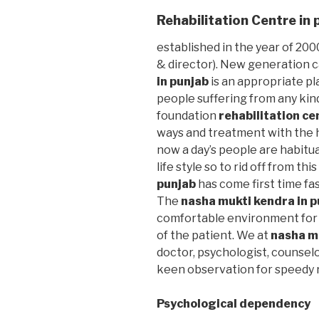
Rehabilitation Centre in 
established in the year of 2000
& director). New generation 
in punjab
is an appropriate pl
people suffering from any kin
foundation
rehabilitation ce
ways and treatment with the h
now a day’s people are habitu
life style so to rid off from thi
punjab
has come first time fas
The
nasha mukti kendra in p
comfortable environment for 
of the patient. We at
nasha m
doctor, psychologist, counselo
keen observation for speedy r
Psychological dependency