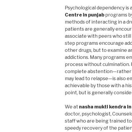
Psychological dependency is 
Centre in punjab
programs by
methods of interacting in a dr
patients are generally encoura
associate with peers who still
step programs encourage addic
other drugs, but to examine a
addictions. Many programs em
process without culmination. F
complete abstention—rather 
may lead to relapse—is also 
achievable by those with a hi
point, but is generally consid
We at
nasha mukti kendra in
doctor, psychologist, Counselo
staff who are being trained to
speedy recovery of the patient