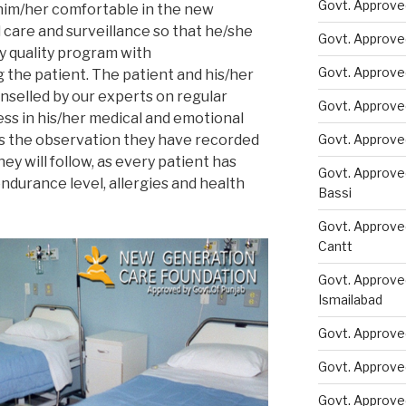
Govt. Approved
him/her comfortable in the new
 care and surveillance so that he/she
Govt. Approve
y quality program with
Govt. Approve
 the patient. The patient and his/her
selled by our experts on regular
Govt. Approve
ess in his/her medical and emotional
ss the observation they have recorded
Govt. Approve
ey will follow, as every patient has
Govt. Approve
endurance level, allergies and health
Bassi
Govt. Approve
Cantt
Govt. Approve
Ismailabad
Govt. Approve
Govt. Approve
Govt. Approve