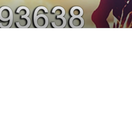
0, 9915293638 – DE
 PUNJAB