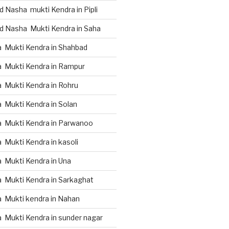
 Nasha mukti Kendra in Pipli
d Nasha Mukti Kendra in Saha
 Mukti Kendra in Shahbad
 Mukti Kendra in Rampur
 Mukti Kendra in Rohru
 Mukti Kendra in Solan
 Mukti Kendra in Parwanoo
Mukti Kendra in kasoli
 Mukti Kendra in Una
 Mukti Kendra in Sarkaghat
 Mukti kendra in Nahan
 Mukti Kendra in sunder nagar