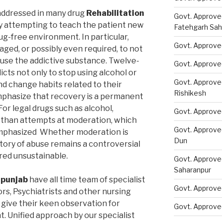
addressed in many drug
Rehabilitation
Govt. Approve
 attempting to teach the patient new
Fatehgarh Sah
ug-free environment. In particular,
Govt. Approved
ged, or possibly even required, to not
 use the addictive substance. Twelve-
Govt. Approve
ts not only to stop using alcohol or
Govt. Approve
nd change habits related to their
Rishikesh
phasize that recovery is a permanent
or legal drugs such as alcohol,
Govt. Approve
than attempts at moderation, which
Govt. Approve
emphasized Whether moderation is
Dun
story of abuse remains a controversial
ered unsustainable.
Govt. Approve
Saharanpur
 punjab
have all time team of specialist
Govt. Approve
rs, Psychiatrists and other nursing
 give their keen observation for
Govt. Approve
. Unified approach by our specialist