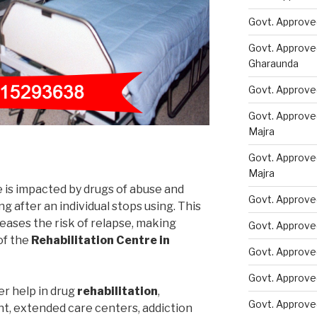
Govt. Approve
Govt. Approve
Gharaunda
Govt. Approve
Govt. Approve
Majra
Govt. Approve
Majra
e is impacted by drugs of abuse and
Govt. Approve
 after an individual stops using. This
eases the risk of relapse, making
Govt. Approve
of the
Rehabilitation Centre in
Govt. Approve
Govt. Approve
er help in drug
rehabilitation
,
Govt. Approve
nt, extended care centers, addiction