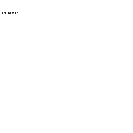
 IN MAP