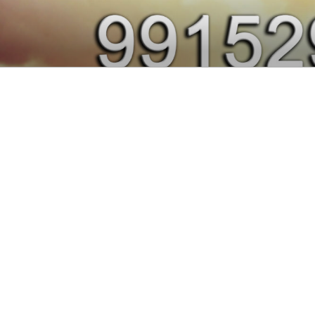
Skip
to
991437915
content
Nasha Mukti Kendra in Punjab
CENTER IN