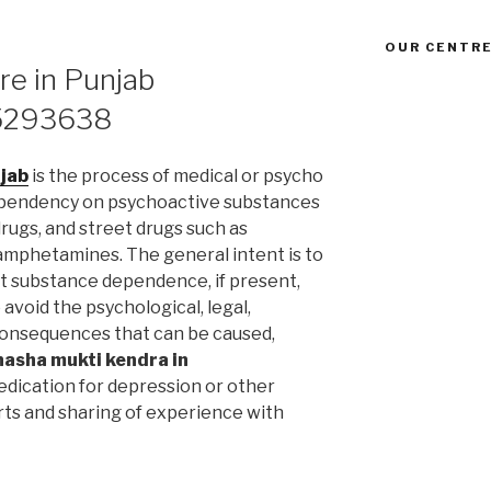
OUR CENTRE
re in Punjab
5293638
njab
is the process of medical or psycho
ependency on psychoactive substances
drugs, and street drugs such as
 amphetamines. The general intent is to
t substance dependence, if present,
avoid the psychological, legal,
l consequences that can be caused,
nasha mukti kendra in
dication for depression or other
rts and sharing of experience with