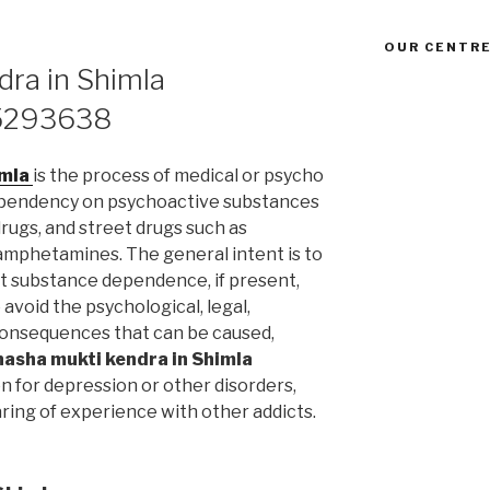
OUR CENTRE
ra in Shimla
5293638
imla
is the process of medical or psycho
ependency on psychoactive substances
drugs, and street drugs such as
 amphetamines. The general intent is to
t substance dependence, if present,
avoid the psychological, legal,
l consequences that can be caused,
nasha mukti kendra in Shimla
 for depression or other disorders,
ring of experience with other addicts.