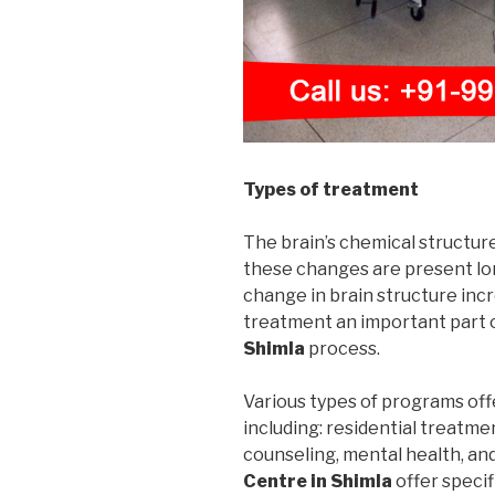
Types of treatment
The brain’s chemical structur
these changes are present long
change in brain structure incr
treatment an important part 
Shimla
process.
Various types of programs off
including: residential treatme
counseling, mental health, an
Centre in Shimla
offer speci