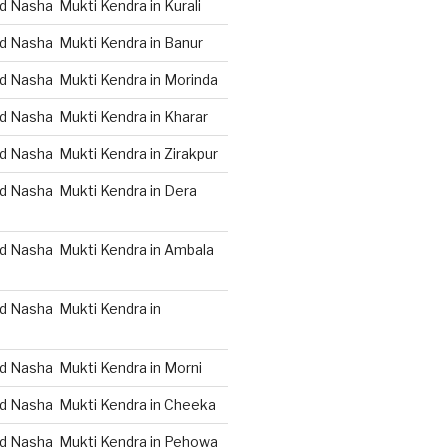
 Nasha Mukti Kendra in Kurali
d Nasha Mukti Kendra in Banur
d Nasha Mukti Kendra in Morinda
d Nasha Mukti Kendra in Kharar
d Nasha Mukti Kendra in Zirakpur
d Nasha Mukti Kendra in Dera
d Nasha Mukti Kendra in Ambala
d Nasha Mukti Kendra in
d Nasha Mukti Kendra in Morni
d Nasha Mukti Kendra in Cheeka
d Nasha Mukti Kendra in Pehowa