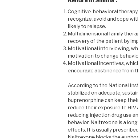
Kendra in Shimla :
Cognitive-behavioral therapy,
recognize, avoid and cope wit
likely to relapse.
Multidimensional family thera
recovery of the patient by imp
Motivational interviewing, wh
motivation to change behavio
Motivational incentives, whic
encourage abstinence from th
According to the National Ins
stabilized on adequate, susta
buprenorphine can keep their 
reduce their exposure to HIV 
reducing injection drug use an
behavior. Naltrexone is a long
effects. It is usually prescrib
Naltrexone blocks the euphori