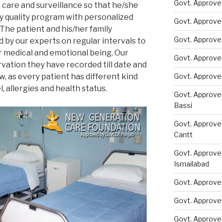
Govt. Approved
 care and surveillance so that he/she
ly quality program with personalized
Govt. Approve
 The patient and his/her family
Govt. Approve
by our experts on regular intervals to
er medical and emotional being. Our
Govt. Approve
vation they have recorded till date and
w, as every patient has different kind
Govt. Approve
, allergies and health status.
Govt. Approve
Bassi
Govt. Approve
Cantt
Govt. Approve
Ismailabad
Govt. Approve
Govt. Approve
Govt. Approve