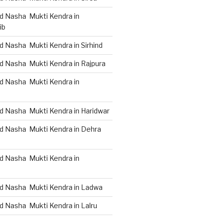
d Nasha Mukti Kendra in
ib
 Nasha Mukti Kendra in Sirhind
d Nasha Mukti Kendra in Rajpura
d Nasha Mukti Kendra in
d Nasha Mukti Kendra in Haridwar
d Nasha Mukti Kendra in Dehra
d Nasha Mukti Kendra in
d Nasha Mukti Kendra in Ladwa
d Nasha Mukti Kendra in Lalru