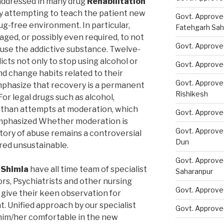
addressed in many drug
Rehabilitation
 attempting to teach the patient new
Govt. Approve
ug-free environment. In particular,
Fatehgarh Sah
ged, or possibly even required, to not
Govt. Approved
 use the addictive substance. Twelve-
ts not only to stop using alcohol or
Govt. Approve
nd change habits related to their
Govt. Approve
phasize that recovery is a permanent
Rishikesh
or legal drugs such as alcohol,
than attempts at moderation, which
Govt. Approve
emphasized Whether moderation is
Govt. Approve
story of abuse remains a controversial
Dun
ered unsustainable.
Govt. Approve
 Shimla
have all time team of specialist
Saharanpur
rs, Psychiatrists and other nursing
Govt. Approve
 give their keen observation for
. Unified approach by our specialist
Govt. Approve
him/her comfortable in the new