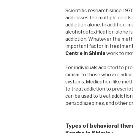
Scientific research since 197
addresses the multiple needs 
addiction alone. In addition, m
alcohol detoxification alone i
addiction. Whatever the metho
important factor in treatmen
Centre in Shimla
work to mot
For individuals addicted to pr
similar to those who are addic
systems. Medication like me
to treat addiction to prescrip
can be used to treat addiction
benzodiazepines, and other d
Types of behavioral ther