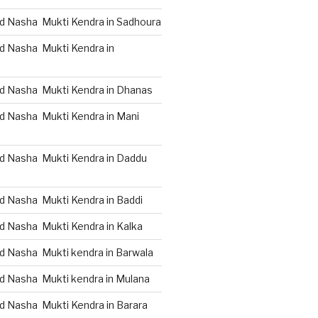
d Nasha Mukti Kendra in Sadhoura
d Nasha Mukti Kendra in
d Nasha Mukti Kendra in Dhanas
d Nasha Mukti Kendra in Mani
d Nasha Mukti Kendra in Daddu
d Nasha Mukti Kendra in Baddi
d Nasha Mukti Kendra in Kalka
d Nasha Mukti kendra in Barwala
d Nasha Mukti kendra in Mulana
d Nasha Mukti Kendra in Barara