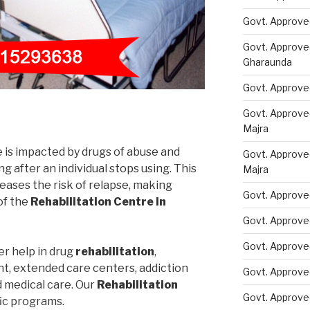
Govt. Approve
Govt. Approve
Gharaunda
Govt. Approve
Govt. Approve
Majra
e is impacted by drugs of abuse and
Govt. Approve
 after an individual stops using. This
Majra
eases the risk of relapse, making
Govt. Approve
of the
Rehabilitation Centre in
Govt. Approve
Govt. Approve
er help in drug
rehabilitation
,
nt, extended care centers, addiction
Govt. Approve
d medical care. Our
Rehabilitation
Govt. Approve
fic programs.