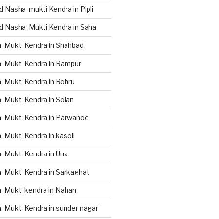
 Nasha mukti Kendra in Pipli
d Nasha Mukti Kendra in Saha
 Mukti Kendra in Shahbad
 Mukti Kendra in Rampur
 Mukti Kendra in Rohru
 Mukti Kendra in Solan
 Mukti Kendra in Parwanoo
Mukti Kendra in kasoli
 Mukti Kendra in Una
 Mukti Kendra in Sarkaghat
 Mukti kendra in Nahan
 Mukti Kendra in sunder nagar