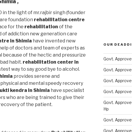
 Shimla
,
 in the light of mr.rajbir singh (founder
care foundation
rehabilitation centre
ace for the
rehabilitation
of the
d of addiction new generation care
ntre in Shimla
have invented new
OUR DEADDI
elp of doctors and team of experts as
al because of the hectic and pressurize
Govt. Approve
s bad habit.
rehabilitation center in
stest way to say good bye to alcohol.
Govt. Approve
Shimla
provides serene and
Govt. Approve
physical and mental speedy recovery
ukti kendra in Shimla
have specialist
Govt. Approve
rs who are being trained to give their
Govt. Approve
ecovery of the patient.
Hp
Govt. Approve
Govt. Approve