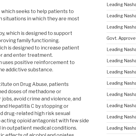
Leading Nasha
 which seeks to help patients to
Leading Nasha 
h situations in which they are most
Leading Nasha
py, which is designed to support
Govt. Approve
roving family functioning.
ich is designed to increase patient
Leading Nasha
r and enter treatment.
Leading Nasha
h uses positive reinforcement to
e addictive substance.
Leading Nash
Leading Nasha
titute on Drug Abuse, patients
ined doses of methadone or
Leading Nasha
jobs, avoid crime and violence, and
Leading Nasha
and Hepatitis C by stopping or
d drug-related high risk sexual
Leading Nasha
-acting opioid antagonist with few side
ed in outpatient medical conditions.
Leading Nasha
c effects of alcohol and opiates.