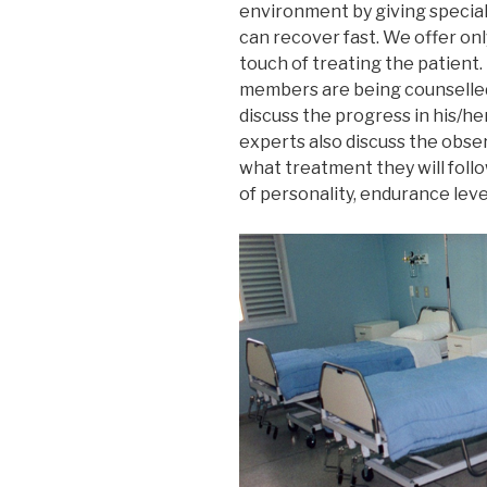
environment by giving special
can recover fast. We offer on
touch of treating the patient.
members are being counselled 
discuss the progress in his/h
experts also discuss the obser
what treatment they will follo
of personality, endurance level