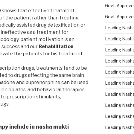
Govt. Approved
0 shows that effective treatment
Govt. Approve
of the patient rather than treating
edically assisted drug detoxification or
Leading Nasha
s ineffective as a treatment for
Leading Nasha
dology, patient motivation is an
t success and our
Rehabilitation
Leading Nasha
ivate the patients for his treatment.
Leading Nasha
escription drugs, treatments tend to be
Leading Nasha
ted to drugs affecting the same brain
thadone and buprenorphine can be used
Leading Nasha 
tion opiates, and behavioral therapies
Leading Nasha
 to prescription stimulants,
rugs.
Leading Nasha
Leading Nasha
apy include in nasha mukti
Leading Nasha