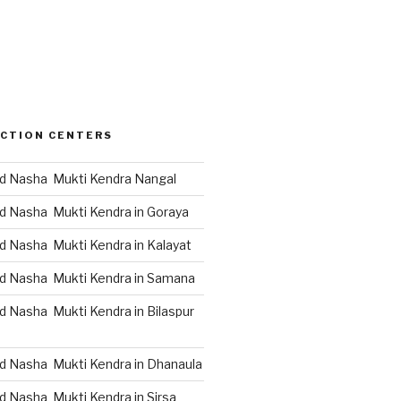
CTION CENTERS
d Nasha Mukti Kendra Nangal
d Nasha Mukti Kendra in Goraya
d Nasha Mukti Kendra in Kalayat
d Nasha Mukti Kendra in Samana
d Nasha Mukti Kendra in Bilaspur
d Nasha Mukti Kendra in Dhanaula
d Nasha Mukti Kendra in Sirsa