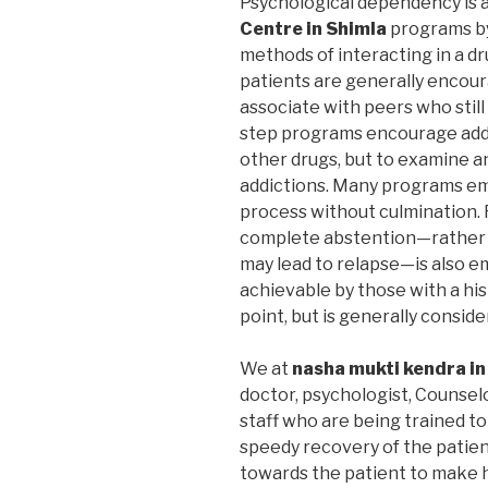
Psychological dependency is 
Centre in Shimla
programs by
methods of interacting in a dr
patients are generally encoura
associate with peers who still
step programs encourage addic
other drugs, but to examine a
addictions. Many programs em
process without culmination. F
complete abstention—rather 
may lead to relapse—is also 
achievable by those with a hi
point, but is generally consid
We at
nasha mukti kendra in
doctor, psychologist, Counselo
staff who are being trained to
speedy recovery of the patient
towards the patient to make 