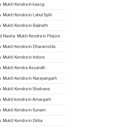
 Mukti Kendra in kasog
Mukti Kendra in Lahul Spiti
 Mukti Kendra in Baijnath
d Nasha Mukti Kendra in Pinjore
 Mukti Kendra in Dharamshla
 Mukti Kendra in Indora
a Mukti Kendra Assandh
 Mukti Kendra in Narayangarh
 Mukti Kendra in Shatrana
 Mukti kendra in Amargarh
 Mukti Kendra in Sunam
 Mukti Kendra in Dirba