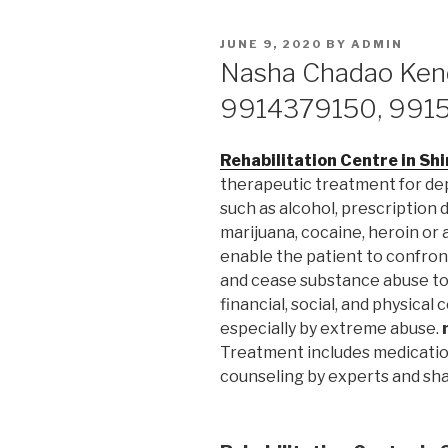
POSTED
JUNE 9, 2020
BY
ADMIN
ON
Nasha Chadao Kend
9914379150, 991
Rehabilitation Centre in Sh
therapeutic treatment for d
such as alcohol, prescription 
marijuana, cocaine, heroin or
enable the patient to confron
and cease substance abuse to 
financial, social, and physica
especially by extreme abuse.
Treatment includes medication
counseling by experts and sha