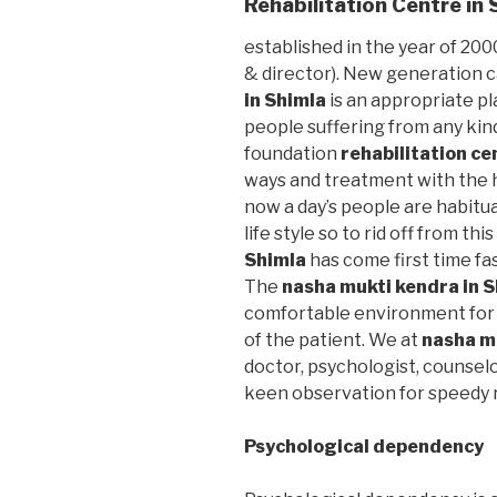
Rehabilitation Centre in
established in the year of 2000
& director). New generation 
in Shimla
is an appropriate pl
people suffering from any kin
foundation
rehabilitation ce
ways and treatment with the h
now a day’s people are habitu
life style so to rid off from thi
Shimla
has come first time fa
The
nasha mukti kendra in 
comfortable environment for 
of the patient. We at
nasha m
doctor, psychologist, counselo
keen observation for speedy r
Psychological dependency