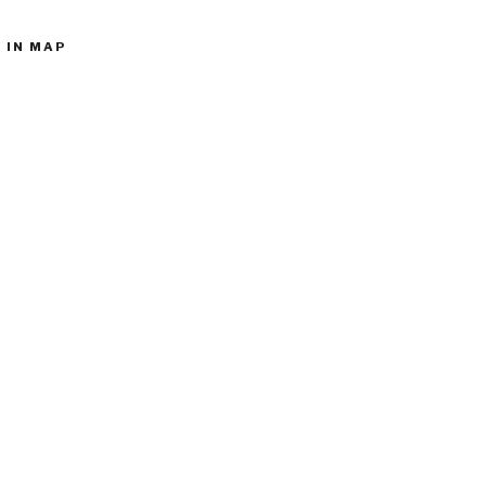
 IN MAP