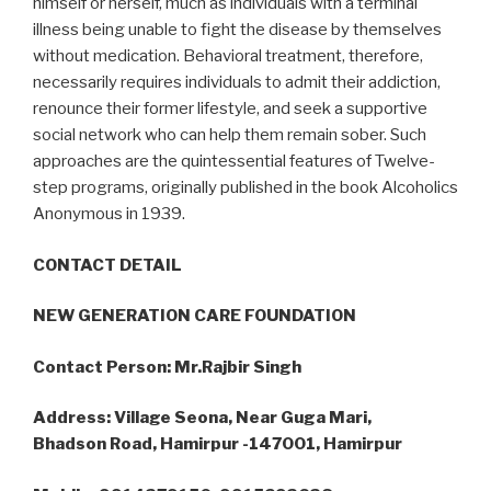
himself or herself, much as individuals with a terminal
illness being unable to fight the disease by themselves
without medication. Behavioral treatment, therefore,
necessarily requires individuals to admit their addiction,
renounce their former lifestyle, and seek a supportive
social network who can help them remain sober. Such
approaches are the quintessential features of Twelve-
step programs, originally published in the book Alcoholics
Anonymous in 1939.
CONTACT DETAIL
NEW GENERATION CARE FOUNDATION
Contact Person: Mr.Rajbir Singh
Address: Village Seona, Near Guga Mari,
Bhadson Road, Hamirpur -147001, Hamirpur