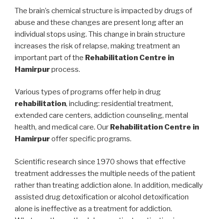
The brain’s chemical structure is impacted by drugs of
abuse and these changes are present long after an
individual stops using. This change in brain structure
increases the risk of relapse, making treatment an
important part of the
Rehabilitation Centre in
Hamirpur
process.
Various types of programs offer help in drug
rehabilitation
, including: residential treatment,
extended care centers, addiction counseling, mental
health, and medical care. Our
Rehabilitation Centre in
Hamirpur
offer specific programs.
Scientific research since 1970 shows that effective
treatment addresses the multiple needs of the patient
rather than treating addiction alone. In addition, medically
assisted drug detoxification or alcohol detoxification
alone is ineffective as a treatment for addiction.