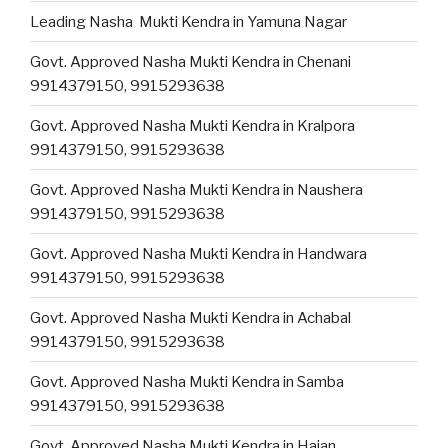
Leading Nasha Mukti Kendra in Yamuna Nagar
Govt. Approved Nasha Mukti Kendra in Chenani
9914379150, 9915293638
Govt. Approved Nasha Mukti Kendra in Kralpora
9914379150, 9915293638
Govt. Approved Nasha Mukti Kendra in Naushera
9914379150, 9915293638
Govt. Approved Nasha Mukti Kendra in Handwara
9914379150, 9915293638
Govt. Approved Nasha Mukti Kendra in Achabal
9914379150, 9915293638
Govt. Approved Nasha Mukti Kendra in Samba
9914379150, 9915293638
Govt. Approved Nasha Mukti Kendra in Hajan