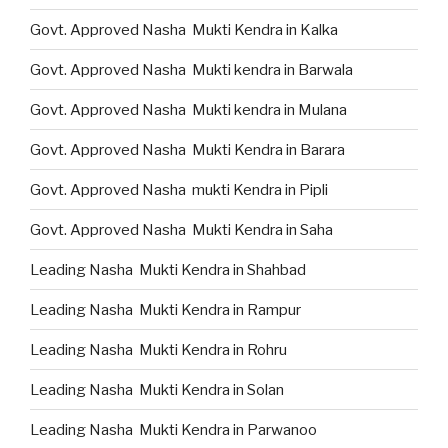
Govt. Approved Nasha Mukti Kendra in Kalka
Govt. Approved Nasha Mukti kendra in Barwala
Govt. Approved Nasha Mukti kendra in Mulana
Govt. Approved Nasha Mukti Kendra in Barara
Govt. Approved Nasha mukti Kendra in Pipli
Govt. Approved Nasha Mukti Kendra in Saha
Leading Nasha Mukti Kendra in Shahbad
Leading Nasha Mukti Kendra in Rampur
Leading Nasha Mukti Kendra in Rohru
Leading Nasha Mukti Kendra in Solan
Leading Nasha Mukti Kendra in Parwanoo