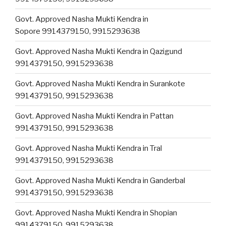
Govt. Approved Nasha Mukti Kendra in
Sopore 9914379150, 9915293638
Govt. Approved Nasha Mukti Kendra in Qazigund
9914379150, 9915293638
Govt. Approved Nasha Mukti Kendra in Surankote
9914379150, 9915293638
Govt. Approved Nasha Mukti Kendra in Pattan
9914379150, 9915293638
Govt. Approved Nasha Mukti Kendra in Tral
9914379150, 9915293638
Govt. Approved Nasha Mukti Kendra in Ganderbal
9914379150, 9915293638
Govt. Approved Nasha Mukti Kendra in Shopian
9914379150, 9915293638