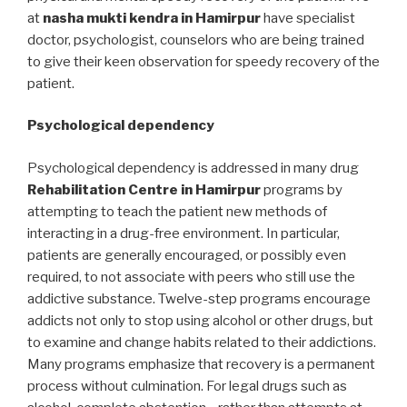
at
nasha mukti kendra in Hamirpur
have specialist
doctor, psychologist, counselors who are being trained
to give their keen observation for speedy recovery of the
patient.
Psychological dependency
Psychological dependency is addressed in many drug
Rehabilitation Centre in Hamirpur
programs by
attempting to teach the patient new methods of
interacting in a drug-free environment. In particular,
patients are generally encouraged, or possibly even
required, to not associate with peers who still use the
addictive substance. Twelve-step programs encourage
addicts not only to stop using alcohol or other drugs, but
to examine and change habits related to their addictions.
Many programs emphasize that recovery is a permanent
process without culmination. For legal drugs such as