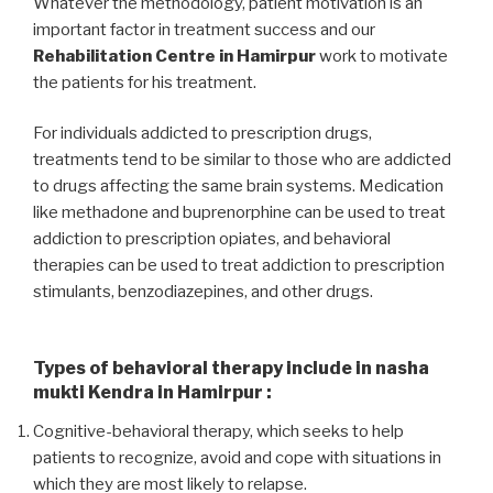
Whatever the methodology, patient motivation is an
important factor in treatment success and our
Rehabilitation Centre in Hamirpur
work to motivate
the patients for his treatment.
For individuals addicted to prescription drugs,
treatments tend to be similar to those who are addicted
to drugs affecting the same brain systems. Medication
like methadone and buprenorphine can be used to treat
addiction to prescription opiates, and behavioral
therapies can be used to treat addiction to prescription
stimulants, benzodiazepines, and other drugs.
Types of behavioral therapy include in nasha
mukti Kendra in Hamirpur :
Cognitive-behavioral therapy, which seeks to help
patients to recognize, avoid and cope with situations in
which they are most likely to relapse.