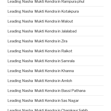
Leading Nasha Mukti Kendra in Rampura phul
Leading Nasha Mukti Kendra in Kotakpura
Leading Nasha Mukti Kendra in Malout
Leading Nasha Mukti Kendra in Jalalabad
Leading Nasha Mukti Kendra in Zira
Leading Nasha Mukti Kendra in Raikot
Leading Nasha Mukti Kendra in Samrala
Leading Nasha Mukti Kendra in Khanna
Leading Nasha Mukti Kendra in Amloh
Leading Nasha Mukti Kendra in Bassi Pathana
Leading Nasha Mukti Kendra in Sas Nagar
Leading Nasha Mukti Kendra in Chamkaur Sahib