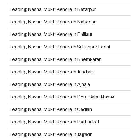
Leading Nasha Mukti Kendra in Katarpur
Leading Nasha Mukti Kendra in Nakodar
Leading Nasha Mukti Kendra in Phillaur
Leading Nasha Mukti Kendra in Sultanpur Lodhi
Leading Nasha Mukti Kendra in Khemkaran
Leading Nasha Mukti Kendra in Jandiala
Leading Nasha Mukti Kendra in Ajnala
Leading Nasha Mukti Kendra in Dera Baba Nanak
Leading Nasha Mukti Kendra in Qadian
Leading Nasha Mukti Kendra in Pathankot
Leading Nasha Mukti Kendra in Jagadri