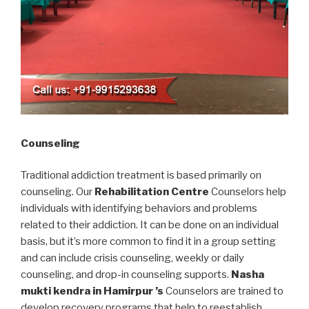
Counseling
Traditional addiction treatment is based primarily on
counseling. Our
Rehabilitation Centre
Counselors help
individuals with identifying behaviors and problems
related to their addiction. It can be done on an individual
basis, but it’s more common to find it in a group setting
and can include crisis counseling, weekly or daily
counseling, and drop-in counseling supports.
Nasha
mukti kendra in Hamirpur ’s
Counselors are trained to
develop recovery programs that help to reestablish