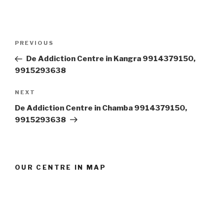
Post
Previous
PREVIOUS
navigation
Post
De Addiction Centre in Kangra 9914379150,
9915293638
Next
NEXT
Post
De Addiction Centre in Chamba 9914379150,
9915293638
OUR CENTRE IN MAP