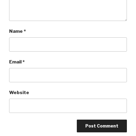
Name
*
Email
*
Website