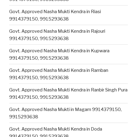
Govt. Approved Nasha Mukti Kendra in Riasi
9914379150, 9915293638
Govt. Approved Nasha Mukti Kendra in Rajouri
9914379150, 9915293638
Govt. Approved Nasha Mukti Kendra in Kupwara
9914379150, 9915293638
Govt. Approved Nasha Mukti Kendra in Ramban
9914379150, 9915293638
Govt. Approved Nasha Mukti Kendra in Ranbir Singh Pura
9914379150, 9915293638
Govt. Approved Nasha Mukti in Magam 9914379150,
9915293638
Govt. Approved Nasha Mukti Kendra in Doda
9914379150, 9915293638