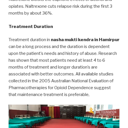
opiates. Naltrexone cuts relapse risk during the first 3
months by about 36%.
Treatment Duration
Treatment duration in
nasha mukti kendra in Hamirpur
can be a long process and the duration is dependent
upon the patient’s needs and history of abuse. Research
has shown that most patients need at least 4 to 6
months of treatment and longer duration’s are
associated with better outcomes. All available studies
collected in the 2005 Australian National Evaluation of
Pharmacotherapies for Opioid Dependence suggest
that maintenance treatment is preferable,