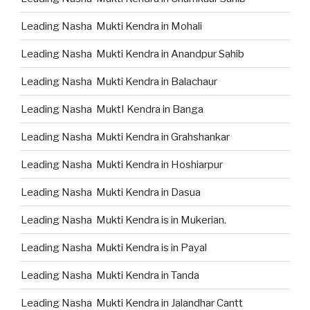
Leading Nasha Mukti Kendra in Mohali
Leading Nasha Mukti Kendra in Anandpur Sahib
Leading Nasha Mukti Kendra in Balachaur
Leading Nasha MuktI Kendra in Banga
Leading Nasha Mukti Kendra in Grahshankar
Leading Nasha Mukti Kendra in Hoshiarpur
Leading Nasha Mukti Kendra in Dasua
Leading Nasha Mukti Kendra is in Mukerian.
Leading Nasha Mukti Kendra is in Payal
Leading Nasha Mukti Kendra in Tanda
Leading Nasha Mukti Kendra in Jalandhar Cantt