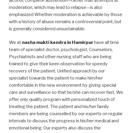
alcohol, complete abstention—rather than attempts at
moderation, which may lead to relapse—is also
emphasized Whether moderation is achievable by those
with a history of abuse remains a controversial point, but
is generally considered unsustainable.
We at
nasha mukti kendra in Hamirpur
have all time
team of specialist doctor, psychologist, Counselors,
Psychiatrists and other nursing staff who are being
trained to give their keen observation for speedy
recovery of the patient. Unified approach by our
specialist towards the patient to make him/her
comfortable in the new environment by giving special
care and surveillance so that he/she can recover fast. We
offer only quality program with personalized touch of
treating the patient. The patient and his/her family
members are being counselled by our experts on regular
intervals to discuss the progress in his/her medical and
emotional being. Our experts also discuss the