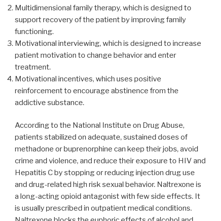
Multidimensional family therapy, which is designed to
support recovery of the patient by improving family
functioning.
Motivational interviewing, which is designed to increase
patient motivation to change behavior and enter
treatment.
Motivational incentives, which uses positive
reinforcement to encourage abstinence from the
addictive substance.
According to the National Institute on Drug Abuse,
patients stabilized on adequate, sustained doses of
methadone or buprenorphine can keep their jobs, avoid
crime and violence, and reduce their exposure to HIV and
Hepatitis C by stopping or reducing injection drug use
and drug-related high risk sexual behavior. Naltrexone is
a long-acting opioid antagonist with few side effects. It
is usually prescribed in outpatient medical conditions.
Naltrexone blocks the euphoric effects of alcohol and