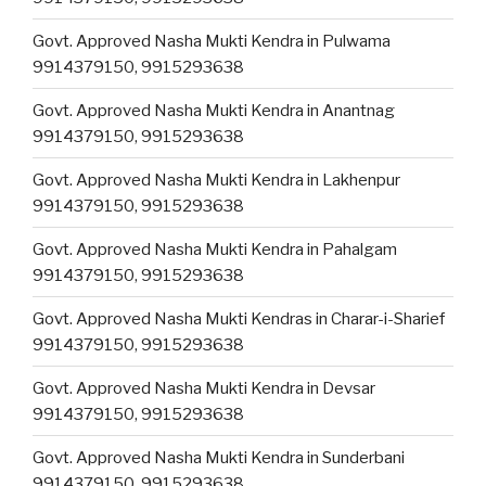
Govt. Approved Nasha Mukti Kendra in Pulwama
9914379150, 9915293638
Govt. Approved Nasha Mukti Kendra in Anantnag
9914379150, 9915293638
Govt. Approved Nasha Mukti Kendra in Lakhenpur
9914379150, 9915293638
Govt. Approved Nasha Mukti Kendra in Pahalgam
9914379150, 9915293638
Govt. Approved Nasha Mukti Kendras in Charar-i-Sharief
9914379150, 9915293638
Govt. Approved Nasha Mukti Kendra in Devsar
9914379150, 9915293638
Govt. Approved Nasha Mukti Kendra in Sunderbani
9914379150, 9915293638