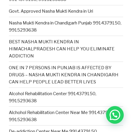
Govt. Approved Nasha Mukti Kendra in Uri
Nasha Mukti Kendra in Chandigarh Punjab 9914379150,
9915293638
BEST NASHA MUKTI KENDRA IN
HIMACHALPRADESH CAN HELP YOU ELIMINATE
ADDICTION
ONE IN 7 PERSONS IN PUNJAB IS AFFECTED BY
DRUGS – NASHA MUKTI KENDRA IN CHANDIGARH
CAN HELP PEOPLE LEAD BETTER LIVES
Alcohol Rehabilitation Center 9914379150,
9915293638
Alchohol Rehabilitation Center Near Me 9914379150,
9915293638
De-addiction Center Near Me 9914379150,