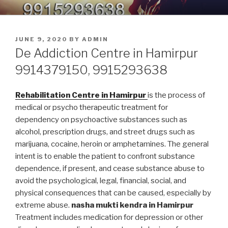
Skip
9914379150, 9915293638 –
Nasha Mukti Kendra in Punjab
to
DEADDICTION CENTER IN
content
POSTED
JUNE 9, 2020
BY
ADMIN
PUNJAB
ON
De Addiction Centre in Hamirpur
9914379150, 9915293638
Rehabilitation Centre in Hamirpur
is the process of
medical or psycho therapeutic treatment for
dependency on psychoactive substances such as
alcohol, prescription drugs, and street drugs such as
marijuana, cocaine, heroin or amphetamines. The general
intent is to enable the patient to confront substance
dependence, if present, and cease substance abuse to
avoid the psychological, legal, financial, social, and
physical consequences that can be caused, especially by
extreme abuse.
nasha mukti kendra in Hamirpur
Treatment includes medication for depression or other