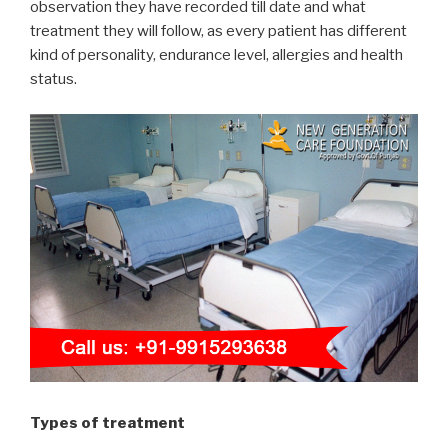
observation they have recorded till date and what
treatment they will follow, as every patient has different
kind of personality, endurance level, allergies and health
status.
Types of treatment