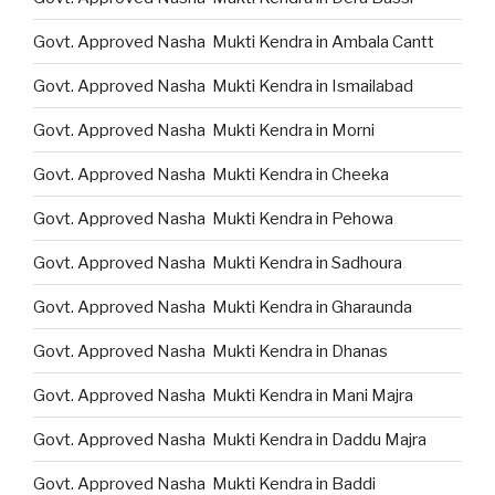
Govt. Approved Nasha Mukti Kendra in Ambala Cantt
Govt. Approved Nasha Mukti Kendra in Ismailabad
Govt. Approved Nasha Mukti Kendra in Morni
Govt. Approved Nasha Mukti Kendra in Cheeka
Govt. Approved Nasha Mukti Kendra in Pehowa
Govt. Approved Nasha Mukti Kendra in Sadhoura
Govt. Approved Nasha Mukti Kendra in Gharaunda
Govt. Approved Nasha Mukti Kendra in Dhanas
Govt. Approved Nasha Mukti Kendra in Mani Majra
Govt. Approved Nasha Mukti Kendra in Daddu Majra
Govt. Approved Nasha Mukti Kendra in Baddi