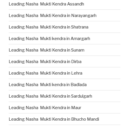
Leading Nasha Mukti Kendra Assandh
Leading Nasha Mukti Kendra in Narayangarh
Leading Nasha Mukti Kendra in Shatrana
Leading Nasha Mukti kendra in Amargarh
Leading Nasha Mukti Kendra in Sunam
Leading Nasha Mukti Kendra in Dirba
Leading Nasha Mukti Kendra in Lehra
Leading Nasha Mukti kendra in Badlada
Leading Nasha Mukti Kendra in Sardulgarh
Leading Nasha Mukti Kendra in Maur
Leading Nasha Mukti Kendra in Bhucho Mandi