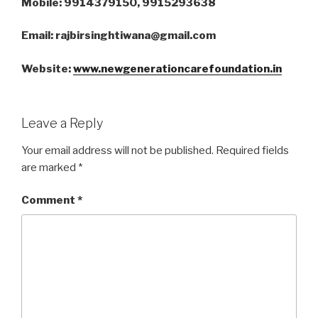
Mobile: 9914379150, 9915293638
Email: rajbirsinghtiwana@gmail.com
Website:
www.newgenerationcarefoundation.in
Leave a Reply
Your email address will not be published.
Required fields
are marked
*
Comment
*