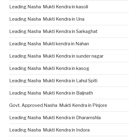
Leading Nasha Mukti Kendra in kasoli
Leading Nasha Mukti Kendra in Una
Leading Nasha Mukti Kendra in Sarkaghat
Leading Nasha Mukti kendra in Nahan
Leading Nasha Mukti Kendra in sunder nagar
Leading Nasha Mukti Kendra in kasog
Leading Nasha Mukti Kendra in Lahul Spiti
Leading Nasha Mukti Kendra in Baijnath
Govt. Approved Nasha Mukti Kendra in Pinjore
Leading Nasha Mukti Kendra in Dharamshla
Leading Nasha Mukti Kendra in Indora