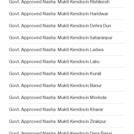
Govt. Approved Nasha Mukti Kendra in Rishikesh
Govt. Approved Nasha Mukti Kendra in Haridwar
Govt. Approved Nasha Mukti Kendra in Dehra Dun
Govt. Approved Nasha Mukti Kendra in Saharanpur
Govt. Approved Nasha Mukti Kendra in Ladwa
Govt. Approved Nasha Mukti Kendra in Lalru
Govt. Approved Nasha Mukti Kendra in Kurali
Govt. Approved Nasha Mukti Kendra in Banur
Govt. Approved Nasha Mukti Kendra in Morinda
Govt. Approved Nasha Mukti Kendra in Kharar
Govt. Approved Nasha Mukti Kendra in Zirakpur
Govt. Approved Nasha Mukti Kendra in Dera Bassi