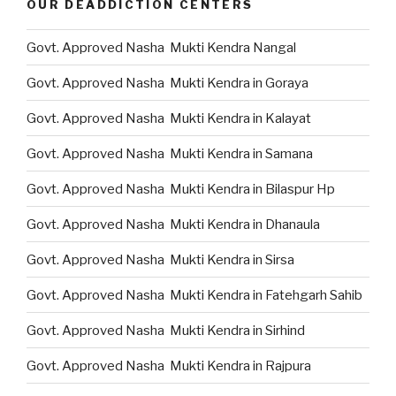
OUR DEADDICTION CENTERS
Govt. Approved Nasha Mukti Kendra Nangal
Govt. Approved Nasha Mukti Kendra in Goraya
Govt. Approved Nasha Mukti Kendra in Kalayat
Govt. Approved Nasha Mukti Kendra in Samana
Govt. Approved Nasha Mukti Kendra in Bilaspur Hp
Govt. Approved Nasha Mukti Kendra in Dhanaula
Govt. Approved Nasha Mukti Kendra in Sirsa
Govt. Approved Nasha Mukti Kendra in Fatehgarh Sahib
Govt. Approved Nasha Mukti Kendra in Sirhind
Govt. Approved Nasha Mukti Kendra in Rajpura