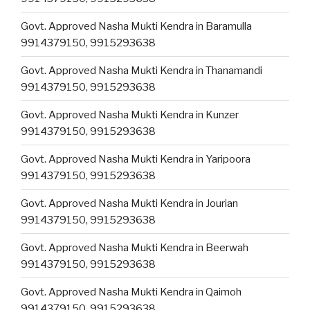
Govt. Approved Nasha Mukti Kendra in Baramulla
9914379150, 9915293638
Govt. Approved Nasha Mukti Kendra in Thanamandi
9914379150, 9915293638
Govt. Approved Nasha Mukti Kendra in Kunzer
9914379150, 9915293638
Govt. Approved Nasha Mukti Kendra in Yaripoora
9914379150, 9915293638
Govt. Approved Nasha Mukti Kendra in Jourian
9914379150, 9915293638
Govt. Approved Nasha Mukti Kendra in Beerwah
9914379150, 9915293638
Govt. Approved Nasha Mukti Kendra in Qaimoh
9914379150, 9915293638