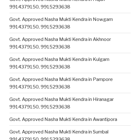
9914379150, 9915293638
Govt. Approved Nasha Mukti Kendra in Nowgam
9914379150, 9915293638
Govt. Approved Nasha Mukti Kendra in Akhnoor
9914379150, 9915293638
Govt. Approved Nasha Mukti Kendra in Kulgam
9914379150, 9915293638
Govt. Approved Nasha Mukti Kendra in Pampore
9914379150, 9915293638
Govt. Approved Nasha Mukti Kendra in Hiranagar
9914379150, 9915293638
Govt. Approved Nasha Mukti Kendra in Awantipora
Govt. Approved Nasha Mukti Kendra in Sumbal
9914379150, 9915293638