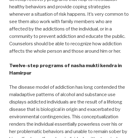
healthy behaviors and provide coping strategies
whenever a situation of risk happens. It’s very common to
see them also work with family members who are
affected by the addictions of the individual, or in a
community to prevent addiction and educate the public.
Counselors should be able to recognize how addiction
affects the whole person and those around him or her.
Twelve-step programs of nasha mukti kendra in
Hamirpur
The disease model of addiction has long contended the
maladaptive patterns of alcohol and substance use
displays addicted individuals are the result of a lifelong
disease that is biological in origin and exacerbated by
environmental contingencies. This conceptualization
renders the individual essentially powerless over his or
her problematic behaviors and unable to remain sober by