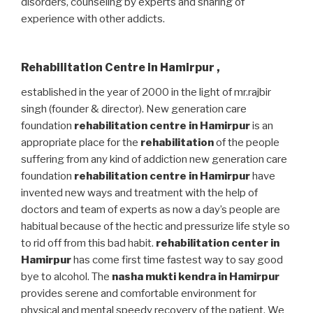
disorders, counseling by experts and sharing of
experience with other addicts.
Rehabilitation Centre in Hamirpur
,
established in the year of 2000 in the light of mr.rajbir
singh (founder & director). New generation care
foundation
rehabilitation centre in Hamirpur
is an
appropriate place for the
rehabilitation
of the people
suffering from any kind of addiction new generation care
foundation
rehabilitation centre in Hamirpur
have
invented new ways and treatment with the help of
doctors and team of experts as now a day’s people are
habitual because of the hectic and pressurize life style so
to rid off from this bad habit.
rehabilitation center in
Hamirpur
has come first time fastest way to say good
bye to alcohol. The
nasha mukti kendra in Hamirpur
provides serene and comfortable environment for
physical and mental speedy recovery of the patient. We