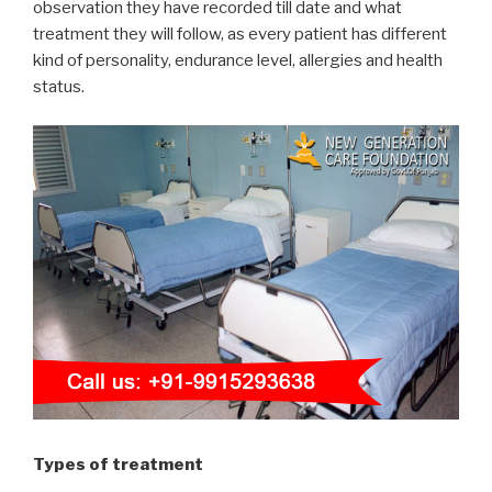
observation they have recorded till date and what
treatment they will follow, as every patient has different
kind of personality, endurance level, allergies and health
status.
Types of treatment