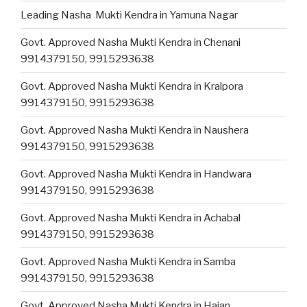
Leading Nasha Mukti Kendra in Yamuna Nagar
Govt. Approved Nasha Mukti Kendra in Chenani
9914379150, 9915293638
Govt. Approved Nasha Mukti Kendra in Kralpora
9914379150, 9915293638
Govt. Approved Nasha Mukti Kendra in Naushera
9914379150, 9915293638
Govt. Approved Nasha Mukti Kendra in Handwara
9914379150, 9915293638
Govt. Approved Nasha Mukti Kendra in Achabal
9914379150, 9915293638
Govt. Approved Nasha Mukti Kendra in Samba
9914379150, 9915293638
Govt. Approved Nasha Mukti Kendra in Hajan