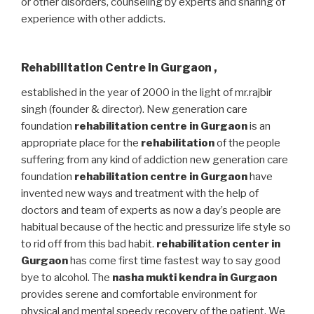
or other disorders, counseling by experts and sharing of
experience with other addicts.
Rehabilitation Centre in Gurgaon
,
established in the year of 2000 in the light of mr.rajbir
singh (founder & director). New generation care
foundation
rehabilitation centre in Gurgaon
is an
appropriate place for the
rehabilitation
of the people
suffering from any kind of addiction new generation care
foundation
rehabilitation centre in Gurgaon
have
invented new ways and treatment with the help of
doctors and team of experts as now a day’s people are
habitual because of the hectic and pressurize life style so
to rid off from this bad habit.
rehabilitation center in
Gurgaon
has come first time fastest way to say good
bye to alcohol. The
nasha mukti kendra in Gurgaon
provides serene and comfortable environment for
physical and mental speedy recovery of the patient. We