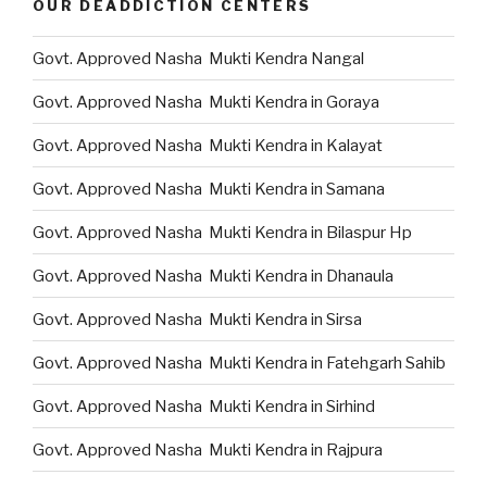
OUR DEADDICTION CENTERS
Govt. Approved Nasha Mukti Kendra Nangal
Govt. Approved Nasha Mukti Kendra in Goraya
Govt. Approved Nasha Mukti Kendra in Kalayat
Govt. Approved Nasha Mukti Kendra in Samana
Govt. Approved Nasha Mukti Kendra in Bilaspur Hp
Govt. Approved Nasha Mukti Kendra in Dhanaula
Govt. Approved Nasha Mukti Kendra in Sirsa
Govt. Approved Nasha Mukti Kendra in Fatehgarh Sahib
Govt. Approved Nasha Mukti Kendra in Sirhind
Govt. Approved Nasha Mukti Kendra in Rajpura