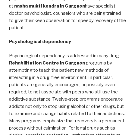
at
nasha mukti kendra in Gurgaon
have specialist
doctor, psychologist, counselors who are being trained
to give their keen observation for speedy recovery of the
patient.
Psychological dependency
Psychological dependency is addressed in many drug
Rehabilitation Centre in Gurgaon
programs by
attempting to teach the patient new methods of
interacting in a drug-free environment. In particular,
patients are generally encouraged, or possibly even
required, to not associate with peers who still use the
addictive substance. Twelve-step programs encourage
addicts not only to stop using alcohol or other drugs, but
to examine and change habits related to their addictions.
Many programs emphasize that recovery is a permanent
process without culmination. For legal drugs such as