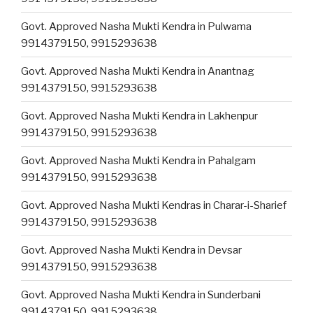
Govt. Approved Nasha Mukti Kendra in Pulwama
9914379150, 9915293638
Govt. Approved Nasha Mukti Kendra in Anantnag
9914379150, 9915293638
Govt. Approved Nasha Mukti Kendra in Lakhenpur
9914379150, 9915293638
Govt. Approved Nasha Mukti Kendra in Pahalgam
9914379150, 9915293638
Govt. Approved Nasha Mukti Kendras in Charar-i-Sharief
9914379150, 9915293638
Govt. Approved Nasha Mukti Kendra in Devsar
9914379150, 9915293638
Govt. Approved Nasha Mukti Kendra in Sunderbani
9914379150, 9915293638