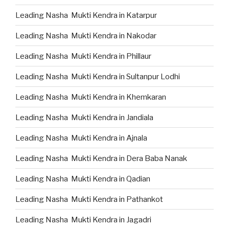
Leading Nasha Mukti Kendra in Katarpur
Leading Nasha Mukti Kendra in Nakodar
Leading Nasha Mukti Kendra in Phillaur
Leading Nasha Mukti Kendra in Sultanpur Lodhi
Leading Nasha Mukti Kendra in Khemkaran
Leading Nasha Mukti Kendra in Jandiala
Leading Nasha Mukti Kendra in Ajnala
Leading Nasha Mukti Kendra in Dera Baba Nanak
Leading Nasha Mukti Kendra in Qadian
Leading Nasha Mukti Kendra in Pathankot
Leading Nasha Mukti Kendra in Jagadri