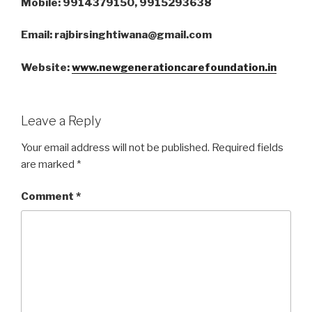
Mobile: 9914379150, 9915293638
Email: rajbirsinghtiwana@gmail.com
Website:
www.newgenerationcarefoundation.in
Leave a Reply
Your email address will not be published.
Required fields
are marked
*
Comment
*