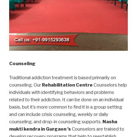
Counseling
Traditional addiction treatment is based primarily on
counseling. Our
Rehabilitation Centre
Counselors help
individuals with identifying behaviors and problems
related to their addiction. It can be done on an individual
basis, but it’s more common to find it in a group setting
and can include crisis counseling, weekly or daily
counseling, and drop-in counseling supports.
Nasha
mukti kendra in Gurgaon ’s
Counselors are trained to
develop recovery programs that help to reestablish