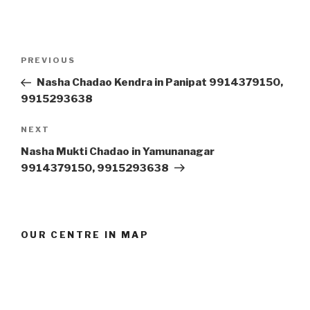
Post
Previous
PREVIOUS
navigation
Post
Nasha Chadao Kendra in Panipat 9914379150,
9915293638
Next
NEXT
Post
Nasha Mukti Chadao in Yamunanagar
9914379150, 9915293638
OUR CENTRE IN MAP