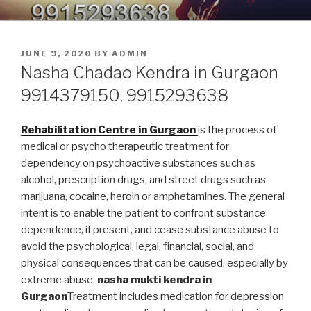
Skip
9914379150, 9915293638 –
Nasha Mukti Kendra in Punjab
to
DEADDICTION CENTER IN
content
POSTED
JUNE 9, 2020
BY
ADMIN
PUNJAB
ON
Nasha Chadao Kendra in Gurgaon
9914379150, 9915293638
Rehabilitation Centre in Gurgaon
is the process of
medical or psycho therapeutic treatment for
dependency on psychoactive substances such as
alcohol, prescription drugs, and street drugs such as
marijuana, cocaine, heroin or amphetamines. The general
intent is to enable the patient to confront substance
dependence, if present, and cease substance abuse to
avoid the psychological, legal, financial, social, and
physical consequences that can be caused, especially by
extreme abuse.
nasha mukti kendra in
Gurgaon
Treatment includes medication for depression