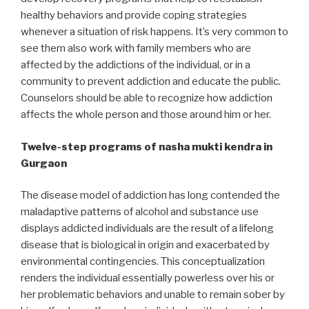
healthy behaviors and provide coping strategies
whenever a situation of risk happens. It’s very common to
see them also work with family members who are
affected by the addictions of the individual, or in a
community to prevent addiction and educate the public.
Counselors should be able to recognize how addiction
affects the whole person and those around him or her.
Twelve-step programs of nasha mukti kendra in
Gurgaon
The disease model of addiction has long contended the
maladaptive patterns of alcohol and substance use
displays addicted individuals are the result of a lifelong
disease that is biological in origin and exacerbated by
environmental contingencies. This conceptualization
renders the individual essentially powerless over his or
her problematic behaviors and unable to remain sober by