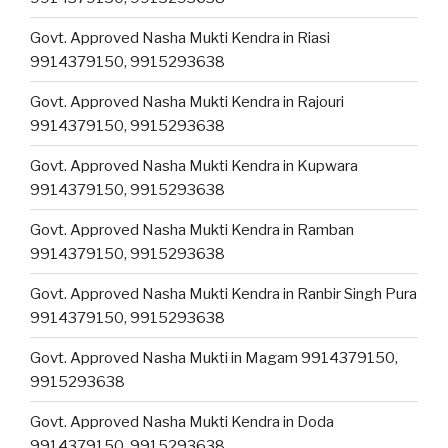
Govt. Approved Nasha Mukti Kendra in Riasi
9914379150, 9915293638
Govt. Approved Nasha Mukti Kendra in Rajouri
9914379150, 9915293638
Govt. Approved Nasha Mukti Kendra in Kupwara
9914379150, 9915293638
Govt. Approved Nasha Mukti Kendra in Ramban
9914379150, 9915293638
Govt. Approved Nasha Mukti Kendra in Ranbir Singh Pura
9914379150, 9915293638
Govt. Approved Nasha Mukti in Magam 9914379150,
9915293638
Govt. Approved Nasha Mukti Kendra in Doda
9914379150, 9915293638