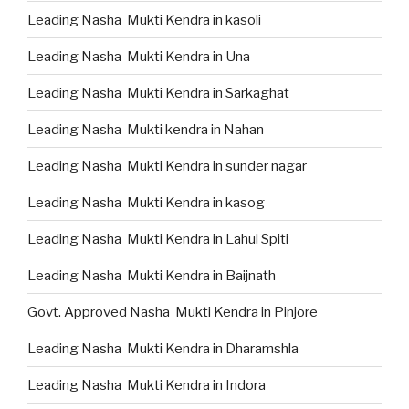
Leading Nasha Mukti Kendra in kasoli
Leading Nasha Mukti Kendra in Una
Leading Nasha Mukti Kendra in Sarkaghat
Leading Nasha Mukti kendra in Nahan
Leading Nasha Mukti Kendra in sunder nagar
Leading Nasha Mukti Kendra in kasog
Leading Nasha Mukti Kendra in Lahul Spiti
Leading Nasha Mukti Kendra in Baijnath
Govt. Approved Nasha Mukti Kendra in Pinjore
Leading Nasha Mukti Kendra in Dharamshla
Leading Nasha Mukti Kendra in Indora