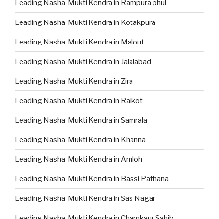
Leading Nasha Mukti Kendra in Rampura phul
Leading Nasha Mukti Kendra in Kotakpura
Leading Nasha Mukti Kendra in Malout
Leading Nasha Mukti Kendra in Jalalabad
Leading Nasha Mukti Kendra in Zira
Leading Nasha Mukti Kendra in Raikot
Leading Nasha Mukti Kendra in Samrala
Leading Nasha Mukti Kendra in Khanna
Leading Nasha Mukti Kendra in Amloh
Leading Nasha Mukti Kendra in Bassi Pathana
Leading Nasha Mukti Kendra in Sas Nagar
Leading Nasha Mukti Kendra in Chamkaur Sahib