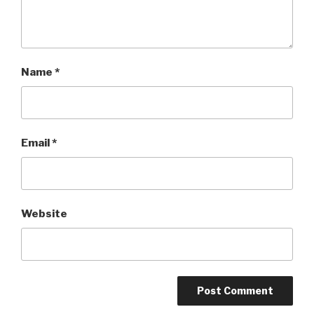
Name
*
Email
*
Website