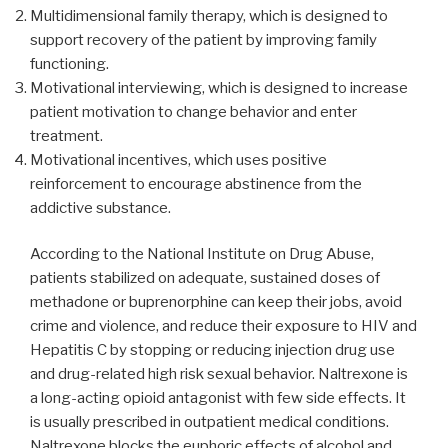
Multidimensional family therapy, which is designed to
support recovery of the patient by improving family
functioning.
Motivational interviewing, which is designed to increase
patient motivation to change behavior and enter
treatment.
Motivational incentives, which uses positive
reinforcement to encourage abstinence from the
addictive substance.
According to the National Institute on Drug Abuse,
patients stabilized on adequate, sustained doses of
methadone or buprenorphine can keep their jobs, avoid
crime and violence, and reduce their exposure to HIV and
Hepatitis C by stopping or reducing injection drug use
and drug-related high risk sexual behavior. Naltrexone is
a long-acting opioid antagonist with few side effects. It
is usually prescribed in outpatient medical conditions.
Naltrexone blocks the euphoric effects of alcohol and