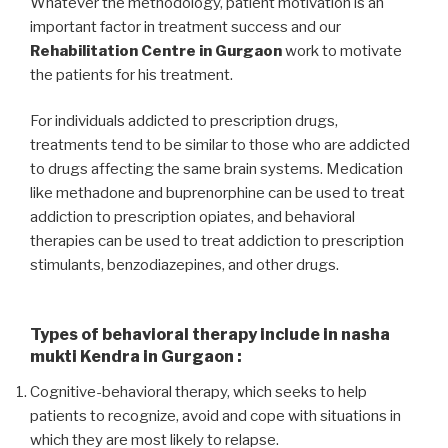
Whatever the methodology, patient motivation is an
important factor in treatment success and our
Rehabilitation Centre in Gurgaon
work to motivate
the patients for his treatment.
For individuals addicted to prescription drugs,
treatments tend to be similar to those who are addicted
to drugs affecting the same brain systems. Medication
like methadone and buprenorphine can be used to treat
addiction to prescription opiates, and behavioral
therapies can be used to treat addiction to prescription
stimulants, benzodiazepines, and other drugs.
Types of behavioral therapy include in nasha
mukti Kendra in Gurgaon :
Cognitive-behavioral therapy, which seeks to help
patients to recognize, avoid and cope with situations in
which they are most likely to relapse.