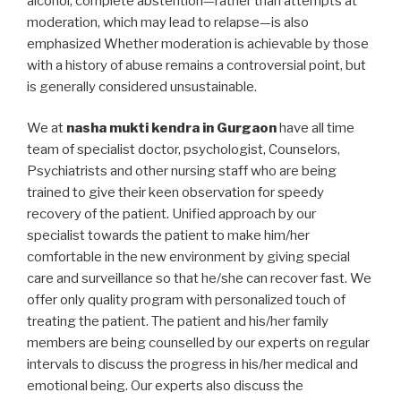
alcohol, complete abstention—rather than attempts at
moderation, which may lead to relapse—is also
emphasized Whether moderation is achievable by those
with a history of abuse remains a controversial point, but
is generally considered unsustainable.
We at
nasha mukti kendra in Gurgaon
have all time
team of specialist doctor, psychologist, Counselors,
Psychiatrists and other nursing staff who are being
trained to give their keen observation for speedy
recovery of the patient. Unified approach by our
specialist towards the patient to make him/her
comfortable in the new environment by giving special
care and surveillance so that he/she can recover fast. We
offer only quality program with personalized touch of
treating the patient. The patient and his/her family
members are being counselled by our experts on regular
intervals to discuss the progress in his/her medical and
emotional being. Our experts also discuss the