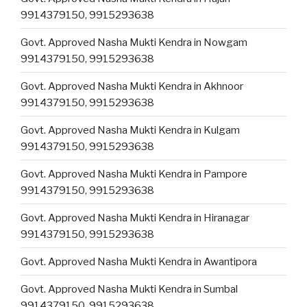
9914379150, 9915293638
Govt. Approved Nasha Mukti Kendra in Nowgam
9914379150, 9915293638
Govt. Approved Nasha Mukti Kendra in Akhnoor
9914379150, 9915293638
Govt. Approved Nasha Mukti Kendra in Kulgam
9914379150, 9915293638
Govt. Approved Nasha Mukti Kendra in Pampore
9914379150, 9915293638
Govt. Approved Nasha Mukti Kendra in Hiranagar
9914379150, 9915293638
Govt. Approved Nasha Mukti Kendra in Awantipora
Govt. Approved Nasha Mukti Kendra in Sumbal
9914379150, 9915293638