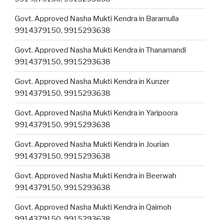
Govt. Approved Nasha Mukti Kendra in Baramulla
9914379150, 9915293638
Govt. Approved Nasha Mukti Kendra in Thanamandi
9914379150, 9915293638
Govt. Approved Nasha Mukti Kendra in Kunzer
9914379150, 9915293638
Govt. Approved Nasha Mukti Kendra in Yaripoora
9914379150, 9915293638
Govt. Approved Nasha Mukti Kendra in Jourian
9914379150, 9915293638
Govt. Approved Nasha Mukti Kendra in Beerwah
9914379150, 9915293638
Govt. Approved Nasha Mukti Kendra in Qaimoh
9914379150, 9915293638