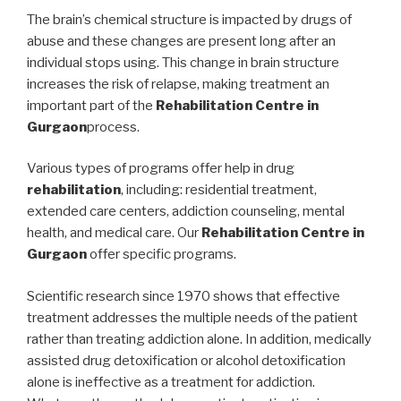
The brain’s chemical structure is impacted by drugs of
abuse and these changes are present long after an
individual stops using. This change in brain structure
increases the risk of relapse, making treatment an
important part of the
Rehabilitation Centre in
Gurgaon
process.
Various types of programs offer help in drug
rehabilitation
, including: residential treatment,
extended care centers, addiction counseling, mental
health, and medical care. Our
Rehabilitation Centre in
Gurgaon
offer specific programs.
Scientific research since 1970 shows that effective
treatment addresses the multiple needs of the patient
rather than treating addiction alone. In addition, medically
assisted drug detoxification or alcohol detoxification
alone is ineffective as a treatment for addiction.