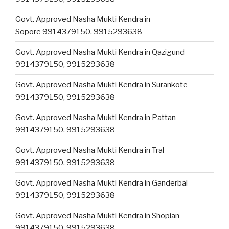
Govt. Approved Nasha Mukti Kendra in
Sopore 9914379150, 9915293638
Govt. Approved Nasha Mukti Kendra in Qazigund
9914379150, 9915293638
Govt. Approved Nasha Mukti Kendra in Surankote
9914379150, 9915293638
Govt. Approved Nasha Mukti Kendra in Pattan
9914379150, 9915293638
Govt. Approved Nasha Mukti Kendra in Tral
9914379150, 9915293638
Govt. Approved Nasha Mukti Kendra in Ganderbal
9914379150, 9915293638
Govt. Approved Nasha Mukti Kendra in Shopian
9914379150, 9915293638