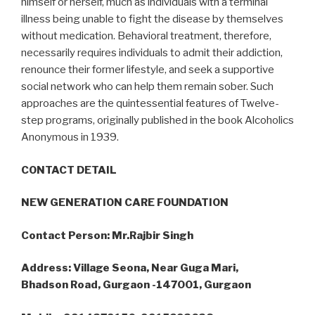
himself or herself, much as individuals with a terminal
illness being unable to fight the disease by themselves
without medication. Behavioral treatment, therefore,
necessarily requires individuals to admit their addiction,
renounce their former lifestyle, and seek a supportive
social network who can help them remain sober. Such
approaches are the quintessential features of Twelve-
step programs, originally published in the book Alcoholics
Anonymous in 1939.
CONTACT DETAIL
NEW GENERATION CARE FOUNDATION
Contact Person: Mr.Rajbir Singh
Address: Village Seona, Near Guga Mari,
Bhadson Road, Gurgaon -147001, Gurgaon