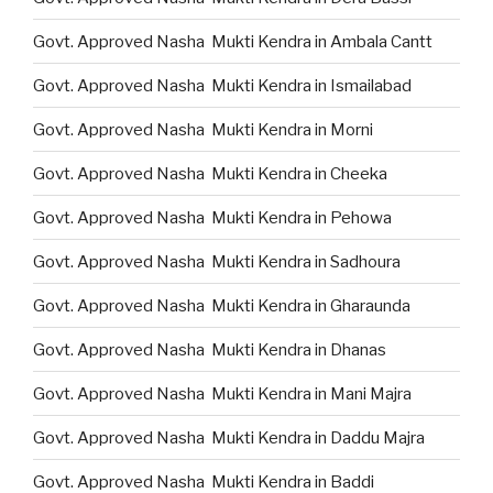
Govt. Approved Nasha Mukti Kendra in Ambala Cantt
Govt. Approved Nasha Mukti Kendra in Ismailabad
Govt. Approved Nasha Mukti Kendra in Morni
Govt. Approved Nasha Mukti Kendra in Cheeka
Govt. Approved Nasha Mukti Kendra in Pehowa
Govt. Approved Nasha Mukti Kendra in Sadhoura
Govt. Approved Nasha Mukti Kendra in Gharaunda
Govt. Approved Nasha Mukti Kendra in Dhanas
Govt. Approved Nasha Mukti Kendra in Mani Majra
Govt. Approved Nasha Mukti Kendra in Daddu Majra
Govt. Approved Nasha Mukti Kendra in Baddi