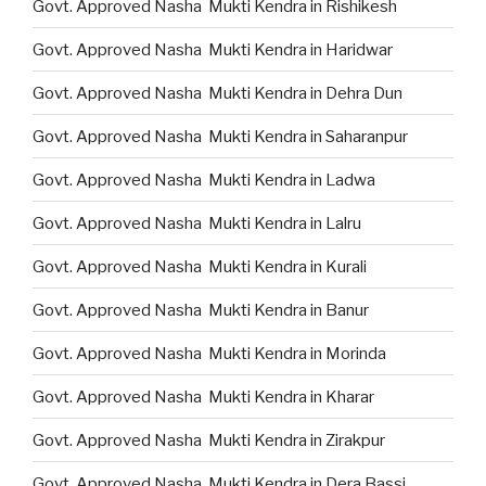
Govt. Approved Nasha Mukti Kendra in Rishikesh
Govt. Approved Nasha Mukti Kendra in Haridwar
Govt. Approved Nasha Mukti Kendra in Dehra Dun
Govt. Approved Nasha Mukti Kendra in Saharanpur
Govt. Approved Nasha Mukti Kendra in Ladwa
Govt. Approved Nasha Mukti Kendra in Lalru
Govt. Approved Nasha Mukti Kendra in Kurali
Govt. Approved Nasha Mukti Kendra in Banur
Govt. Approved Nasha Mukti Kendra in Morinda
Govt. Approved Nasha Mukti Kendra in Kharar
Govt. Approved Nasha Mukti Kendra in Zirakpur
Govt. Approved Nasha Mukti Kendra in Dera Bassi