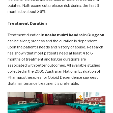
opiates. Naltrexone cuts relapse risk during the first 3
months by about 36%.
Treatment Duration
Treatment duration in
nasha mukti kendra in Gurgaon
can be a long process and the duration is dependent
upon the patient’s needs and history of abuse. Research
has shown that most patients need at least 4 to 6
months of treatment and longer duration’s are
associated with better outcomes. All available studies
collected in the 2005 Australian National Evaluation of
Pharmacotherapies for Opioid Dependence suggest
that maintenance treatment is preferable,