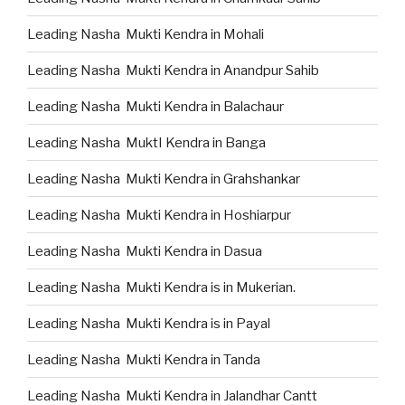
Leading Nasha Mukti Kendra in Mohali
Leading Nasha Mukti Kendra in Anandpur Sahib
Leading Nasha Mukti Kendra in Balachaur
Leading Nasha MuktI Kendra in Banga
Leading Nasha Mukti Kendra in Grahshankar
Leading Nasha Mukti Kendra in Hoshiarpur
Leading Nasha Mukti Kendra in Dasua
Leading Nasha Mukti Kendra is in Mukerian.
Leading Nasha Mukti Kendra is in Payal
Leading Nasha Mukti Kendra in Tanda
Leading Nasha Mukti Kendra in Jalandhar Cantt