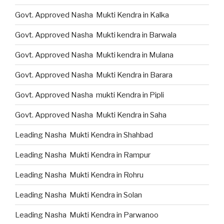
Govt. Approved Nasha Mukti Kendra in Kalka
Govt. Approved Nasha Mukti kendra in Barwala
Govt. Approved Nasha Mukti kendra in Mulana
Govt. Approved Nasha Mukti Kendra in Barara
Govt. Approved Nasha mukti Kendra in Pipli
Govt. Approved Nasha Mukti Kendra in Saha
Leading Nasha Mukti Kendra in Shahbad
Leading Nasha Mukti Kendra in Rampur
Leading Nasha Mukti Kendra in Rohru
Leading Nasha Mukti Kendra in Solan
Leading Nasha Mukti Kendra in Parwanoo