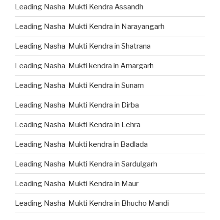
Leading Nasha Mukti Kendra Assandh
Leading Nasha Mukti Kendra in Narayangarh
Leading Nasha Mukti Kendra in Shatrana
Leading Nasha Mukti kendra in Amargarh
Leading Nasha Mukti Kendra in Sunam
Leading Nasha Mukti Kendra in Dirba
Leading Nasha Mukti Kendra in Lehra
Leading Nasha Mukti kendra in Badlada
Leading Nasha Mukti Kendra in Sardulgarh
Leading Nasha Mukti Kendra in Maur
Leading Nasha Mukti Kendra in Bhucho Mandi