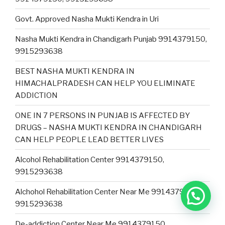
Govt. Approved Nasha Mukti Kendra in Uri
Nasha Mukti Kendra in Chandigarh Punjab 9914379150,
9915293638
BEST NASHA MUKTI KENDRA IN
HIMACHALPRADESH CAN HELP YOU ELIMINATE
ADDICTION
ONE IN 7 PERSONS IN PUNJAB IS AFFECTED BY
DRUGS – NASHA MUKTI KENDRA IN CHANDIGARH
CAN HELP PEOPLE LEAD BETTER LIVES
Alcohol Rehabilitation Center 9914379150,
9915293638
Alchohol Rehabilitation Center Near Me 9914379150,
9915293638
De-addiction Center Near Me 9914379150,