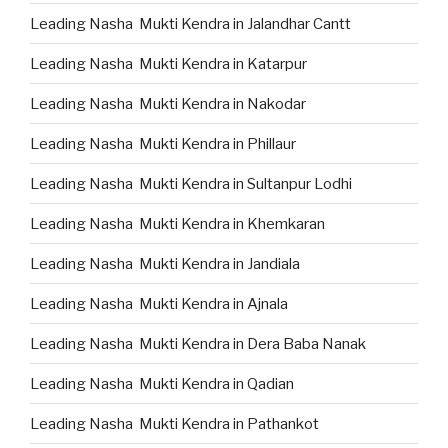
Leading Nasha Mukti Kendra in Jalandhar Cantt
Leading Nasha Mukti Kendra in Katarpur
Leading Nasha Mukti Kendra in Nakodar
Leading Nasha Mukti Kendra in Phillaur
Leading Nasha Mukti Kendra in Sultanpur Lodhi
Leading Nasha Mukti Kendra in Khemkaran
Leading Nasha Mukti Kendra in Jandiala
Leading Nasha Mukti Kendra in Ajnala
Leading Nasha Mukti Kendra in Dera Baba Nanak
Leading Nasha Mukti Kendra in Qadian
Leading Nasha Mukti Kendra in Pathankot