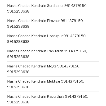
Nasha Chadao Kendra in Gurdaspur 9914379150,
9915293638
Nasha Chadao Kendra in Firozpur 9914379150,
9915293638
Nasha Chadao Kendra in Hoshirpur 9914379150,
9915293638
Nasha Chadao Kendra in Tran Taran 9914379150,
9915293638
Nasha Chadao Kendra in Moga 9914379150,
9915293638
Nasha Chadao Kendra in Muktsar 9914379150,
9915293638
Nasha Chadao Kendra in Kapurthala 9914379150,
9915293638