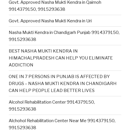
Govt. Approved Nasha Mukti Kendra in Qaimoh
9914379150, 9915293638
Govt. Approved Nasha Mukti Kendra in Uri
Nasha Mukti Kendra in Chandigarh Punjab 9914379150,
9915293638
BEST NASHA MUKTI KENDRA IN
HIMACHALPRADESH CAN HELP YOU ELIMINATE
ADDICTION
ONE IN 7 PERSONS IN PUNJAB IS AFFECTED BY
DRUGS – NASHA MUKTI KENDRA IN CHANDIGARH
CAN HELP PEOPLE LEAD BETTER LIVES
Alcohol Rehabilitation Center 9914379150,
9915293638
Alchohol Rehabilitation Center Near Me 9914379150,
9915293638