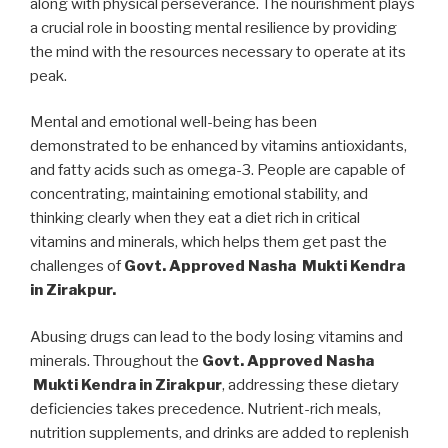
along with physical perseverance. The nourishment plays
a crucial role in boosting mental resilience by providing
the mind with the resources necessary to operate at its
peak.
Mental and emotional well-being has been
demonstrated to be enhanced by vitamins antioxidants,
and fatty acids such as omega-3. People are capable of
concentrating, maintaining emotional stability, and
thinking clearly when they eat a diet rich in critical
vitamins and minerals, which helps them get past the
challenges of
Govt. Approved Nasha Mukti Kendra
in Zirakpur.
Abusing drugs can lead to the body losing vitamins and
minerals. Throughout the
Govt. Approved Nasha
Mukti Kendra in Zirakpur
, addressing these dietary
deficiencies takes precedence. Nutrient-rich meals,
nutrition supplements, and drinks are added to replenish