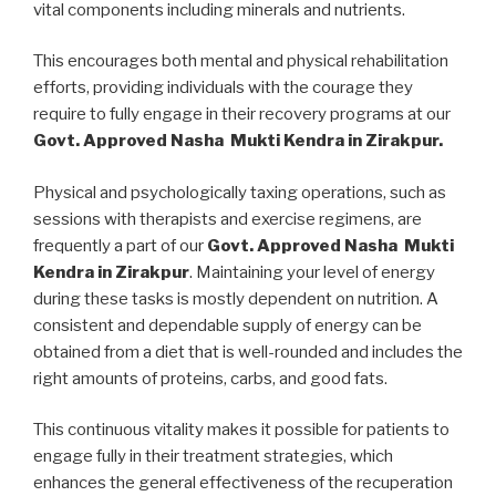
vital components including minerals and nutrients.
This encourages both mental and physical rehabilitation
efforts, providing individuals with the courage they
require to fully engage in their recovery programs at our
Govt. Approved Nasha Mukti Kendra in Zirakpur.
Physical and psychologically taxing operations, such as
sessions with therapists and exercise regimens, are
frequently a part of our
Govt. Approved Nasha Mukti
Kendra in Zirakpur
. Maintaining your level of energy
during these tasks is mostly dependent on nutrition. A
consistent and dependable supply of energy can be
obtained from a diet that is well-rounded and includes the
right amounts of proteins, carbs, and good fats.
This continuous vitality makes it possible for patients to
engage fully in their treatment strategies, which
enhances the general effectiveness of the recuperation