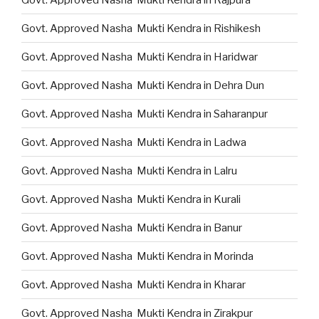
Govt. Approved Nasha Mukti Kendra in Rishikesh
Govt. Approved Nasha Mukti Kendra in Haridwar
Govt. Approved Nasha Mukti Kendra in Dehra Dun
Govt. Approved Nasha Mukti Kendra in Saharanpur
Govt. Approved Nasha Mukti Kendra in Ladwa
Govt. Approved Nasha Mukti Kendra in Lalru
Govt. Approved Nasha Mukti Kendra in Kurali
Govt. Approved Nasha Mukti Kendra in Banur
Govt. Approved Nasha Mukti Kendra in Morinda
Govt. Approved Nasha Mukti Kendra in Kharar
Govt. Approved Nasha Mukti Kendra in Zirakpur