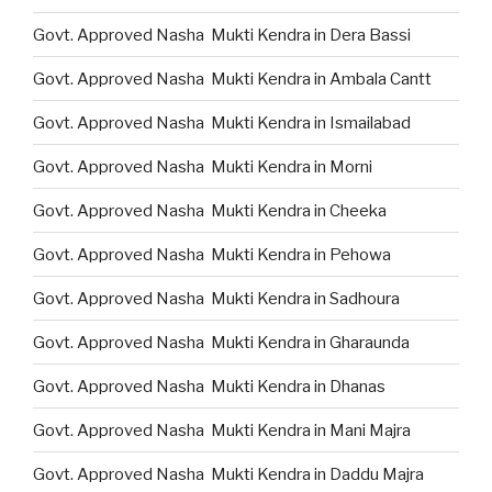
Govt. Approved Nasha Mukti Kendra in Dera Bassi
Govt. Approved Nasha Mukti Kendra in Ambala Cantt
Govt. Approved Nasha Mukti Kendra in Ismailabad
Govt. Approved Nasha Mukti Kendra in Morni
Govt. Approved Nasha Mukti Kendra in Cheeka
Govt. Approved Nasha Mukti Kendra in Pehowa
Govt. Approved Nasha Mukti Kendra in Sadhoura
Govt. Approved Nasha Mukti Kendra in Gharaunda
Govt. Approved Nasha Mukti Kendra in Dhanas
Govt. Approved Nasha Mukti Kendra in Mani Majra
Govt. Approved Nasha Mukti Kendra in Daddu Majra