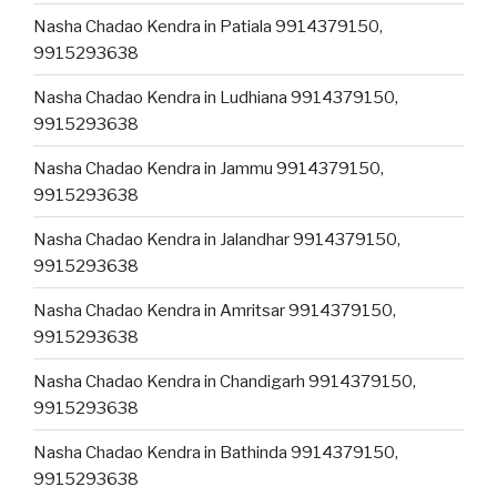
Nasha Chadao Kendra in Patiala 9914379150,
9915293638
Nasha Chadao Kendra in Ludhiana 9914379150,
9915293638
Nasha Chadao Kendra in Jammu 9914379150,
9915293638
Nasha Chadao Kendra in Jalandhar 9914379150,
9915293638
Nasha Chadao Kendra in Amritsar 9914379150,
9915293638
Nasha Chadao Kendra in Chandigarh 9914379150,
9915293638
Nasha Chadao Kendra in Bathinda 9914379150,
9915293638