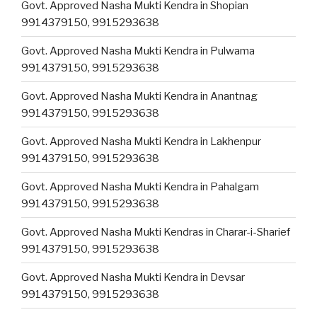
Govt. Approved Nasha Mukti Kendra in Shopian
9914379150, 9915293638
Govt. Approved Nasha Mukti Kendra in Pulwama
9914379150, 9915293638
Govt. Approved Nasha Mukti Kendra in Anantnag
9914379150, 9915293638
Govt. Approved Nasha Mukti Kendra in Lakhenpur
9914379150, 9915293638
Govt. Approved Nasha Mukti Kendra in Pahalgam
9914379150, 9915293638
Govt. Approved Nasha Mukti Kendras in Charar-i-Sharief
9914379150, 9915293638
Govt. Approved Nasha Mukti Kendra in Devsar
9914379150, 9915293638