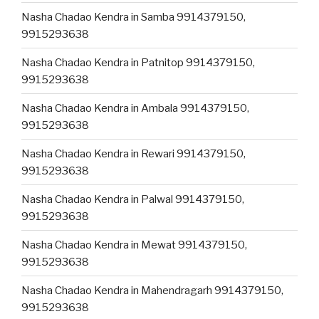
Nasha Chadao Kendra in Samba 9914379150,
9915293638
Nasha Chadao Kendra in Patnitop 9914379150,
9915293638
Nasha Chadao Kendra in Ambala 9914379150,
9915293638
Nasha Chadao Kendra in Rewari 9914379150,
9915293638
Nasha Chadao Kendra in Palwal 9914379150,
9915293638
Nasha Chadao Kendra in Mewat 9914379150,
9915293638
Nasha Chadao Kendra in Mahendragarh 9914379150,
9915293638