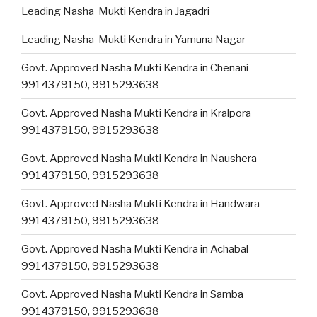
Leading Nasha Mukti Kendra in Jagadri
Leading Nasha Mukti Kendra in Yamuna Nagar
Govt. Approved Nasha Mukti Kendra in Chenani
9914379150, 9915293638
Govt. Approved Nasha Mukti Kendra in Kralpora
9914379150, 9915293638
Govt. Approved Nasha Mukti Kendra in Naushera
9914379150, 9915293638
Govt. Approved Nasha Mukti Kendra in Handwara
9914379150, 9915293638
Govt. Approved Nasha Mukti Kendra in Achabal
9914379150, 9915293638
Govt. Approved Nasha Mukti Kendra in Samba
9914379150, 9915293638