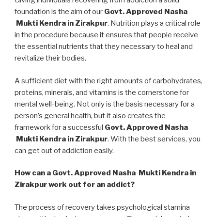
Giving individuals recovering from addiction a solid
foundation is the aim of our
Govt. Approved Nasha
Mukti Kendra in Zirakpur
. Nutrition plays a critical role
in the procedure because it ensures that people receive
the essential nutrients that they necessary to heal and
revitalize their bodies.
A sufficient diet with the right amounts of carbohydrates,
proteins, minerals, and vitamins is the cornerstone for
mental well-being. Not only is the basis necessary for a
person’s general health, but it also creates the
framework for a successful
Govt. Approved Nasha
Mukti Kendra in Zirakpur
. With the best services, you
can get out of addiction easily.
How can a Govt. Approved Nasha Mukti Kendra in
Zirakpur work out for an addict?
The process of recovery takes psychological stamina