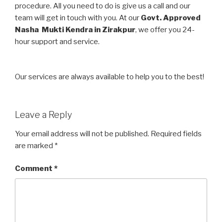
procedure. All you need to do is give us a call and our
team will get in touch with you. At our
Govt. Approved
Nasha Mukti Kendra in Zirakpur
, we offer you 24-
hour support and service.
Our services are always available to help you to the best!
Leave a Reply
Your email address will not be published.
Required fields
are marked
*
Comment
*