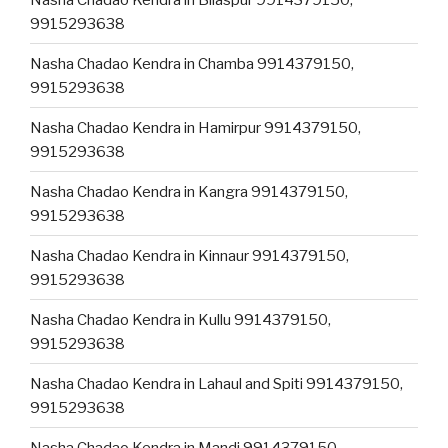
9915293638
Nasha Chadao Kendra in Chamba 9914379150,
9915293638
Nasha Chadao Kendra in Hamirpur 9914379150,
9915293638
Nasha Chadao Kendra in Kangra 9914379150,
9915293638
Nasha Chadao Kendra in Kinnaur 9914379150,
9915293638
Nasha Chadao Kendra in Kullu 9914379150,
9915293638
Nasha Chadao Kendra in Lahaul and Spiti 9914379150,
9915293638
Nasha Chadao Kendra in Mandi 9914379150,