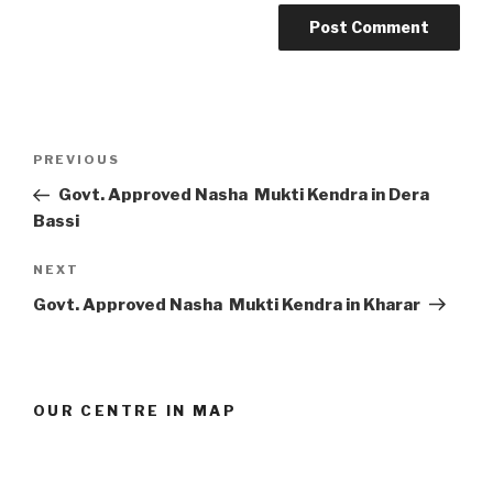
Post
Previous
PREVIOUS
navigation
Post
Govt. Approved Nasha Mukti Kendra in Dera
Bassi
Next
NEXT
Post
Govt. Approved Nasha Mukti Kendra in Kharar
OUR CENTRE IN MAP