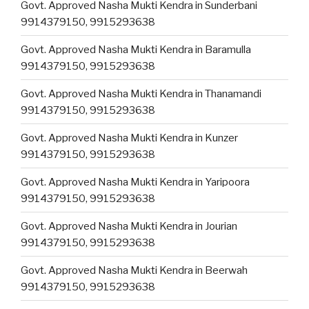
Govt. Approved Nasha Mukti Kendra in Sunderbani
9914379150, 9915293638
Govt. Approved Nasha Mukti Kendra in Baramulla
9914379150, 9915293638
Govt. Approved Nasha Mukti Kendra in Thanamandi
9914379150, 9915293638
Govt. Approved Nasha Mukti Kendra in Kunzer
9914379150, 9915293638
Govt. Approved Nasha Mukti Kendra in Yaripoora
9914379150, 9915293638
Govt. Approved Nasha Mukti Kendra in Jourian
9914379150, 9915293638
Govt. Approved Nasha Mukti Kendra in Beerwah
9914379150, 9915293638