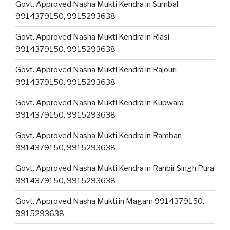
Govt. Approved Nasha Mukti Kendra in Sumbal
9914379150, 9915293638
Govt. Approved Nasha Mukti Kendra in Riasi
9914379150, 9915293638
Govt. Approved Nasha Mukti Kendra in Rajouri
9914379150, 9915293638
Govt. Approved Nasha Mukti Kendra in Kupwara
9914379150, 9915293638
Govt. Approved Nasha Mukti Kendra in Ramban
9914379150, 9915293638
Govt. Approved Nasha Mukti Kendra in Ranbir Singh Pura
9914379150, 9915293638
Govt. Approved Nasha Mukti in Magam 9914379150,
9915293638