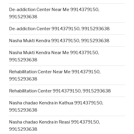
De-addiction Center Near Me 9914379150,
9915293638
De-addiction Center 9914379150, 9915293638
Nasha Mukti Kendra 9914379150, 9915293638
Nasha Mukti Kendra Near Me 9914379150,
9915293638
Rehabilitation Center Near Me 9914379150,
9915293638
Rehabilitation Center 9914379150, 9915293638
Nasha chadao Kendra in Kathua 9914379150,
9915293638
Nasha chadao Kendra in Reasi 9914379150,
9915293638