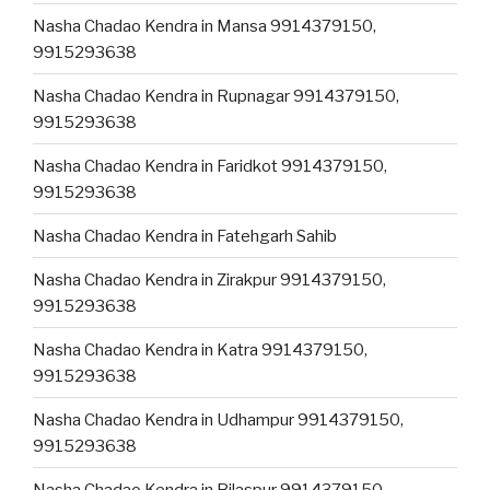
Nasha Chadao Kendra in Mansa 9914379150,
9915293638
Nasha Chadao Kendra in Rupnagar 9914379150,
9915293638
Nasha Chadao Kendra in Faridkot 9914379150,
9915293638
Nasha Chadao Kendra in Fatehgarh Sahib
Nasha Chadao Kendra in Zirakpur 9914379150,
9915293638
Nasha Chadao Kendra in Katra 9914379150,
9915293638
Nasha Chadao Kendra in Udhampur 9914379150,
9915293638
Nasha Chadao Kendra in Bilaspur 9914379150,