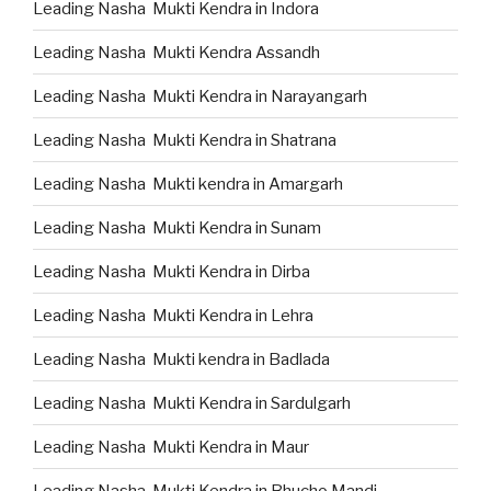
Leading Nasha Mukti Kendra in Indora
Leading Nasha Mukti Kendra Assandh
Leading Nasha Mukti Kendra in Narayangarh
Leading Nasha Mukti Kendra in Shatrana
Leading Nasha Mukti kendra in Amargarh
Leading Nasha Mukti Kendra in Sunam
Leading Nasha Mukti Kendra in Dirba
Leading Nasha Mukti Kendra in Lehra
Leading Nasha Mukti kendra in Badlada
Leading Nasha Mukti Kendra in Sardulgarh
Leading Nasha Mukti Kendra in Maur
Leading Nasha Mukti Kendra in Bhucho Mandi