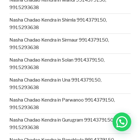
9915293638
Nasha Chadao Kendra in Shimla 9914379150,
9915293638
Nasha Chadao Kendra in Sirmaur 9914379150,
9915293638
Nasha Chadao Kendra in Solan 9914379150,
9915293638
Nasha Chadao Kendra in Una 9914379150,
9915293638
Nasha Chadao Kendra in Parwanoo 9914379150,
9915293638
Nasha Chadao Kendra in Gurugram 9914379150,
9915293638
Nasha Chadao Kendra in Panchkula 9914379150,