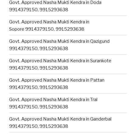
Govt. Approved Nasha Mukti Kendra in Doda
9914379150, 9915293638
Govt. Approved Nasha Mukti Kendra in
Sopore 9914379150, 9915293638
Govt. Approved Nasha Mukti Kendra in Qazigund
9914379150, 9915293638
Govt. Approved Nasha Mukti Kendra in Surankote
9914379150, 9915293638
Govt. Approved Nasha Mukti Kendra in Pattan
9914379150, 9915293638
Govt. Approved Nasha Mukti Kendra in Tral
9914379150, 9915293638
Govt. Approved Nasha Mukti Kendra in Ganderbal
9914379150, 9915293638