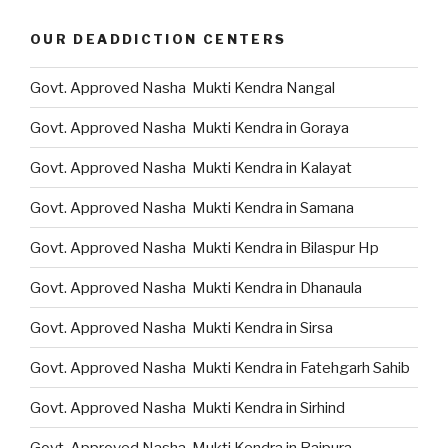
OUR DEADDICTION CENTERS
Govt. Approved Nasha Mukti Kendra Nangal
Govt. Approved Nasha Mukti Kendra in Goraya
Govt. Approved Nasha Mukti Kendra in Kalayat
Govt. Approved Nasha Mukti Kendra in Samana
Govt. Approved Nasha Mukti Kendra in Bilaspur Hp
Govt. Approved Nasha Mukti Kendra in Dhanaula
Govt. Approved Nasha Mukti Kendra in Sirsa
Govt. Approved Nasha Mukti Kendra in Fatehgarh Sahib
Govt. Approved Nasha Mukti Kendra in Sirhind
Govt. Approved Nasha Mukti Kendra in Rajpura