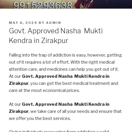
Skip
9914379150, 9915293638 –
Nasha Mukti Kendra in Punjab
to
DEADDICTION CENTER IN
content
POSTED
MAY 6, 2024
BY
ADMIN
PUNJAB
ON
Govt. Approved Nasha Mukti
Kendra in Zirakpur
Falling into the trap of addiction is easy, however, getting
out of it requires a lot of effort. With the right medical
attention care, and medicines can help you get out of it.
At our
Govt. Approved Nasha Mukti Kendra in
Zirakpur
, you can get the best medical treatment and
care at the most economical prices.
At our
Govt. Approved Nasha Mukti Kendra in
Zirakpur
, we take care of all your needs and ensure that
we offer you the best services.