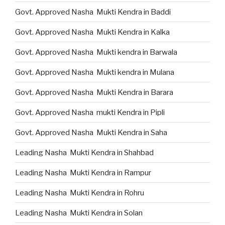
Govt. Approved Nasha Mukti Kendra in Baddi
Govt. Approved Nasha Mukti Kendra in Kalka
Govt. Approved Nasha Mukti kendra in Barwala
Govt. Approved Nasha Mukti kendra in Mulana
Govt. Approved Nasha Mukti Kendra in Barara
Govt. Approved Nasha mukti Kendra in Pipli
Govt. Approved Nasha Mukti Kendra in Saha
Leading Nasha Mukti Kendra in Shahbad
Leading Nasha Mukti Kendra in Rampur
Leading Nasha Mukti Kendra in Rohru
Leading Nasha Mukti Kendra in Solan