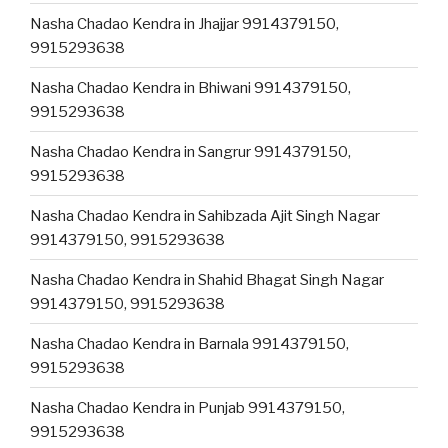
Nasha Chadao Kendra in Jhajjar 9914379150,
9915293638
Nasha Chadao Kendra in Bhiwani 9914379150,
9915293638
Nasha Chadao Kendra in Sangrur 9914379150,
9915293638
Nasha Chadao Kendra in Sahibzada Ajit Singh Nagar
9914379150, 9915293638
Nasha Chadao Kendra in Shahid Bhagat Singh Nagar
9914379150, 9915293638
Nasha Chadao Kendra in Barnala 9914379150,
9915293638
Nasha Chadao Kendra in Punjab 9914379150,
9915293638