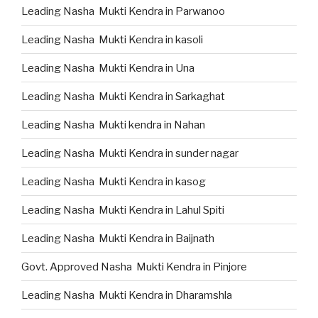
Leading Nasha Mukti Kendra in Parwanoo
Leading Nasha Mukti Kendra in kasoli
Leading Nasha Mukti Kendra in Una
Leading Nasha Mukti Kendra in Sarkaghat
Leading Nasha Mukti kendra in Nahan
Leading Nasha Mukti Kendra in sunder nagar
Leading Nasha Mukti Kendra in kasog
Leading Nasha Mukti Kendra in Lahul Spiti
Leading Nasha Mukti Kendra in Baijnath
Govt. Approved Nasha Mukti Kendra in Pinjore
Leading Nasha Mukti Kendra in Dharamshla