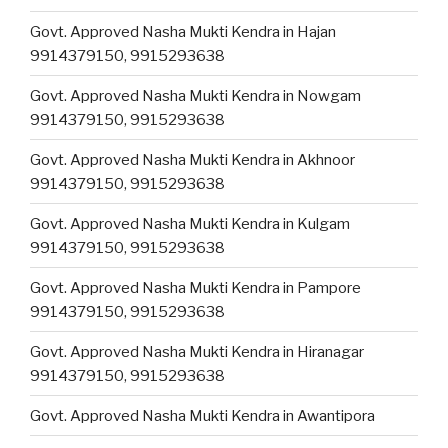
Govt. Approved Nasha Mukti Kendra in Hajan
9914379150, 9915293638
Govt. Approved Nasha Mukti Kendra in Nowgam
9914379150, 9915293638
Govt. Approved Nasha Mukti Kendra in Akhnoor
9914379150, 9915293638
Govt. Approved Nasha Mukti Kendra in Kulgam
9914379150, 9915293638
Govt. Approved Nasha Mukti Kendra in Pampore
9914379150, 9915293638
Govt. Approved Nasha Mukti Kendra in Hiranagar
9914379150, 9915293638
Govt. Approved Nasha Mukti Kendra in Awantipora