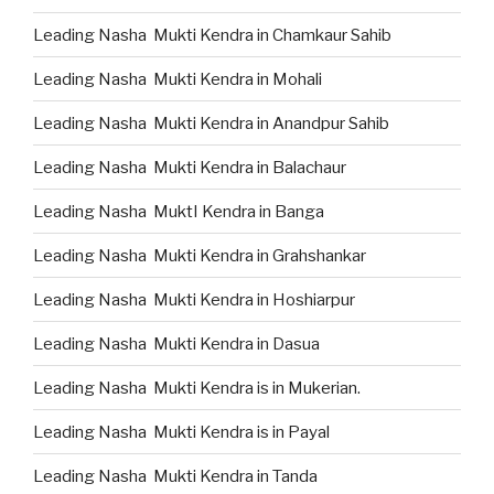
Leading Nasha Mukti Kendra in Chamkaur Sahib
Leading Nasha Mukti Kendra in Mohali
Leading Nasha Mukti Kendra in Anandpur Sahib
Leading Nasha Mukti Kendra in Balachaur
Leading Nasha MuktI Kendra in Banga
Leading Nasha Mukti Kendra in Grahshankar
Leading Nasha Mukti Kendra in Hoshiarpur
Leading Nasha Mukti Kendra in Dasua
Leading Nasha Mukti Kendra is in Mukerian.
Leading Nasha Mukti Kendra is in Payal
Leading Nasha Mukti Kendra in Tanda