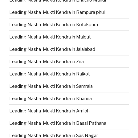
Leading Nasha Mukti Kendra in Rampura phul
Leading Nasha Mukti Kendra in Kotakpura
Leading Nasha Mukti Kendra in Malout
Leading Nasha Mukti Kendra in Jalalabad
Leading Nasha Mukti Kendra in Zira
Leading Nasha Mukti Kendra in Raikot
Leading Nasha Mukti Kendra in Samrala
Leading Nasha Mukti Kendra in Khanna
Leading Nasha Mukti Kendra in Amloh
Leading Nasha Mukti Kendra in Bassi Pathana
Leading Nasha Mukti Kendra in Sas Nagar