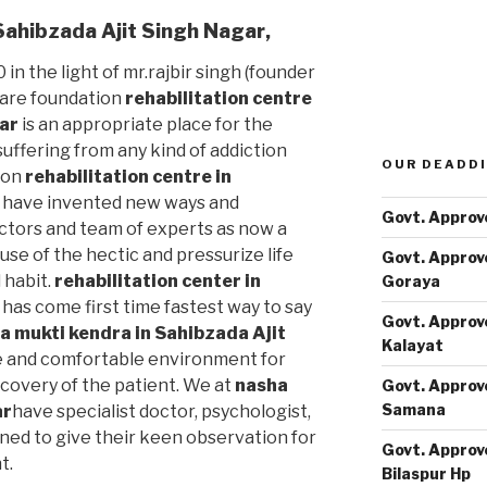
 Sahibzada Ajit Singh Nagar
,
 in the light of mr.rajbir singh (founder
care foundation
rehabilitation centre
gar
is an appropriate place for the
uffering from any kind of addiction
OUR DEADDI
ion
rehabilitation centre in
have invented new ways and
Govt. Approv
ctors and team of experts as now a
use of the hectic and pressurize life
Govt. Approv
 habit.
rehabilitation center in
Goraya
has come first time fastest way to say
Govt. Approv
a mukti kendra in Sahibzada Ajit
Kalayat
 and comfortable environment for
covery of the patient. We at
nasha
Govt. Approv
Samana
ar
have specialist doctor, psychologist,
ned to give their keen observation for
Govt. Approv
t.
Bilaspur Hp