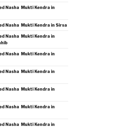
ed Nasha Mukti Kendra in
ed Nasha Mukti Kendra in Sirsa
ed Nasha Mukti Kendra in
ahib
ed Nasha Mukti Kendra in
ed Nasha Mukti Kendra in
ed Nasha Mukti Kendra in
ed Nasha Mukti Kendra in
ed Nasha Mukti Kendra in