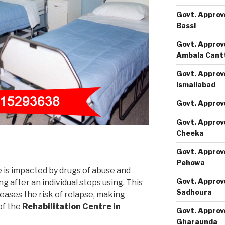
Govt. Approv
Bassi
Govt. Approv
Ambala Cant
Govt. Approv
Ismailabad
Govt. Approv
Govt. Approv
Cheeka
Govt. Approv
Pehowa
e is impacted by drugs of abuse and
Govt. Approv
 after an individual stops using. This
Sadhoura
eases the risk of relapse, making
of the
Rehabilitation Centre in
Govt. Approv
Gharaunda