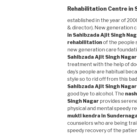
Rehabilitation Centre in
established in the year of 2000
& director). New generation 
in Sahibzada Ajit Singh Na
rehabilitation
of the people s
new generation care foundat
Sahibzada Ajit Singh Nagar
treatment with the help of do
day’s people are habitual beca
style so to rid off from this bad
Sahibzada Ajit Singh Nagar
good bye to alcohol. The
nash
Singh Nagar
provides serene
physical and mental speedy re
mukti kendra in Sundernag
counselors who are being trai
speedy recovery of the patien