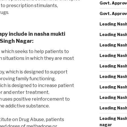
Govt. Approve
 to prescription stimulants,
rugs.
Govt. Approv
Leading Nash
apy include in nasha mukti
Leading Nash
 Singh Nagar:
Leading Nash
 which seeks to help patients to
Leading Nash
h situations in which they are most
Leading Nash
py, which is designed to support
Leading Nash
roving family functioning.
ich is designed to increase patient
Leading Nash
r and enter treatment.
Leading Nash
h uses positive reinforcement to
e addictive substance.
Leading Nash
Leading Nash
titute on Drug Abuse, patients
nagar
ined doses of methadone or