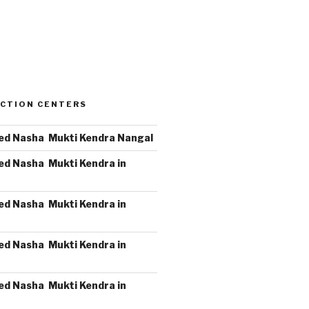
CTION CENTERS
ed Nasha Mukti Kendra Nangal
ed Nasha Mukti Kendra in
ed Nasha Mukti Kendra in
ed Nasha Mukti Kendra in
ed Nasha Mukti Kendra in