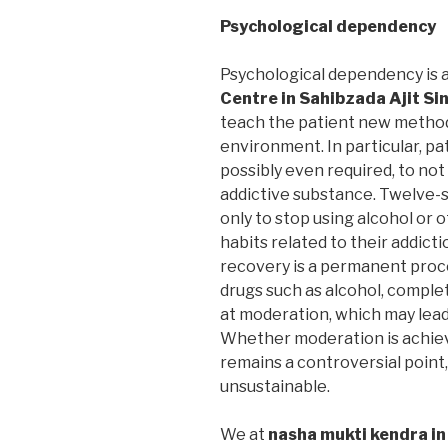
Psychological dependency
Psychological dependency is 
Centre in Sahibzada Ajit S
teach the patient new methods
environment. In particular, pa
possibly even required, to not
addictive substance. Twelve-
only to stop using alcohol or
habits related to their addic
recovery is a permanent proce
drugs such as alcohol, compl
at moderation, which may lea
Whether moderation is achieva
remains a controversial point,
unsustainable.
We at
nasha mukti kendra in