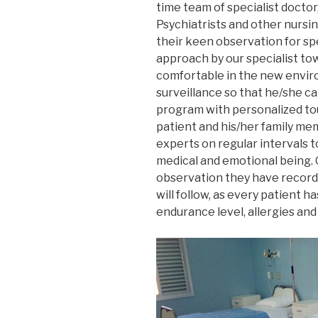
time team of specialist doctor
Psychiatrists and other nursin
their keen observation for sp
approach by our specialist to
comfortable in the new envir
surveillance so that he/she ca
program with personalized tou
patient and his/her family me
experts on regular intervals t
medical and emotional being. 
observation they have recorde
will follow, as every patient ha
endurance level, allergies and