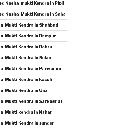
d Nasha mukti Kendra in Pipli
ed Nasha Mukti Kendra in Saha
a Mukti Kendra in Shahbad
a Mukti Kendra in Rampur
a Mukti Kendra in Rohru
a Mukti Kendra in Solan
a Mukti Kendra in Parwanoo
a Mukti Kendra in kasoli
a Mukti Kendra in Una
a Mukti Kendra in Sarkaghat
a Mukti kendra in Nahan
a Mukti Kendra in sunder