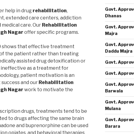
Govt. Approv
er help in drug
rehabilitation
,
Dhanas
nt, extended care centers, addiction
d medical care. Our
Rehabilitation
Govt. Approv
ingh Nagar
offer specific programs.
Majra
Govt. Approv
0 shows that effective treatment
Daddu Majra
of the patient rather than treating
edically assisted drug detoxification or
Govt. Approv
s ineffective as a treatment for
Govt. Approv
dology, patient motivation is an
t success and our
Rehabilitation
Govt. Approv
ingh Nagar
work to motivate the
Barwala
Govt. Approv
Mulana
escription drugs, treatments tend to be
ted to drugs affecting the same brain
Govt. Approv
thadone and buprenorphine can be used
Barara
tion opiates, and behavioral therapies