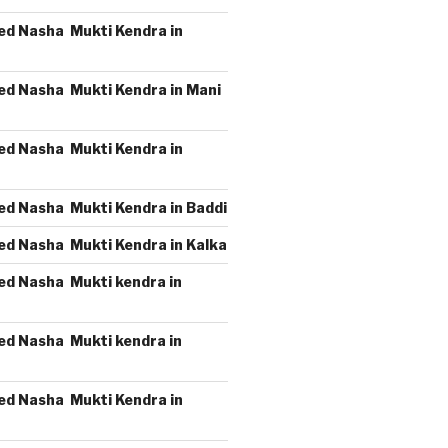
ed Nasha Mukti Kendra in
ed Nasha Mukti Kendra in Mani
ed Nasha Mukti Kendra in
ed Nasha Mukti Kendra in Baddi
ed Nasha Mukti Kendra in Kalka
ed Nasha Mukti kendra in
ed Nasha Mukti kendra in
ed Nasha Mukti Kendra in