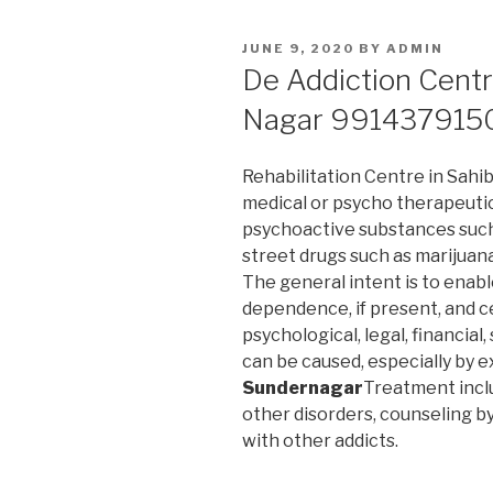
POSTED
JUNE 9, 2020
BY
ADMIN
ON
De Addiction Centr
Nagar 991437915
Rehabilitation Centre in Sahib
medical or psycho therapeuti
psychoactive substances such 
street drugs such as marijuan
The general intent is to enab
dependence, if present, and c
psychological, legal, financial
can be caused, especially by 
Sundernagar
Treatment incl
other disorders, counseling b
with other addicts.