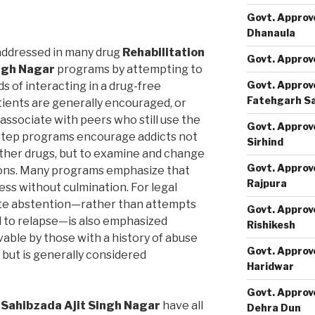
Govt. Approv
Dhanaula
addressed in many drug
Rehabilitation
Govt. Approv
ingh Nagar
programs by attempting to
Govt. Approv
 of interacting in a drug-free
Fatehgarh S
tients are generally encouraged, or
 associate with peers who still use the
Govt. Approv
step programs encourage addicts not
Sirhind
 other drugs, but to examine and change
Govt. Approv
tions. Many programs emphasize that
Rajpura
ss without culmination. For legal
ete abstention—rather than attempts
Govt. Approv
d to relapse—is also emphasized
Rishikesh
ble by those with a history of abuse
Govt. Approv
 but is generally considered
Haridwar
Govt. Approv
 Sahibzada Ajit Singh Nagar
have all
Dehra Dun