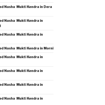
ed Nasha Mukti Kendra in Dera
ed Nasha Mukti Kendra in
t
ed Nasha Mukti Kendra in
ed Nasha Mukti Kendra in Morni
ed Nasha Mukti Kendra in
ed Nasha Mukti Kendra in
ed Nasha Mukti Kendra in
ed Nasha Mukti Kendra in