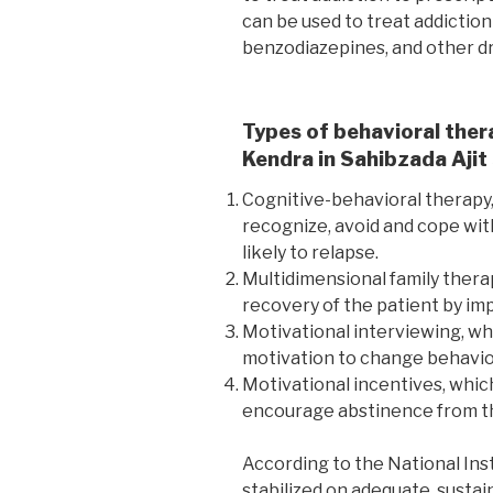
can be used to treat addiction
benzodiazepines, and other d
Types of behavioral ther
Kendra in Sahibzada Ajit
Cognitive-behavioral therapy,
recognize, avoid and cope wit
likely to relapse.
Multidimensional family thera
recovery of the patient by imp
Motivational interviewing, wh
motivation to change behavio
Motivational incentives, whic
encourage abstinence from th
According to the National Ins
stabilized on adequate, susta