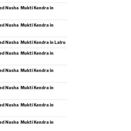
ed Nasha Mukti Kendra in
ed Nasha Mukti Kendra in
ed Nasha Mukti Kendra in Lalru
ed Nasha Mukti Kendra in
ed Nasha Mukti Kendra in
ed Nasha Mukti Kendra in
ed Nasha Mukti Kendra in
ed Nasha Mukti Kendra in