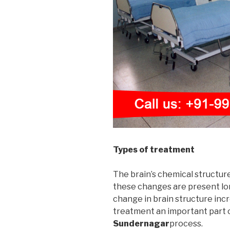
Types of treatment
The brain’s chemical structur
these changes are present long
change in brain structure incr
treatment an important part 
Sundernagar
process.