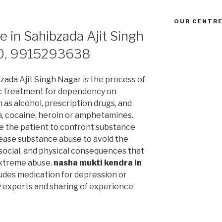
OUR CENTRE
e in Sahibzada Ajit Singh
0, 9915293638
zada Ajit Singh Nagar is the process of
c treatment for dependency on
as alcohol, prescription drugs, and
a, cocaine, heroin or amphetamines.
le the patient to confront substance
ease substance abuse to avoid the
, social, and physical consequences that
extreme abuse.
nasha mukti kendra in
udes medication for depression or
y experts and sharing of experience