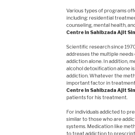
Various types of programs off
including: residential treatme
counseling, mental health, an
Centre in Sahibzada Ajit S
Scientific research since 197
addresses the multiple needs 
addiction alone. In addition, m
alcohol detoxification alone i
addiction. Whatever the metho
important factor in treatmen
Centre in Sahibzada Ajit S
patients for his treatment.
For individuals addicted to pr
similar to those who are addic
systems. Medication like me
to treat addiction to prescrip