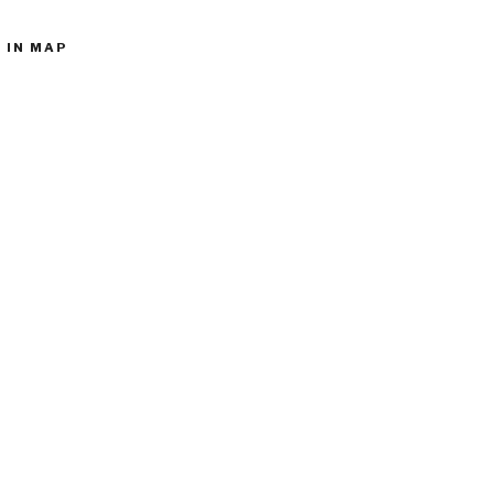
 IN MAP