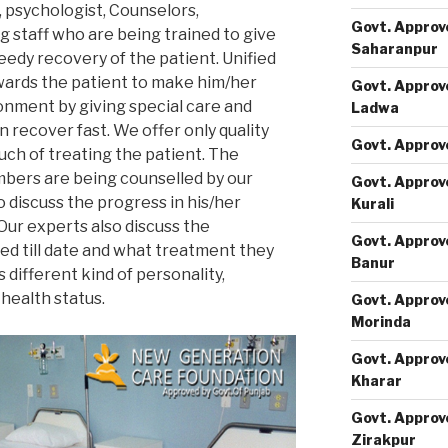
, psychologist, Counselors,
Govt. Approv
g staff who are being trained to give
Saharanpur
eedy recovery of the patient. Unified
wards the patient to make him/her
Govt. Approv
onment by giving special care and
Ladwa
n recover fast. We offer only quality
Govt. Approv
ch of treating the patient. The
mbers are being counselled by our
Govt. Approv
o discuss the progress in his/her
Kurali
Our experts also discuss the
Govt. Approv
d till date and what treatment they
Banur
s different kind of personality,
 health status.
Govt. Approv
Morinda
Govt. Approv
Kharar
Govt. Approv
Zirakpur