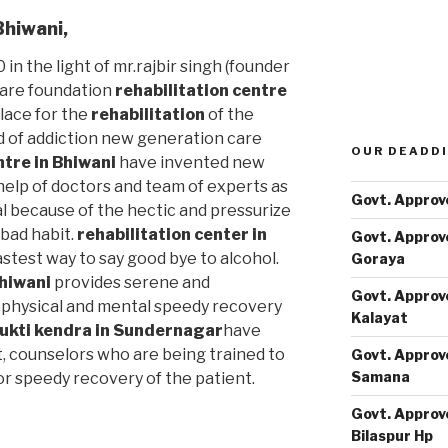
Bhiwani
,
 in the light of mr.rajbir singh (founder
care foundation
rehabilitation centre
lace for the
rehabilitation
of the
d of addiction new generation care
OUR DEADDI
ntre in Bhiwani
have invented new
elp of doctors and team of experts as
Govt. Approv
al because of the hectic and pressurize
s bad habit.
rehabilitation center in
Govt. Approv
astest way to say good bye to alcohol.
Goraya
Bhiwani
provides serene and
Govt. Approv
physical and mental speedy recovery
Kalayat
ukti kendra in Sundernagar
have
t, counselors who are being trained to
Govt. Approv
Samana
or speedy recovery of the patient.
Govt. Approv
Bilaspur Hp