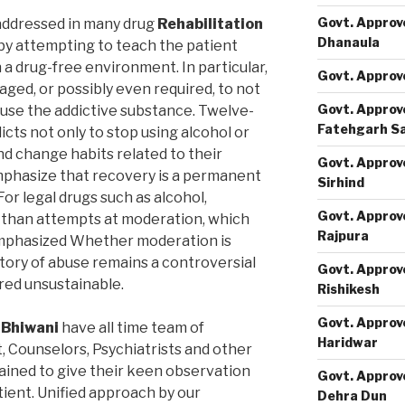
Govt. Approv
addressed in many drug
Rehabilitation
Dhanaula
y attempting to teach the patient
a drug-free environment. In particular,
Govt. Approv
ged, or possibly even required, to not
Govt. Approv
 use the addictive substance. Twelve-
Fatehgarh S
ts not only to stop using alcohol or
nd change habits related to their
Govt. Approv
phasize that recovery is a permanent
Sirhind
or legal drugs such as alcohol,
Govt. Approv
than attempts at moderation, which
Rajpura
emphasized Whether moderation is
story of abuse remains a controversial
Govt. Approv
ered unsustainable.
Rishikesh
Govt. Approv
 Bhiwani
have all time team of
Haridwar
t, Counselors, Psychiatrists and other
rained to give their keen observation
Govt. Approv
tient. Unified approach by our
Dehra Dun