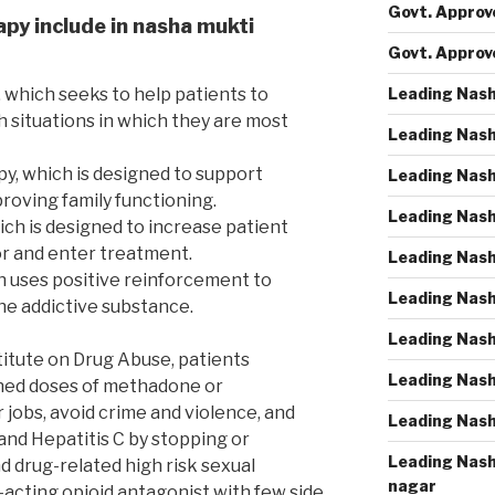
Govt. Approve
apy include in nasha mukti
Govt. Approv
Leading Nash
 which seeks to help patients to
h situations in which they are most
Leading Nash
py, which is designed to support
Leading Nash
roving family functioning.
Leading Nash
ich is designed to increase patient
r and enter treatment.
Leading Nash
h uses positive reinforcement to
Leading Nash
e addictive substance.
Leading Nash
titute on Drug Abuse, patients
Leading Nash
ined doses of methadone or
jobs, avoid crime and violence, and
Leading Nash
and Hepatitis C by stopping or
Leading Nash
d drug-related high risk sexual
nagar
-acting opioid antagonist with few side