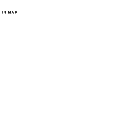
 IN MAP