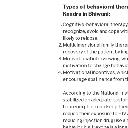
Types of behavioral ther
Kendra in Bhiwani:
Cognitive-behavioral therapy,
recognize, avoid and cope wit
likely to relapse.
Multidimensional family thera
recovery of the patient by imp
Motivational interviewing, wh
motivation to change behavio
Motivational incentives, whic
encourage abstinence from th
According to the National Ins
stabilized on adequate, susta
buprenorphine can keep their 
reduce their exposure to HIV 
reducing injection drug use an
behavior. Naltrexone is a long