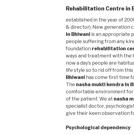
Rehabilitation Centre in 
established in the year of 2000
& director). New generation 
in Bhiwani
is an appropriate p
people suffering from any kin
foundation
rehabilitation ce
ways and treatment with the h
now a day’s people are habitu
life style so to rid off from thi
Bhiwani
has come first time f
The
nasha mukti kendra in 
comfortable environment for 
of the patient. We at
nasha m
specialist doctor, psychologis
give their keen observation f
Psychological dependency