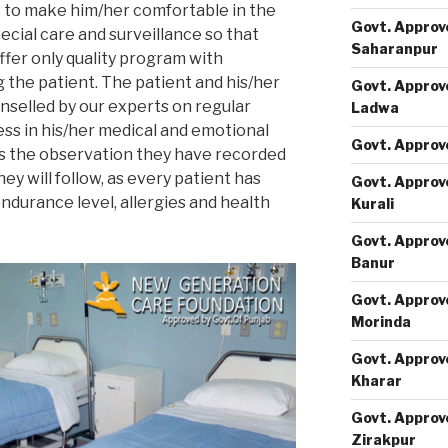
t to make him/her comfortable in the
Govt. Approv
cial care and surveillance so that
Saharanpur
ffer only quality program with
 the patient. The patient and his/her
Govt. Approv
selled by our experts on regular
Ladwa
ess in his/her medical and emotional
Govt. Approv
ss the observation they have recorded
ey will follow, as every patient has
Govt. Approv
endurance level, allergies and health
Kurali
Govt. Approv
Banur
Govt. Approv
Morinda
Govt. Approv
Kharar
Govt. Approv
Zirakpur