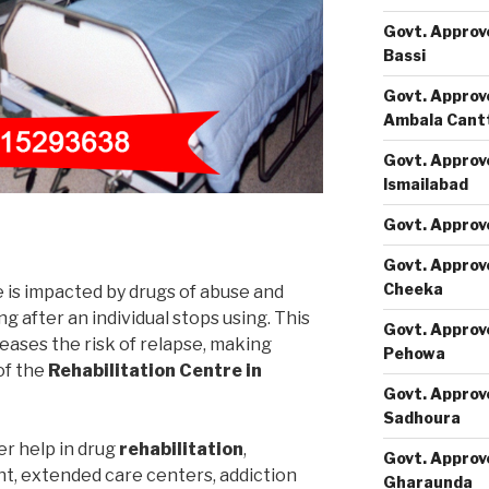
Govt. Approv
Bassi
Govt. Approv
Ambala Cant
Govt. Approv
Ismailabad
Govt. Approv
Govt. Approv
Cheeka
e is impacted by drugs of abuse and
 after an individual stops using. This
Govt. Approv
eases the risk of relapse, making
Pehowa
of the
Rehabilitation Centre in
Govt. Approv
Sadhoura
er help in drug
rehabilitation
,
Govt. Approv
nt, extended care centers, addiction
Gharaunda