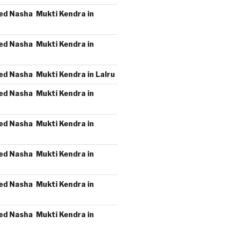
ed Nasha Mukti Kendra in
ed Nasha Mukti Kendra in
ed Nasha Mukti Kendra in Lalru
ed Nasha Mukti Kendra in
ed Nasha Mukti Kendra in
ed Nasha Mukti Kendra in
ed Nasha Mukti Kendra in
ed Nasha Mukti Kendra in