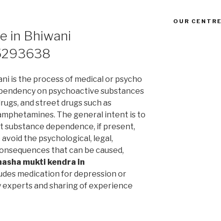
OUR CENTRE
e in Bhiwani
5293638
ni is the process of medical or psycho
ependency on psychoactive substances
drugs, and street drugs such as
 amphetamines. The general intent is to
t substance dependence, if present,
avoid the psychological, legal,
l consequences that can be caused,
nasha mukti kendra in
udes medication for depression or
y experts and sharing of experience