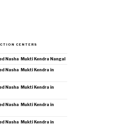
CTION CENTERS
ed Nasha Mukti Kendra Nangal
ed Nasha Mukti Kendra in
ed Nasha Mukti Kendra in
ed Nasha Mukti Kendra in
ed Nasha Mukti Kendra in