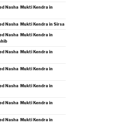
ed Nasha Mukti Kendra in
ed Nasha Mukti Kendra in Sirsa
ed Nasha Mukti Kendra in
ahib
ed Nasha Mukti Kendra in
ed Nasha Mukti Kendra in
ed Nasha Mukti Kendra in
ed Nasha Mukti Kendra in
ed Nasha Mukti Kendra in