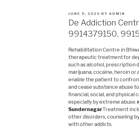
POSTED
JUNE 9, 2020
BY
ADMIN
ON
De Addiction Centr
9914379150, 991
Rehabilitation Centre in Bhiwa
therapeutic treatment for d
such as alcohol, prescription 
marijuana, cocaine, heroin or
enable the patient to confron
and cease substance abuse to 
financial, social, and physica
especially by extreme abuse.
Sundernagar
Treatment incl
other disorders, counseling b
with other addicts.