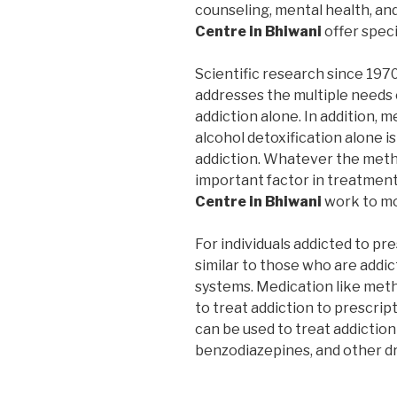
counseling, mental health, an
Centre in Bhiwani
offer spec
Scientific research since 197
addresses the multiple needs 
addiction alone. In addition, m
alcohol detoxification alone i
addiction. Whatever the metho
important factor in treatmen
Centre in Bhiwani
work to mo
For individuals addicted to pr
similar to those who are addic
systems. Medication like me
to treat addiction to prescrip
can be used to treat addiction
benzodiazepines, and other d