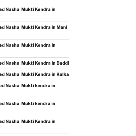
ed Nasha Mukti Kendra in
ed Nasha Mukti Kendra in Mani
ed Nasha Mukti Kendra in
ed Nasha Mukti Kendra in Baddi
ed Nasha Mukti Kendra in Kalka
ed Nasha Mukti kendra in
ed Nasha Mukti kendra in
ed Nasha Mukti Kendra in