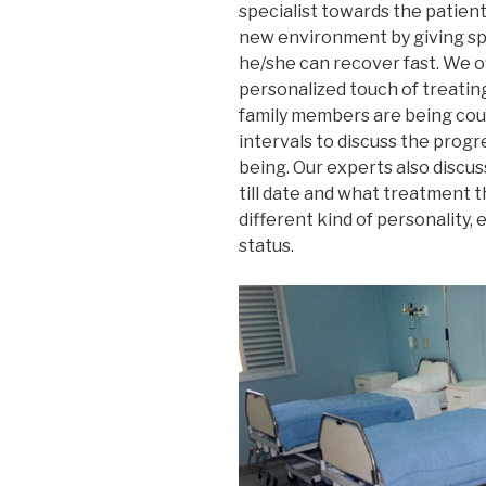
specialist towards the patien
new environment by giving spe
he/she can recover fast. We o
personalized touch of treating
family members are being coun
intervals to discuss the progr
being. Our experts also discu
till date and what treatment th
different kind of personality, 
status.