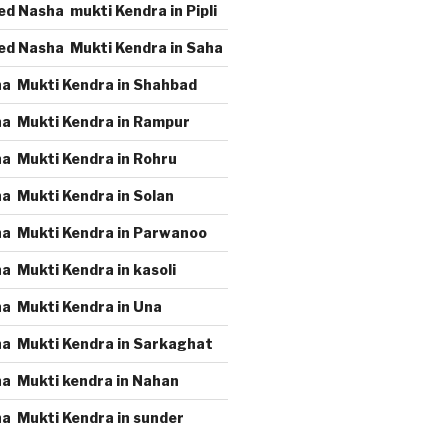
d Nasha mukti Kendra in Pipli
ed Nasha Mukti Kendra in Saha
a Mukti Kendra in Shahbad
a Mukti Kendra in Rampur
a Mukti Kendra in Rohru
a Mukti Kendra in Solan
a Mukti Kendra in Parwanoo
a Mukti Kendra in kasoli
a Mukti Kendra in Una
a Mukti Kendra in Sarkaghat
a Mukti kendra in Nahan
a Mukti Kendra in sunder