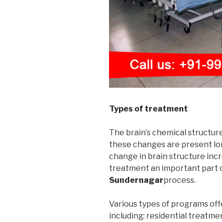
Types of treatment
The brain’s chemical structur
these changes are present long
change in brain structure incr
treatment an important part 
Sundernagar
process.
Various types of programs off
including: residential treatme