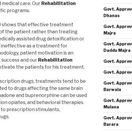
d medical care. Our
Rehabilitation
Govt. Approv
ific programs.
Dhanas
0 shows that effective treatment
Govt. Approv
of the patient rather than treating
Majra
edically assisted drug detoxification or
Govt. Approv
s ineffective as a treatment for
Daddu Majra
dology, patient motivation is an
t success and our
Rehabilitation
Govt. Approv
tivate the patients for his treatment.
Govt. Approv
escription drugs, treatments tend to be
Govt. Approv
ted to drugs affecting the same brain
Barwala
thadone and buprenorphine can be used
Govt. Approv
tion opiates, and behavioral therapies
Mulana
 to prescription stimulants,
rugs.
Govt. Approv
Barara