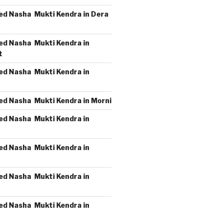
ed Nasha Mukti Kendra in Dera
ed Nasha Mukti Kendra in
t
ed Nasha Mukti Kendra in
ed Nasha Mukti Kendra in Morni
ed Nasha Mukti Kendra in
ed Nasha Mukti Kendra in
ed Nasha Mukti Kendra in
ed Nasha Mukti Kendra in