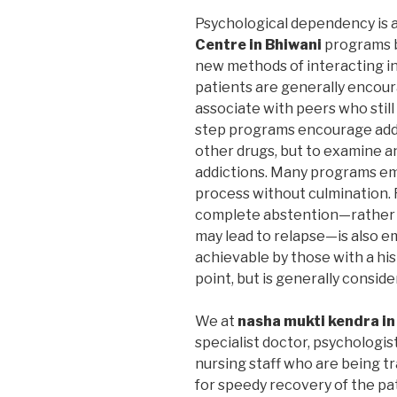
Psychological dependency is 
Centre in Bhiwani
programs b
new methods of interacting in 
patients are generally encoura
associate with peers who still
step programs encourage addic
other drugs, but to examine a
addictions. Many programs em
process without culmination. F
complete abstention—rather 
may lead to relapse—is also 
achievable by those with a hi
point, but is generally consid
We at
nasha mukti kendra in
specialist doctor, psychologis
nursing staff who are being t
for speedy recovery of the pa