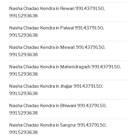
Nasha Chadao Kendra in Rewari 9914379150,
9915293638
Nasha Chadao Kendra in Palwal 9914379150,
9915293638
Nasha Chadao Kendra in Mewat 9914379150,
9915293638
Nasha Chadao Kendra in Mahendragarh 9914379150,
9915293638
Nasha Chadao Kendra in Jhajjar 9914379150,
9915293638
Nasha Chadao Kendra in Bhiwani 9914379150,
9915293638
Nasha Chadao Kendra in Sangrur 9914379150,
9915293638