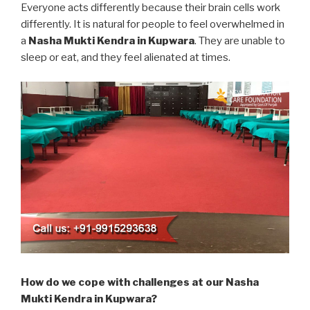
Everyone acts differently because their brain cells work
differently. It is natural for people to feel overwhelmed in
a
Nasha Mukti Kendra in Kupwara
. They are unable to
sleep or eat, and they feel alienated at times.
How do we cope with challenges at our Nasha
Mukti Kendra in Kupwara?