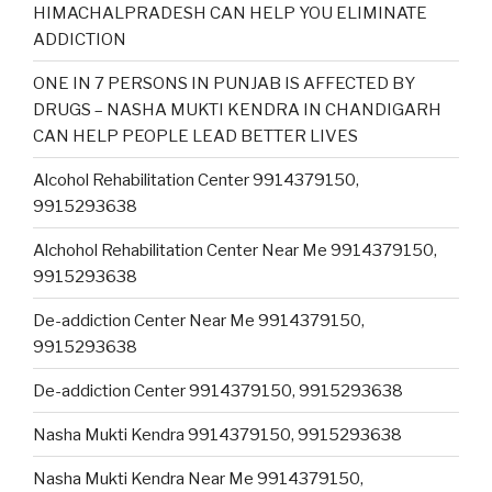
HIMACHALPRADESH CAN HELP YOU ELIMINATE
ADDICTION
ONE IN 7 PERSONS IN PUNJAB IS AFFECTED BY
DRUGS – NASHA MUKTI KENDRA IN CHANDIGARH
CAN HELP PEOPLE LEAD BETTER LIVES
Alcohol Rehabilitation Center 9914379150,
9915293638
Alchohol Rehabilitation Center Near Me 9914379150,
9915293638
De-addiction Center Near Me 9914379150,
9915293638
De-addiction Center 9914379150, 9915293638
Nasha Mukti Kendra 9914379150, 9915293638
Nasha Mukti Kendra Near Me 9914379150,