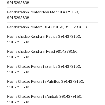
9915293638
Rehabilitation Center Near Me 9914379150,
9915293638
Rehabilitation Center 9914379150, 9915293638
Nasha chadao Kendra in Kathua 9914379150,
9915293638
Nasha chadao Kendra in Reasi 9914379150,
9915293638
Nasha Chadao Kendra in Samba 9914379150,
9915293638
Nasha Chadao Kendra in Patnitop 9914379150,
9915293638
Nasha Chadao Kendra in Ambala 9914379150,
9915293638