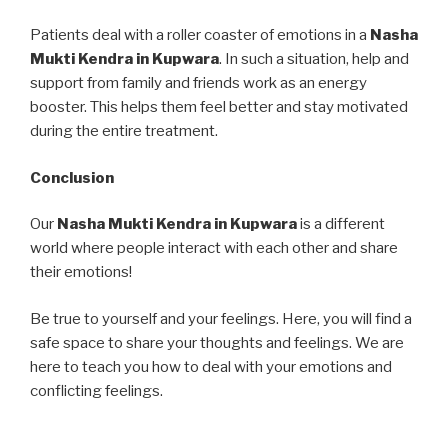
Patients deal with a roller coaster of emotions in a
Nasha
Mukti Kendra in Kupwara
. In such a situation, help and
support from family and friends work as an energy
booster. This helps them feel better and stay motivated
during the entire treatment.
Conclusion
Our
Nasha Mukti Kendra in Kupwara
is a different
world where people interact with each other and share
their emotions!
Be true to yourself and your feelings. Here, you will find a
safe space to share your thoughts and feelings. We are
here to teach you how to deal with your emotions and
conflicting feelings.