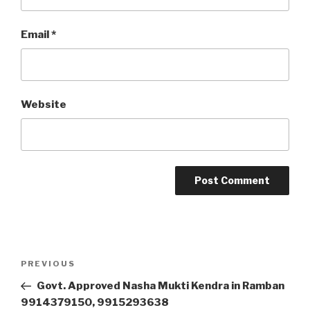
Email
*
Website
Post
Previous
PREVIOUS
navigation
Post
Govt. Approved Nasha Mukti Kendra in Ramban
9914379150, 9915293638