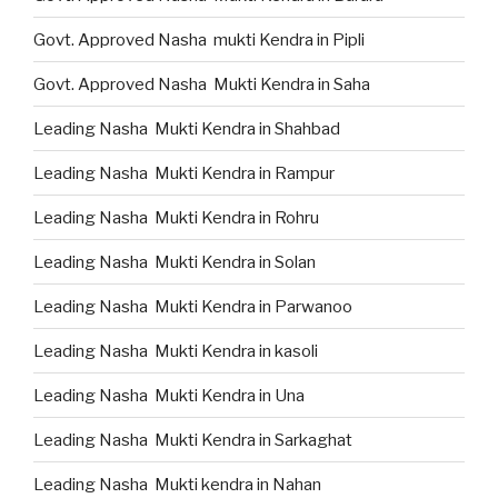
Govt. Approved Nasha mukti Kendra in Pipli
Govt. Approved Nasha Mukti Kendra in Saha
Leading Nasha Mukti Kendra in Shahbad
Leading Nasha Mukti Kendra in Rampur
Leading Nasha Mukti Kendra in Rohru
Leading Nasha Mukti Kendra in Solan
Leading Nasha Mukti Kendra in Parwanoo
Leading Nasha Mukti Kendra in kasoli
Leading Nasha Mukti Kendra in Una
Leading Nasha Mukti Kendra in Sarkaghat
Leading Nasha Mukti kendra in Nahan