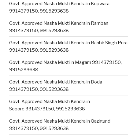
Govt. Approved Nasha Mukti Kendra in Kupwara
9914379150, 9915293638
Govt. Approved Nasha Mukti Kendra in Ramban
9914379150, 9915293638
Govt. Approved Nasha Mukti Kendra in Ranbir Singh Pura
9914379150, 9915293638
Govt. Approved Nasha Mukti in Magam 9914379150,
9915293638
Govt. Approved Nasha Mukti Kendra in Doda
9914379150, 9915293638
Govt. Approved Nasha Mukti Kendra in
Sopore 9914379150, 9915293638
Govt. Approved Nasha Mukti Kendra in Qazigund
9914379150, 9915293638