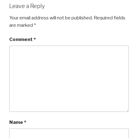
Leave a Reply
Your email address will not be published.
Required fields
are marked
*
Comment
*
Name
*