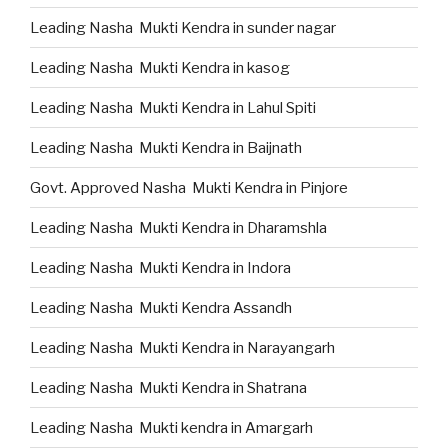
Leading Nasha Mukti Kendra in sunder nagar
Leading Nasha Mukti Kendra in kasog
Leading Nasha Mukti Kendra in Lahul Spiti
Leading Nasha Mukti Kendra in Baijnath
Govt. Approved Nasha Mukti Kendra in Pinjore
Leading Nasha Mukti Kendra in Dharamshla
Leading Nasha Mukti Kendra in Indora
Leading Nasha Mukti Kendra Assandh
Leading Nasha Mukti Kendra in Narayangarh
Leading Nasha Mukti Kendra in Shatrana
Leading Nasha Mukti kendra in Amargarh