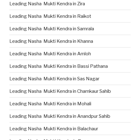
Leading Nasha Mukti Kendra in Zira
Leading Nasha Mukti Kendra in Raikot
Leading Nasha Mukti Kendra in Samrala
Leading Nasha Mukti Kendra in Khanna
Leading Nasha Mukti Kendra in Amloh
Leading Nasha Mukti Kendra in Bassi Pathana
Leading Nasha Mukti Kendra in Sas Nagar
Leading Nasha Mukti Kendra in Chamkaur Sahib
Leading Nasha Mukti Kendra in Mohali
Leading Nasha Mukti Kendra in Anandpur Sahib
Leading Nasha Mukti Kendra in Balachaur