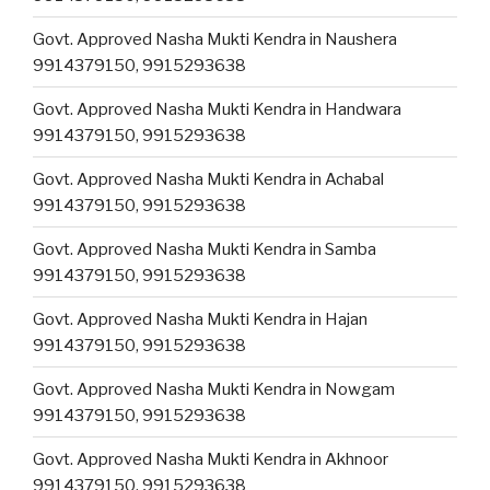
Govt. Approved Nasha Mukti Kendra in Naushera
9914379150, 9915293638
Govt. Approved Nasha Mukti Kendra in Handwara
9914379150, 9915293638
Govt. Approved Nasha Mukti Kendra in Achabal
9914379150, 9915293638
Govt. Approved Nasha Mukti Kendra in Samba
9914379150, 9915293638
Govt. Approved Nasha Mukti Kendra in Hajan
9914379150, 9915293638
Govt. Approved Nasha Mukti Kendra in Nowgam
9914379150, 9915293638
Govt. Approved Nasha Mukti Kendra in Akhnoor
9914379150, 9915293638