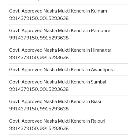
Govt. Approved Nasha Mukti Kendra in Kulgam
9914379150, 9915293638
Govt. Approved Nasha Mukti Kendra in Pampore
9914379150, 9915293638
Govt. Approved Nasha Mukti Kendra in Hiranagar
9914379150, 9915293638
Govt. Approved Nasha Mukti Kendra in Awantipora
Govt. Approved Nasha Mukti Kendra in Sumbal
9914379150, 9915293638
Govt. Approved Nasha Mukti Kendra in Riasi
9914379150, 9915293638
Govt. Approved Nasha Mukti Kendra in Rajouri
9914379150, 9915293638