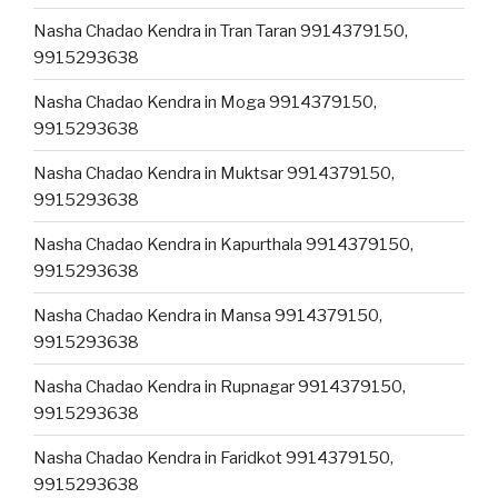
Nasha Chadao Kendra in Tran Taran 9914379150,
9915293638
Nasha Chadao Kendra in Moga 9914379150,
9915293638
Nasha Chadao Kendra in Muktsar 9914379150,
9915293638
Nasha Chadao Kendra in Kapurthala 9914379150,
9915293638
Nasha Chadao Kendra in Mansa 9914379150,
9915293638
Nasha Chadao Kendra in Rupnagar 9914379150,
9915293638
Nasha Chadao Kendra in Faridkot 9914379150,
9915293638