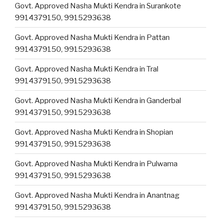
Govt. Approved Nasha Mukti Kendra in Surankote
9914379150, 9915293638
Govt. Approved Nasha Mukti Kendra in Pattan
9914379150, 9915293638
Govt. Approved Nasha Mukti Kendra in Tral
9914379150, 9915293638
Govt. Approved Nasha Mukti Kendra in Ganderbal
9914379150, 9915293638
Govt. Approved Nasha Mukti Kendra in Shopian
9914379150, 9915293638
Govt. Approved Nasha Mukti Kendra in Pulwama
9914379150, 9915293638
Govt. Approved Nasha Mukti Kendra in Anantnag
9914379150, 9915293638