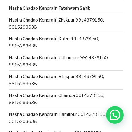
Nasha Chadao Kendra in Fatehgarh Sahib
Nasha Chadao Kendra in Zirakpur 9914379150,
9915293638
Nasha Chadao Kendra in Katra 9914379150,
9915293638
Nasha Chadao Kendra in Udhampur 9914379150,
9915293638
Nasha Chadao Kendra in Bilaspur 9914379150,
9915293638
Nasha Chadao Kendra in Chamba 9914379150,
9915293638
Nasha Chadao Kendra in Hamirpur 9914379150,
9915293638