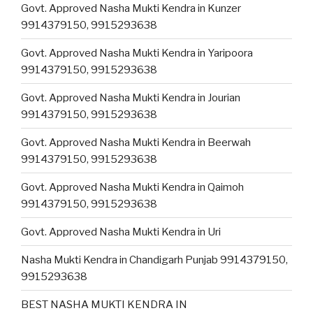
Govt. Approved Nasha Mukti Kendra in Kunzer
9914379150, 9915293638
Govt. Approved Nasha Mukti Kendra in Yaripoora
9914379150, 9915293638
Govt. Approved Nasha Mukti Kendra in Jourian
9914379150, 9915293638
Govt. Approved Nasha Mukti Kendra in Beerwah
9914379150, 9915293638
Govt. Approved Nasha Mukti Kendra in Qaimoh
9914379150, 9915293638
Govt. Approved Nasha Mukti Kendra in Uri
Nasha Mukti Kendra in Chandigarh Punjab 9914379150,
9915293638
BEST NASHA MUKTI KENDRA IN