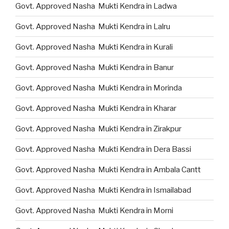
Govt. Approved Nasha Mukti Kendra in Ladwa
Govt. Approved Nasha Mukti Kendra in Lalru
Govt. Approved Nasha Mukti Kendra in Kurali
Govt. Approved Nasha Mukti Kendra in Banur
Govt. Approved Nasha Mukti Kendra in Morinda
Govt. Approved Nasha Mukti Kendra in Kharar
Govt. Approved Nasha Mukti Kendra in Zirakpur
Govt. Approved Nasha Mukti Kendra in Dera Bassi
Govt. Approved Nasha Mukti Kendra in Ambala Cantt
Govt. Approved Nasha Mukti Kendra in Ismailabad
Govt. Approved Nasha Mukti Kendra in Morni