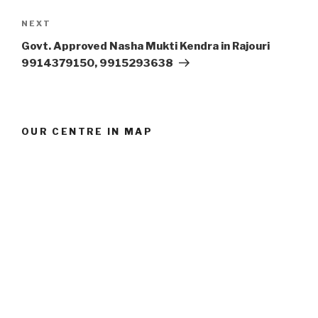
Next
NEXT
Post
Govt. Approved Nasha Mukti Kendra in Rajouri
9914379150, 9915293638
OUR CENTRE IN MAP