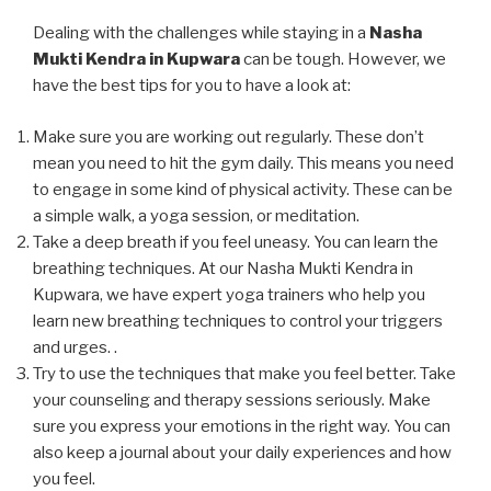
Dealing with the challenges while staying in a
Nasha
Mukti Kendra in Kupwara
can be tough. However, we
have the best tips for you to have a look at:
Make sure you are working out regularly. These don’t
mean you need to hit the gym daily. This means you need
to engage in some kind of physical activity. These can be
a simple walk, a yoga session, or meditation.
Take a deep breath if you feel uneasy. You can learn the
breathing techniques. At our Nasha Mukti Kendra in
Kupwara, we have expert yoga trainers who help you
learn new breathing techniques to control your triggers
and urges. .
Try to use the techniques that make you feel better. Take
your counseling and therapy sessions seriously. Make
sure you express your emotions in the right way. You can
also keep a journal about your daily experiences and how
you feel.