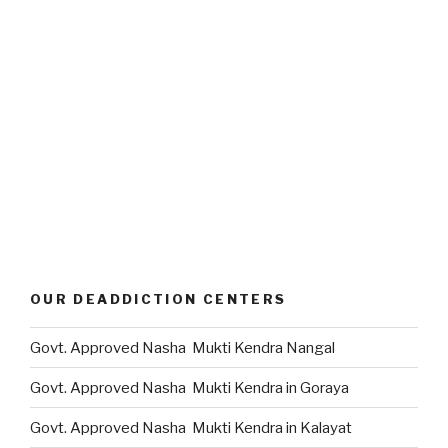
OUR DEADDICTION CENTERS
Govt. Approved Nasha Mukti Kendra Nangal
Govt. Approved Nasha Mukti Kendra in Goraya
Govt. Approved Nasha Mukti Kendra in Kalayat