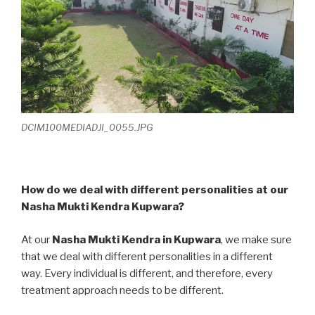
DCIM100MEDIADJI_0055.JPG
How do we deal with different personalities at our
Nasha Mukti Kendra Kupwara?
At our
Nasha Mukti Kendra in Kupwara
, we make sure
that we deal with different personalities in a different
way. Every individual is different, and therefore, every
treatment approach needs to be different.