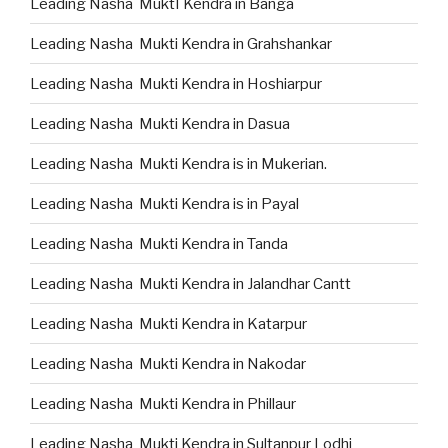
Leading Nasha MuktI Kendra in Banga
Leading Nasha Mukti Kendra in Grahshankar
Leading Nasha Mukti Kendra in Hoshiarpur
Leading Nasha Mukti Kendra in Dasua
Leading Nasha Mukti Kendra is in Mukerian.
Leading Nasha Mukti Kendra is in Payal
Leading Nasha Mukti Kendra in Tanda
Leading Nasha Mukti Kendra in Jalandhar Cantt
Leading Nasha Mukti Kendra in Katarpur
Leading Nasha Mukti Kendra in Nakodar
Leading Nasha Mukti Kendra in Phillaur
Leading Nasha Mukti Kendra in Sultanpur Lodhi