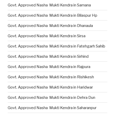
Govt. Approved Nasha Mukti Kendra in Samana
Govt. Approved Nasha Mukti Kendra in Bilaspur Hp
Govt. Approved Nasha Mukti Kendra in Dhanaula
Govt. Approved Nasha Mukti Kendra in Sirsa
Govt. Approved Nasha Mukti Kendra in Fatehgarh Sahib
Govt. Approved Nasha Mukti Kendra in Sirhind
Govt. Approved Nasha Mukti Kendra in Rajpura
Govt. Approved Nasha Mukti Kendra in Rishikesh
Govt. Approved Nasha Mukti Kendra in Haridwar
Govt. Approved Nasha Mukti Kendra in Dehra Dun
Govt. Approved Nasha Mukti Kendra in Saharanpur