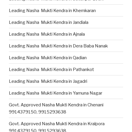
Leading Nasha Mukti Kendra in Khemkaran
Leading Nasha Mukti Kendra in Jandiala
Leading Nasha Mukti Kendra in Ajnala
Leading Nasha Mukti Kendra in Dera Baba Nanak
Leading Nasha Mukti Kendra in Qadian
Leading Nasha Mukti Kendra in Pathankot
Leading Nasha Mukti Kendra in Jagadri
Leading Nasha Mukti Kendra in Yamuna Nagar
Govt. Approved Nasha Mukti Kendra in Chenani
9914379150, 9915293638
Govt. Approved Nasha Mukti Kendra in Kralpora
9914379150, 9915293638