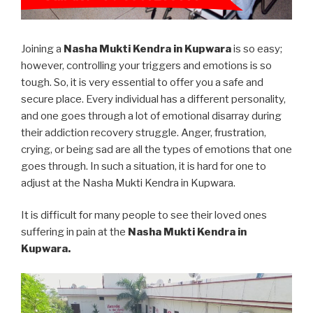
Joining a
Nasha Mukti Kendra in Kupwara
is so easy;
however, controlling your triggers and emotions is so
tough. So, it is very essential to offer you a safe and
secure place. Every individual has a different personality,
and one goes through a lot of emotional disarray during
their addiction recovery struggle. Anger, frustration,
crying, or being sad are all the types of emotions that one
goes through. In such a situation, it is hard for one to
adjust at the Nasha Mukti Kendra in Kupwara.
It is difficult for many people to see their loved ones
suffering in pain at the
Nasha Mukti Kendra in
Kupwara.