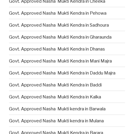
Govt. Approved Nasha Mukti Kendra in Cheeka
Govt. Approved Nasha Mukti Kendra in Pehowa
Govt. Approved Nasha Mukti Kendra in Sadhoura
Govt. Approved Nasha Mukti Kendra in Gharaunda
Govt. Approved Nasha Mukti Kendra in Dhanas
Govt. Approved Nasha Mukti Kendra in Mani Majra
Govt. Approved Nasha Mukti Kendra in Daddu Majra
Govt. Approved Nasha Mukti Kendra in Baddi
Govt. Approved Nasha Mukti Kendra in Kalka
Govt. Approved Nasha Mukti kendra in Barwala
Govt. Approved Nasha Mukti kendra in Mulana
Govt. Approved Nasha Mukti Kendra in Barara