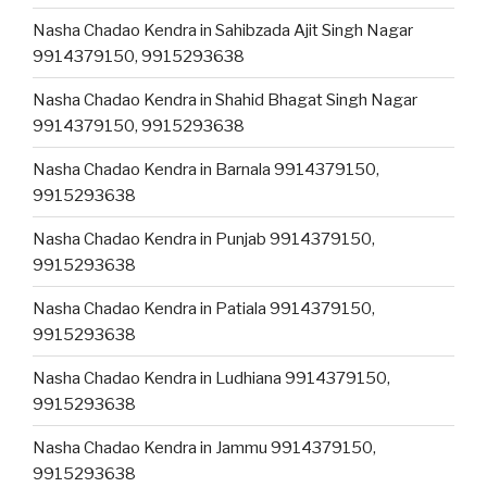
Nasha Chadao Kendra in Sahibzada Ajit Singh Nagar
9914379150, 9915293638
Nasha Chadao Kendra in Shahid Bhagat Singh Nagar
9914379150, 9915293638
Nasha Chadao Kendra in Barnala 9914379150,
9915293638
Nasha Chadao Kendra in Punjab 9914379150,
9915293638
Nasha Chadao Kendra in Patiala 9914379150,
9915293638
Nasha Chadao Kendra in Ludhiana 9914379150,
9915293638
Nasha Chadao Kendra in Jammu 9914379150,
9915293638