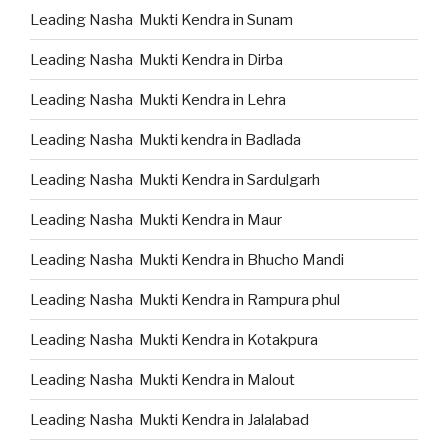
Leading Nasha Mukti Kendra in Sunam
Leading Nasha Mukti Kendra in Dirba
Leading Nasha Mukti Kendra in Lehra
Leading Nasha Mukti kendra in Badlada
Leading Nasha Mukti Kendra in Sardulgarh
Leading Nasha Mukti Kendra in Maur
Leading Nasha Mukti Kendra in Bhucho Mandi
Leading Nasha Mukti Kendra in Rampura phul
Leading Nasha Mukti Kendra in Kotakpura
Leading Nasha Mukti Kendra in Malout
Leading Nasha Mukti Kendra in Jalalabad