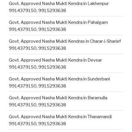
Govt. Approved Nasha Mukti Kendra in Lakhenpur
9914379150, 9915293638
Govt. Approved Nasha Mukti Kendra in Pahalgam
9914379150, 9915293638
Govt. Approved Nasha Mukti Kendras in Charar-i-Sharief
9914379150, 9915293638
Govt. Approved Nasha Mukti Kendra in Devsar
9914379150, 9915293638
Govt. Approved Nasha Mukti Kendra in Sunderbani
9914379150, 9915293638
Govt. Approved Nasha Mukti Kendra in Baramulla
9914379150, 9915293638
Govt. Approved Nasha Mukti Kendra in Thanamandi
9914379150, 9915293638