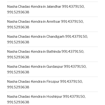
Nasha Chadao Kendra in Jalandhar 9914379150,
9915293638
Nasha Chadao Kendra in Amritsar 9914379150,
9915293638
Nasha Chadao Kendra in Chandigarh 9914379150,
9915293638
Nasha Chadao Kendra in Bathinda 9914379150,
9915293638
Nasha Chadao Kendra in Gurdaspur 9914379150,
9915293638
Nasha Chadao Kendra in Firozpur 9914379150,
9915293638
Nasha Chadao Kendra in Hoshirpur 9914379150,
9915293638