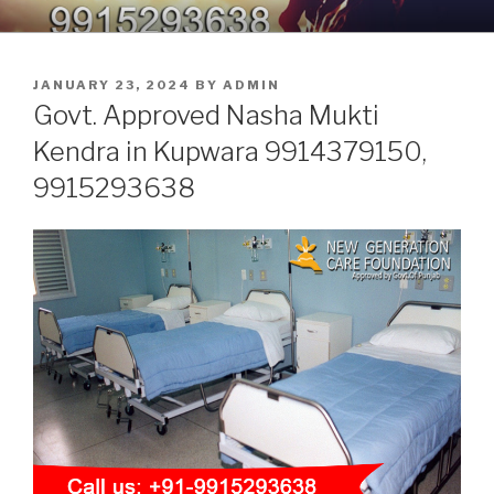
Skip
9914379150, 9915293638 –
Nasha Mukti Kendra in Punjab
to
DEADDICTION CENTER IN
content
POSTED
JANUARY 23, 2024
BY
ADMIN
PUNJAB
ON
Govt. Approved Nasha Mukti
Kendra in Kupwara 9914379150,
9915293638