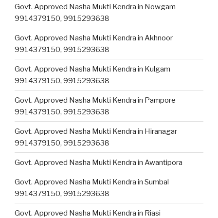
Govt. Approved Nasha Mukti Kendra in Nowgam
9914379150, 9915293638
Govt. Approved Nasha Mukti Kendra in Akhnoor
9914379150, 9915293638
Govt. Approved Nasha Mukti Kendra in Kulgam
9914379150, 9915293638
Govt. Approved Nasha Mukti Kendra in Pampore
9914379150, 9915293638
Govt. Approved Nasha Mukti Kendra in Hiranagar
9914379150, 9915293638
Govt. Approved Nasha Mukti Kendra in Awantipora
Govt. Approved Nasha Mukti Kendra in Sumbal
9914379150, 9915293638
Govt. Approved Nasha Mukti Kendra in Riasi