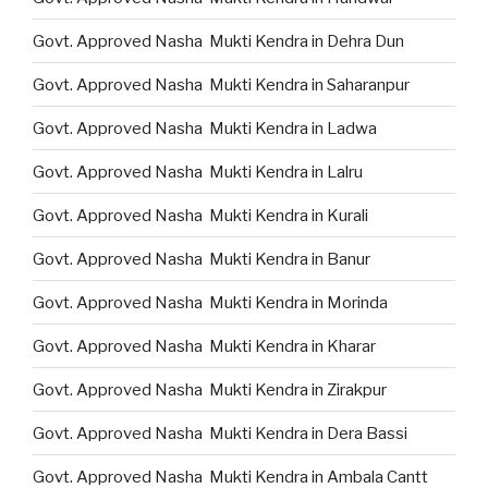
Govt. Approved Nasha Mukti Kendra in Dehra Dun
Govt. Approved Nasha Mukti Kendra in Saharanpur
Govt. Approved Nasha Mukti Kendra in Ladwa
Govt. Approved Nasha Mukti Kendra in Lalru
Govt. Approved Nasha Mukti Kendra in Kurali
Govt. Approved Nasha Mukti Kendra in Banur
Govt. Approved Nasha Mukti Kendra in Morinda
Govt. Approved Nasha Mukti Kendra in Kharar
Govt. Approved Nasha Mukti Kendra in Zirakpur
Govt. Approved Nasha Mukti Kendra in Dera Bassi
Govt. Approved Nasha Mukti Kendra in Ambala Cantt