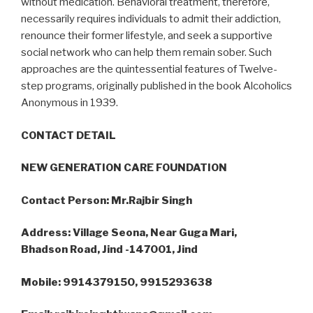
without medication. Behavioral treatment, therefore,
necessarily requires individuals to admit their addiction,
renounce their former lifestyle, and seek a supportive
social network who can help them remain sober. Such
approaches are the quintessential features of Twelve-
step programs, originally published in the book Alcoholics
Anonymous in 1939.
CONTACT DETAIL
NEW GENERATION CARE FOUNDATION
Contact Person: Mr.Rajbir Singh
Address: Village Seona, Near Guga Mari,
Bhadson Road, Jind -147001, Jind
Mobile: 9914379150, 9915293638