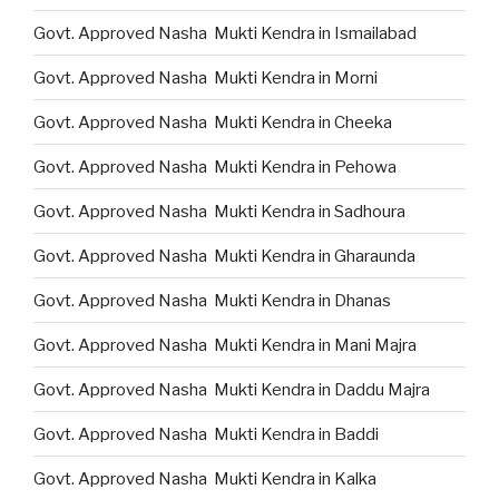
Govt. Approved Nasha Mukti Kendra in Ismailabad
Govt. Approved Nasha Mukti Kendra in Morni
Govt. Approved Nasha Mukti Kendra in Cheeka
Govt. Approved Nasha Mukti Kendra in Pehowa
Govt. Approved Nasha Mukti Kendra in Sadhoura
Govt. Approved Nasha Mukti Kendra in Gharaunda
Govt. Approved Nasha Mukti Kendra in Dhanas
Govt. Approved Nasha Mukti Kendra in Mani Majra
Govt. Approved Nasha Mukti Kendra in Daddu Majra
Govt. Approved Nasha Mukti Kendra in Baddi
Govt. Approved Nasha Mukti Kendra in Kalka