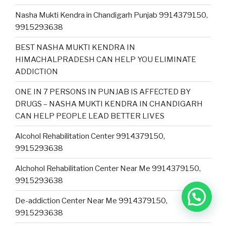
Nasha Mukti Kendra in Chandigarh Punjab 9914379150,
9915293638
BEST NASHA MUKTI KENDRA IN
HIMACHALPRADESH CAN HELP YOU ELIMINATE
ADDICTION
ONE IN 7 PERSONS IN PUNJAB IS AFFECTED BY
DRUGS – NASHA MUKTI KENDRA IN CHANDIGARH
CAN HELP PEOPLE LEAD BETTER LIVES
Alcohol Rehabilitation Center 9914379150,
9915293638
Alchohol Rehabilitation Center Near Me 9914379150,
9915293638
De-addiction Center Near Me 9914379150,
9915293638