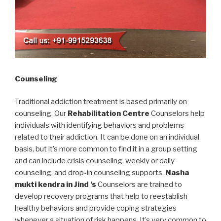
Counseling
Traditional addiction treatment is based primarily on
counseling. Our
Rehabilitation Centre
Counselors help
individuals with identifying behaviors and problems
related to their addiction. It can be done on an individual
basis, but it’s more common to find it in a group setting
and can include crisis counseling, weekly or daily
counseling, and drop-in counseling supports.
Nasha
mukti kendra in Jind ’s
Counselors are trained to
develop recovery programs that help to reestablish
healthy behaviors and provide coping strategies
whenever a situation of risk happens. It’s very common to