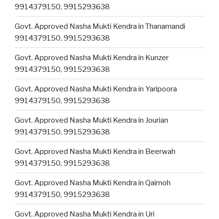
9914379150, 9915293638
Govt. Approved Nasha Mukti Kendra in Thanamandi
9914379150, 9915293638
Govt. Approved Nasha Mukti Kendra in Kunzer
9914379150, 9915293638
Govt. Approved Nasha Mukti Kendra in Yaripoora
9914379150, 9915293638
Govt. Approved Nasha Mukti Kendra in Jourian
9914379150, 9915293638
Govt. Approved Nasha Mukti Kendra in Beerwah
9914379150, 9915293638
Govt. Approved Nasha Mukti Kendra in Qaimoh
9914379150, 9915293638
Govt. Approved Nasha Mukti Kendra in Uri