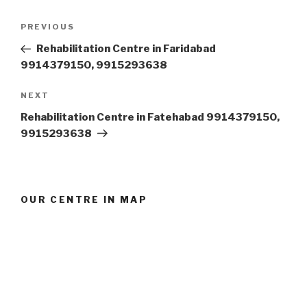
Post
Previous
PREVIOUS
navigation
Post
Rehabilitation Centre in Faridabad
9914379150, 9915293638
Next
NEXT
Post
Rehabilitation Centre in Fatehabad 9914379150,
9915293638
OUR CENTRE IN MAP