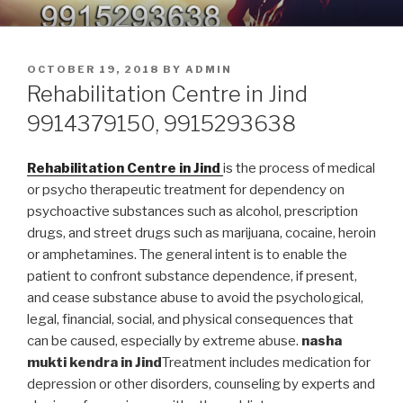
Skip
9914379150, 9915293638 –
Nasha Mukti Kendra in Punjab
to
DEADDICTION CENTER IN
content
POSTED
OCTOBER 19, 2018
BY
ADMIN
PUNJAB
ON
Rehabilitation Centre in Jind
9914379150, 9915293638
Rehabilitation Centre in Jind
is the process of medical
or psycho therapeutic treatment for dependency on
psychoactive substances such as alcohol, prescription
drugs, and street drugs such as marijuana, cocaine, heroin
or amphetamines. The general intent is to enable the
patient to confront substance dependence, if present,
and cease substance abuse to avoid the psychological,
legal, financial, social, and physical consequences that
can be caused, especially by extreme abuse.
nasha
mukti kendra in Jind
Treatment includes medication for
depression or other disorders, counseling by experts and