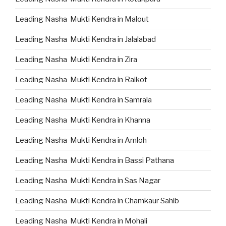
Leading Nasha Mukti Kendra in Malout
Leading Nasha Mukti Kendra in Jalalabad
Leading Nasha Mukti Kendra in Zira
Leading Nasha Mukti Kendra in Raikot
Leading Nasha Mukti Kendra in Samrala
Leading Nasha Mukti Kendra in Khanna
Leading Nasha Mukti Kendra in Amloh
Leading Nasha Mukti Kendra in Bassi Pathana
Leading Nasha Mukti Kendra in Sas Nagar
Leading Nasha Mukti Kendra in Chamkaur Sahib
Leading Nasha Mukti Kendra in Mohali