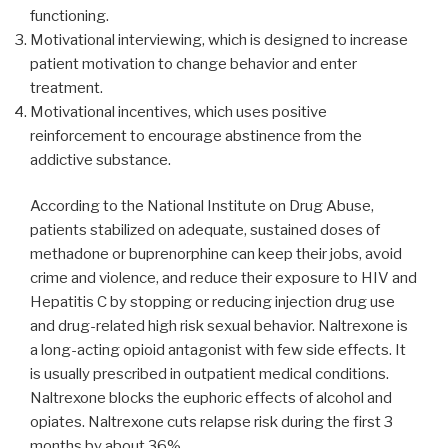
functioning.
Motivational interviewing, which is designed to increase
patient motivation to change behavior and enter
treatment.
Motivational incentives, which uses positive
reinforcement to encourage abstinence from the
addictive substance.
According to the National Institute on Drug Abuse,
patients stabilized on adequate, sustained doses of
methadone or buprenorphine can keep their jobs, avoid
crime and violence, and reduce their exposure to HIV and
Hepatitis C by stopping or reducing injection drug use
and drug-related high risk sexual behavior. Naltrexone is
a long-acting opioid antagonist with few side effects. It
is usually prescribed in outpatient medical conditions.
Naltrexone blocks the euphoric effects of alcohol and
opiates. Naltrexone cuts relapse risk during the first 3
months by about 36%.