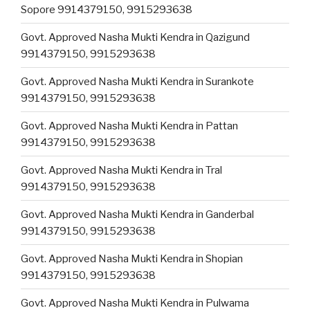
Sopore 9914379150, 9915293638
Govt. Approved Nasha Mukti Kendra in Qazigund
9914379150, 9915293638
Govt. Approved Nasha Mukti Kendra in Surankote
9914379150, 9915293638
Govt. Approved Nasha Mukti Kendra in Pattan
9914379150, 9915293638
Govt. Approved Nasha Mukti Kendra in Tral
9914379150, 9915293638
Govt. Approved Nasha Mukti Kendra in Ganderbal
9914379150, 9915293638
Govt. Approved Nasha Mukti Kendra in Shopian
9914379150, 9915293638
Govt. Approved Nasha Mukti Kendra in Pulwama