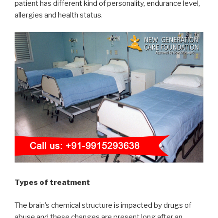
patient has different kind of personality, endurance level,
allergies and health status.
Types of treatment
The brain’s chemical structure is impacted by drugs of
abuse and these changes are present long after an