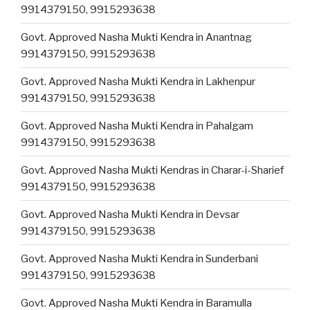
9914379150, 9915293638
Govt. Approved Nasha Mukti Kendra in Anantnag
9914379150, 9915293638
Govt. Approved Nasha Mukti Kendra in Lakhenpur
9914379150, 9915293638
Govt. Approved Nasha Mukti Kendra in Pahalgam
9914379150, 9915293638
Govt. Approved Nasha Mukti Kendras in Charar-i-Sharief
9914379150, 9915293638
Govt. Approved Nasha Mukti Kendra in Devsar
9914379150, 9915293638
Govt. Approved Nasha Mukti Kendra in Sunderbani
9914379150, 9915293638
Govt. Approved Nasha Mukti Kendra in Baramulla