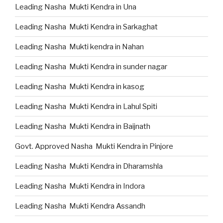
Leading Nasha Mukti Kendra in Una
Leading Nasha Mukti Kendra in Sarkaghat
Leading Nasha Mukti kendra in Nahan
Leading Nasha Mukti Kendra in sunder nagar
Leading Nasha Mukti Kendra in kasog
Leading Nasha Mukti Kendra in Lahul Spiti
Leading Nasha Mukti Kendra in Baijnath
Govt. Approved Nasha Mukti Kendra in Pinjore
Leading Nasha Mukti Kendra in Dharamshla
Leading Nasha Mukti Kendra in Indora
Leading Nasha Mukti Kendra Assandh