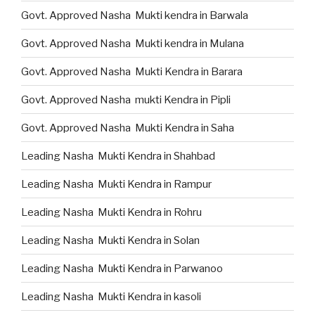
Govt. Approved Nasha Mukti kendra in Barwala
Govt. Approved Nasha Mukti kendra in Mulana
Govt. Approved Nasha Mukti Kendra in Barara
Govt. Approved Nasha mukti Kendra in Pipli
Govt. Approved Nasha Mukti Kendra in Saha
Leading Nasha Mukti Kendra in Shahbad
Leading Nasha Mukti Kendra in Rampur
Leading Nasha Mukti Kendra in Rohru
Leading Nasha Mukti Kendra in Solan
Leading Nasha Mukti Kendra in Parwanoo
Leading Nasha Mukti Kendra in kasoli