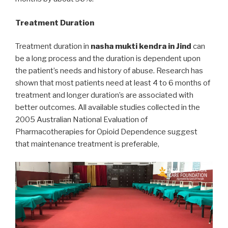
Treatment Duration
Treatment duration in
nasha mukti kendra in Jind
can
be a long process and the duration is dependent upon
the patient’s needs and history of abuse. Research has
shown that most patients need at least 4 to 6 months of
treatment and longer duration’s are associated with
better outcomes. All available studies collected in the
2005 Australian National Evaluation of
Pharmacotherapies for Opioid Dependence suggest
that maintenance treatment is preferable,