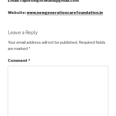
Email: rajbirsinghtiwana@gmail.com
Website:
www.newgenerationcarefoundation.in
Leave a Reply
Your email address will not be published.
Required fields
are marked
*
Comment
*