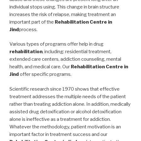
individual stops using. This change in brain structure
increases the risk of relapse, making treatment an
important part of the
Rehabilitation Centre in
Jind
process.
Various types of programs offer help in drug
rehabilitation
, including: residential treatment,
extended care centers, addiction counseling, mental
health, and medical care. Our
Rehabilitation Centre in
Jind
offer specific programs.
Scientific research since 1970 shows that effective
treatment addresses the multiple needs of the patient
rather than treating addiction alone. In addition, medically
assisted drug detoxification or alcohol detoxification
alone is ineffective as a treatment for addiction.
Whatever the methodology, patient motivation is an
important factor in treatment success and our