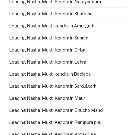
Leading Nasha Mukti Kendra in Narayangarh
Leading Nasha Mukti Kendra in Shatrana
Leading Nasha Mukti kendra in Amargarh
Leading Nasha Mukti Kendra in Sunam
Leading Nasha Mukti Kendra in Dirba
Leading Nasha Mukti Kendra in Lehra
Leading Nasha Mukti kendra in Badlada
Leading Nasha Mukti Kendra in Sardulgarh
Leading Nasha Mukti Kendra in Maur
Leading Nasha Mukti Kendra in Bhucho Mandi
Leading Nasha Mukti Kendra in Rampura phul
Leading Nasha Mukti Kendra in Kotakpura