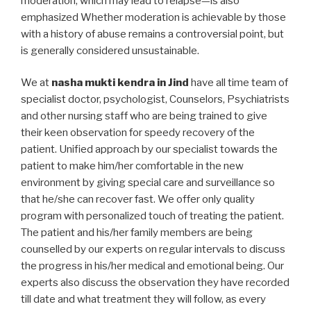
moderation, which may lead to relapse—is also
emphasized Whether moderation is achievable by those
with a history of abuse remains a controversial point, but
is generally considered unsustainable.
We at
nasha mukti kendra in Jind
have all time team of
specialist doctor, psychologist, Counselors, Psychiatrists
and other nursing staff who are being trained to give
their keen observation for speedy recovery of the
patient. Unified approach by our specialist towards the
patient to make him/her comfortable in the new
environment by giving special care and surveillance so
that he/she can recover fast. We offer only quality
program with personalized touch of treating the patient.
The patient and his/her family members are being
counselled by our experts on regular intervals to discuss
the progress in his/her medical and emotional being. Our
experts also discuss the observation they have recorded
till date and what treatment they will follow, as every