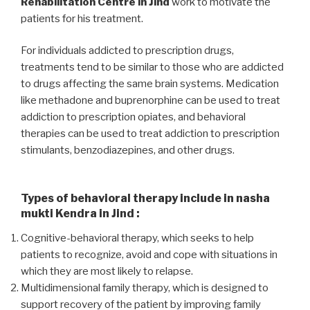
Rehabilitation Centre in Jind
work to motivate the
patients for his treatment.
For individuals addicted to prescription drugs,
treatments tend to be similar to those who are addicted
to drugs affecting the same brain systems. Medication
like methadone and buprenorphine can be used to treat
addiction to prescription opiates, and behavioral
therapies can be used to treat addiction to prescription
stimulants, benzodiazepines, and other drugs.
Types of behavioral therapy include in nasha
mukti Kendra in Jind :
Cognitive-behavioral therapy, which seeks to help
patients to recognize, avoid and cope with situations in
which they are most likely to relapse.
Multidimensional family therapy, which is designed to
support recovery of the patient by improving family