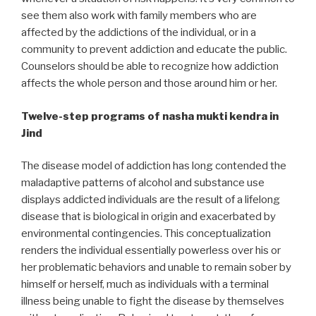
see them also work with family members who are
affected by the addictions of the individual, or in a
community to prevent addiction and educate the public.
Counselors should be able to recognize how addiction
affects the whole person and those around him or her.
Twelve-step programs of nasha mukti kendra in
Jind
The disease model of addiction has long contended the
maladaptive patterns of alcohol and substance use
displays addicted individuals are the result of a lifelong
disease that is biological in origin and exacerbated by
environmental contingencies. This conceptualization
renders the individual essentially powerless over his or
her problematic behaviors and unable to remain sober by
himself or herself, much as individuals with a terminal
illness being unable to fight the disease by themselves