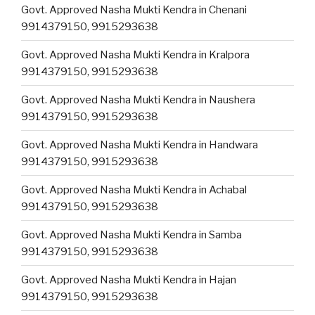
Govt. Approved Nasha Mukti Kendra in Chenani
9914379150, 9915293638
Govt. Approved Nasha Mukti Kendra in Kralpora
9914379150, 9915293638
Govt. Approved Nasha Mukti Kendra in Naushera
9914379150, 9915293638
Govt. Approved Nasha Mukti Kendra in Handwara
9914379150, 9915293638
Govt. Approved Nasha Mukti Kendra in Achabal
9914379150, 9915293638
Govt. Approved Nasha Mukti Kendra in Samba
9914379150, 9915293638
Govt. Approved Nasha Mukti Kendra in Hajan
9914379150, 9915293638