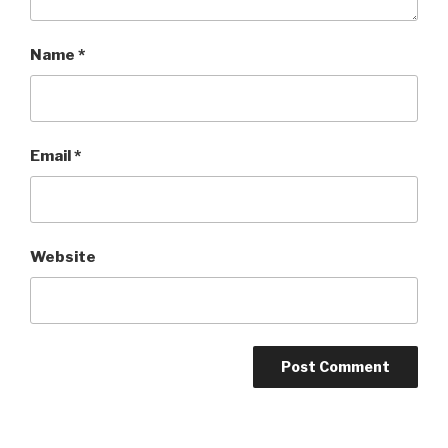
Name
*
Email
*
Website