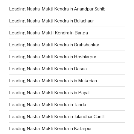
Leading Nasha Mukti Kendra in Anandpur Sahib
Leading Nasha Mukti Kendra in Balachaur
Leading Nasha MuktI Kendra in Banga
Leading Nasha Mukti Kendra in Grahshankar
Leading Nasha Mukti Kendra in Hoshiarpur
Leading Nasha Mukti Kendra in Dasua
Leading Nasha Mukti Kendra is in Mukerian.
Leading Nasha Mukti Kendra is in Payal
Leading Nasha Mukti Kendra in Tanda
Leading Nasha Mukti Kendra in Jalandhar Cantt
Leading Nasha Mukti Kendra in Katarpur