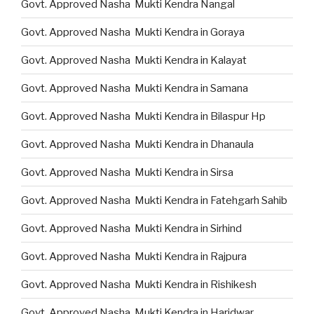
Govt. Approved Nasha Mukti Kendra Nangal
Govt. Approved Nasha Mukti Kendra in Goraya
Govt. Approved Nasha Mukti Kendra in Kalayat
Govt. Approved Nasha Mukti Kendra in Samana
Govt. Approved Nasha Mukti Kendra in Bilaspur Hp
Govt. Approved Nasha Mukti Kendra in Dhanaula
Govt. Approved Nasha Mukti Kendra in Sirsa
Govt. Approved Nasha Mukti Kendra in Fatehgarh Sahib
Govt. Approved Nasha Mukti Kendra in Sirhind
Govt. Approved Nasha Mukti Kendra in Rajpura
Govt. Approved Nasha Mukti Kendra in Rishikesh
Govt. Approved Nasha Mukti Kendra in Haridwar