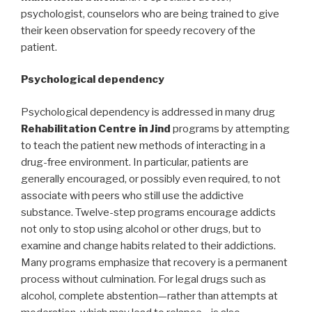
psychologist, counselors who are being trained to give
their keen observation for speedy recovery of the
patient.
Psychological dependency
Psychological dependency is addressed in many drug
Rehabilitation Centre in Jind
programs by attempting
to teach the patient new methods of interacting in a
drug-free environment. In particular, patients are
generally encouraged, or possibly even required, to not
associate with peers who still use the addictive
substance. Twelve-step programs encourage addicts
not only to stop using alcohol or other drugs, but to
examine and change habits related to their addictions.
Many programs emphasize that recovery is a permanent
process without culmination. For legal drugs such as
alcohol, complete abstention—rather than attempts at