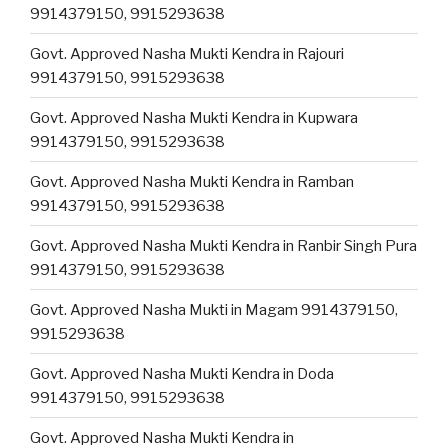
9914379150, 9915293638
Govt. Approved Nasha Mukti Kendra in Rajouri
9914379150, 9915293638
Govt. Approved Nasha Mukti Kendra in Kupwara
9914379150, 9915293638
Govt. Approved Nasha Mukti Kendra in Ramban
9914379150, 9915293638
Govt. Approved Nasha Mukti Kendra in Ranbir Singh Pura
9914379150, 9915293638
Govt. Approved Nasha Mukti in Magam 9914379150,
9915293638
Govt. Approved Nasha Mukti Kendra in Doda
9914379150, 9915293638
Govt. Approved Nasha Mukti Kendra in