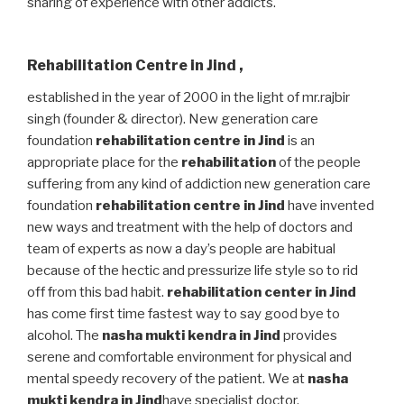
sharing of experience with other addicts.
Rehabilitation Centre in Jind
,
established in the year of 2000 in the light of mr.rajbir
singh (founder & director). New generation care
foundation
rehabilitation centre in Jind
is an
appropriate place for the
rehabilitation
of the people
suffering from any kind of addiction new generation care
foundation
rehabilitation centre in Jind
have invented
new ways and treatment with the help of doctors and
team of experts as now a day’s people are habitual
because of the hectic and pressurize life style so to rid
off from this bad habit.
rehabilitation center in Jind
has come first time fastest way to say good bye to
alcohol. The
nasha mukti kendra in Jind
provides
serene and comfortable environment for physical and
mental speedy recovery of the patient. We at
nasha
mukti kendra in Jind
have specialist doctor,