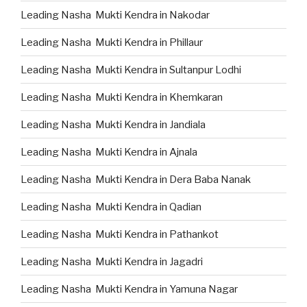
Leading Nasha Mukti Kendra in Nakodar
Leading Nasha Mukti Kendra in Phillaur
Leading Nasha Mukti Kendra in Sultanpur Lodhi
Leading Nasha Mukti Kendra in Khemkaran
Leading Nasha Mukti Kendra in Jandiala
Leading Nasha Mukti Kendra in Ajnala
Leading Nasha Mukti Kendra in Dera Baba Nanak
Leading Nasha Mukti Kendra in Qadian
Leading Nasha Mukti Kendra in Pathankot
Leading Nasha Mukti Kendra in Jagadri
Leading Nasha Mukti Kendra in Yamuna Nagar