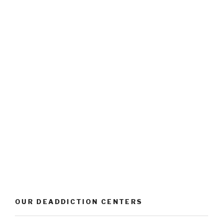
OUR DEADDICTION CENTERS