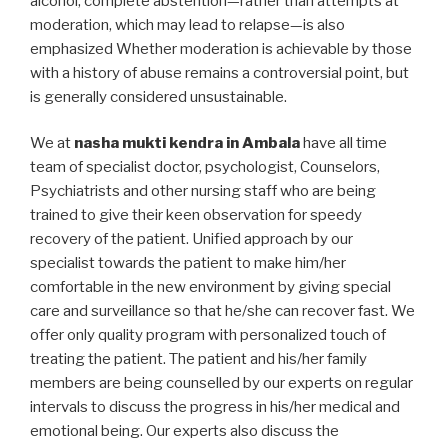
alcohol, complete abstention—rather than attempts at
moderation, which may lead to relapse—is also
emphasized Whether moderation is achievable by those
with a history of abuse remains a controversial point, but
is generally considered unsustainable.
We at
nasha mukti kendra in Ambala
have all time
team of specialist doctor, psychologist, Counselors,
Psychiatrists and other nursing staff who are being
trained to give their keen observation for speedy
recovery of the patient. Unified approach by our
specialist towards the patient to make him/her
comfortable in the new environment by giving special
care and surveillance so that he/she can recover fast. We
offer only quality program with personalized touch of
treating the patient. The patient and his/her family
members are being counselled by our experts on regular
intervals to discuss the progress in his/her medical and
emotional being. Our experts also discuss the