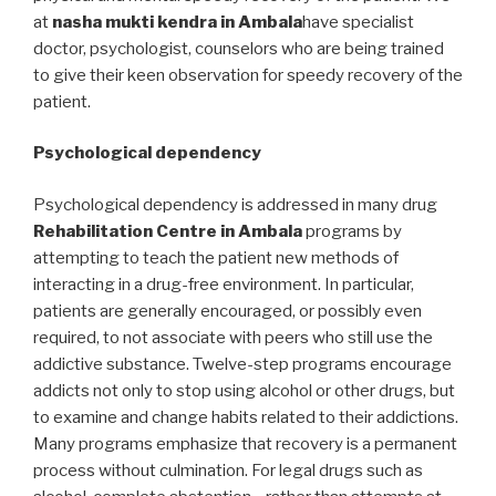
at
nasha mukti kendra in Ambala
have specialist
doctor, psychologist, counselors who are being trained
to give their keen observation for speedy recovery of the
patient.
Psychological dependency
Psychological dependency is addressed in many drug
Rehabilitation Centre in Ambala
programs by
attempting to teach the patient new methods of
interacting in a drug-free environment. In particular,
patients are generally encouraged, or possibly even
required, to not associate with peers who still use the
addictive substance. Twelve-step programs encourage
addicts not only to stop using alcohol or other drugs, but
to examine and change habits related to their addictions.
Many programs emphasize that recovery is a permanent
process without culmination. For legal drugs such as