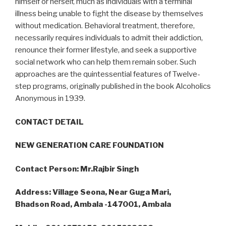
himself or herself, much as individuals with a terminal
illness being unable to fight the disease by themselves
without medication. Behavioral treatment, therefore,
necessarily requires individuals to admit their addiction,
renounce their former lifestyle, and seek a supportive
social network who can help them remain sober. Such
approaches are the quintessential features of Twelve-
step programs, originally published in the book Alcoholics
Anonymous in 1939.
CONTACT DETAIL
NEW GENERATION CARE FOUNDATION
Contact Person: Mr.Rajbir Singh
Address: Village Seona, Near Guga Mari,
Bhadson Road, Ambala -147001, Ambala