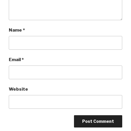
Name
*
Email
*
Website