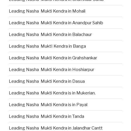
Leading Nasha Mukti Kendra in Mohali
Leading Nasha Mukti Kendra in Anandpur Sahib
Leading Nasha Mukti Kendra in Balachaur
Leading Nasha MuktI Kendra in Banga
Leading Nasha Mukti Kendra in Grahshankar
Leading Nasha Mukti Kendra in Hoshiarpur
Leading Nasha Mukti Kendra in Dasua
Leading Nasha Mukti Kendra is in Mukerian.
Leading Nasha Mukti Kendra is in Payal
Leading Nasha Mukti Kendra in Tanda
Leading Nasha Mukti Kendra in Jalandhar Cantt