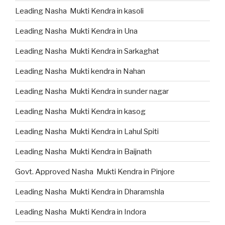
Leading Nasha Mukti Kendra in kasoli
Leading Nasha Mukti Kendra in Una
Leading Nasha Mukti Kendra in Sarkaghat
Leading Nasha Mukti kendra in Nahan
Leading Nasha Mukti Kendra in sunder nagar
Leading Nasha Mukti Kendra in kasog
Leading Nasha Mukti Kendra in Lahul Spiti
Leading Nasha Mukti Kendra in Baijnath
Govt. Approved Nasha Mukti Kendra in Pinjore
Leading Nasha Mukti Kendra in Dharamshla
Leading Nasha Mukti Kendra in Indora