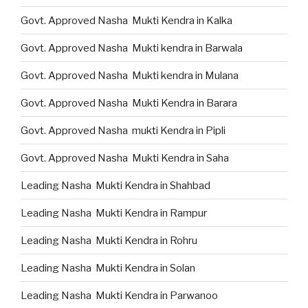
Govt. Approved Nasha Mukti Kendra in Kalka
Govt. Approved Nasha Mukti kendra in Barwala
Govt. Approved Nasha Mukti kendra in Mulana
Govt. Approved Nasha Mukti Kendra in Barara
Govt. Approved Nasha mukti Kendra in Pipli
Govt. Approved Nasha Mukti Kendra in Saha
Leading Nasha Mukti Kendra in Shahbad
Leading Nasha Mukti Kendra in Rampur
Leading Nasha Mukti Kendra in Rohru
Leading Nasha Mukti Kendra in Solan
Leading Nasha Mukti Kendra in Parwanoo