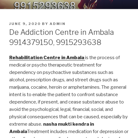
Skip
9914379150, 9915293638 –
Nasha Mukti Kendra in Punjab
to
DEADDICTION CENTER IN
content
POSTED
JUNE 9, 2020
BY
ADMIN
PUNJAB
ON
De Addiction Centre in Ambala
9914379150, 9915293638
Rehabilitation Centre in Ambala
is the process of
medical or psycho therapeutic treatment for
dependency on psychoactive substances such as
alcohol, prescription drugs, and street drugs such as
marijuana, cocaine, heroin or amphetamines. The general
intent is to enable the patient to confront substance
dependence, if present, and cease substance abuse to
avoid the psychological, legal, financial, social, and
physical consequences that can be caused, especially by
extreme abuse.
nasha mukti kendra in
Ambala
Treatment includes medication for depression or