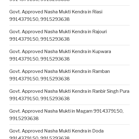
Govt. Approved Nasha Mukti Kendra in Riasi
9914379150, 9915293638
Govt. Approved Nasha Mukti Kendra in Rajouri
9914379150, 9915293638
Govt. Approved Nasha Mukti Kendra in Kupwara
9914379150, 9915293638
Govt. Approved Nasha Mukti Kendra in Ramban
9914379150, 9915293638
Govt. Approved Nasha Mukti Kendra in Ranbir Singh Pura
9914379150, 9915293638
Govt. Approved Nasha Mukti in Magam 9914379150,
9915293638
Govt. Approved Nasha Mukti Kendra in Doda
9914379150, 9915293638