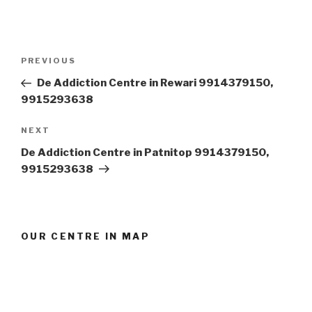
Post
Previous
PREVIOUS
navigation
Post
De Addiction Centre in Rewari 9914379150,
9915293638
Next
NEXT
Post
De Addiction Centre in Patnitop 9914379150,
9915293638
OUR CENTRE IN MAP