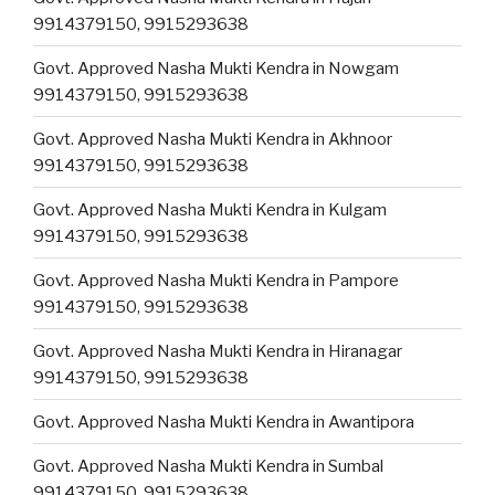
9914379150, 9915293638
Govt. Approved Nasha Mukti Kendra in Nowgam
9914379150, 9915293638
Govt. Approved Nasha Mukti Kendra in Akhnoor
9914379150, 9915293638
Govt. Approved Nasha Mukti Kendra in Kulgam
9914379150, 9915293638
Govt. Approved Nasha Mukti Kendra in Pampore
9914379150, 9915293638
Govt. Approved Nasha Mukti Kendra in Hiranagar
9914379150, 9915293638
Govt. Approved Nasha Mukti Kendra in Awantipora
Govt. Approved Nasha Mukti Kendra in Sumbal
9914379150, 9915293638