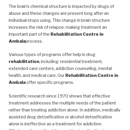
The brain’s chemical structure is impacted by drugs of
abuse and these changes are present long after an
individual stops using. This change in brain structure
increases the risk of relapse, making treatment an
important part of the
Rehabilitation Centre in
Ambala
process.
Various types of programs offer help in drug
rehabilitation
, including: residential treatment,
extended care centers, addiction counseling, mental
health, and medical care. Our
Rehabilitation Centre in
Ambala
offer specific programs.
Scientific research since 1970 shows that effective
treatment addresses the multiple needs of the patient
rather than treating addiction alone. In addition, medically
assisted drug detoxification or alcohol detoxification
alone is ineffective as a treatment for addiction.