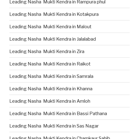
Leading Nasha Mukti Kendra in Rampura phul
Leading Nasha Mukti Kendra in Kotakpura
Leading Nasha Mukti Kendra in Malout
Leading Nasha Mukti Kendra in Jalalabad
Leading Nasha Mukti Kendra in Zira
Leading Nasha Mukti Kendra in Raikot
Leading Nasha Mukti Kendra in Samrala
Leading Nasha Mukti Kendra in Khanna
Leading Nasha Mukti Kendra in Amloh
Leading Nasha Mukti Kendra in Bassi Pathana
Leading Nasha Mukti Kendra in Sas Nagar
Leading Nasha Mukti Kendra in Chamkaur Sahib