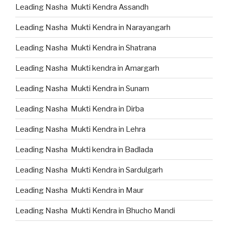
Leading Nasha Mukti Kendra Assandh
Leading Nasha Mukti Kendra in Narayangarh
Leading Nasha Mukti Kendra in Shatrana
Leading Nasha Mukti kendra in Amargarh
Leading Nasha Mukti Kendra in Sunam
Leading Nasha Mukti Kendra in Dirba
Leading Nasha Mukti Kendra in Lehra
Leading Nasha Mukti kendra in Badlada
Leading Nasha Mukti Kendra in Sardulgarh
Leading Nasha Mukti Kendra in Maur
Leading Nasha Mukti Kendra in Bhucho Mandi