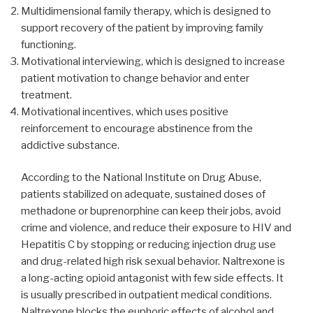
Multidimensional family therapy, which is designed to
support recovery of the patient by improving family
functioning.
Motivational interviewing, which is designed to increase
patient motivation to change behavior and enter
treatment.
Motivational incentives, which uses positive
reinforcement to encourage abstinence from the
addictive substance.
According to the National Institute on Drug Abuse,
patients stabilized on adequate, sustained doses of
methadone or buprenorphine can keep their jobs, avoid
crime and violence, and reduce their exposure to HIV and
Hepatitis C by stopping or reducing injection drug use
and drug-related high risk sexual behavior. Naltrexone is
a long-acting opioid antagonist with few side effects. It
is usually prescribed in outpatient medical conditions.
Naltrexone blocks the euphoric effects of alcohol and