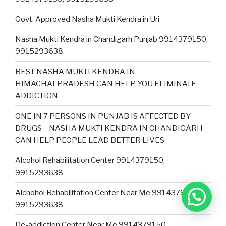
Govt. Approved Nasha Mukti Kendra in Uri
Nasha Mukti Kendra in Chandigarh Punjab 9914379150,
9915293638
BEST NASHA MUKTI KENDRA IN
HIMACHALPRADESH CAN HELP YOU ELIMINATE
ADDICTION
ONE IN 7 PERSONS IN PUNJAB IS AFFECTED BY
DRUGS – NASHA MUKTI KENDRA IN CHANDIGARH
CAN HELP PEOPLE LEAD BETTER LIVES
Alcohol Rehabilitation Center 9914379150,
9915293638
Alchohol Rehabilitation Center Near Me 9914379150,
9915293638
De-addiction Center Near Me 9914379150,