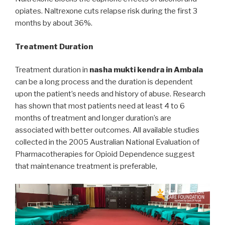
opiates. Naltrexone cuts relapse risk during the first 3
months by about 36%.
Treatment Duration
Treatment duration in
nasha mukti kendra in Ambala
can be a long process and the duration is dependent
upon the patient’s needs and history of abuse. Research
has shown that most patients need at least 4 to 6
months of treatment and longer duration’s are
associated with better outcomes. All available studies
collected in the 2005 Australian National Evaluation of
Pharmacotherapies for Opioid Dependence suggest
that maintenance treatment is preferable,