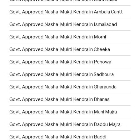
Govt. Approved Nasha Mukti Kendra in Ambala Cantt
Govt. Approved Nasha Mukti Kendra in Ismailabad
Govt. Approved Nasha Mukti Kendra in Morni
Govt. Approved Nasha Mukti Kendra in Cheeka
Govt. Approved Nasha Mukti Kendra in Pehowa
Govt. Approved Nasha Mukti Kendra in Sadhoura
Govt. Approved Nasha Mukti Kendra in Gharaunda
Govt. Approved Nasha Mukti Kendra in Dhanas
Govt. Approved Nasha Mukti Kendra in Mani Majra
Govt. Approved Nasha Mukti Kendra in Daddu Majra
Govt. Approved Nasha Mukti Kendra in Baddi