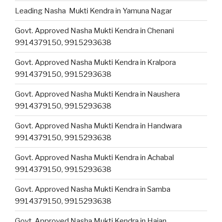
Leading Nasha Mukti Kendra in Yamuna Nagar
Govt. Approved Nasha Mukti Kendra in Chenani
9914379150, 9915293638
Govt. Approved Nasha Mukti Kendra in Kralpora
9914379150, 9915293638
Govt. Approved Nasha Mukti Kendra in Naushera
9914379150, 9915293638
Govt. Approved Nasha Mukti Kendra in Handwara
9914379150, 9915293638
Govt. Approved Nasha Mukti Kendra in Achabal
9914379150, 9915293638
Govt. Approved Nasha Mukti Kendra in Samba
9914379150, 9915293638
Govt. Approved Nasha Mukti Kendra in Hajan