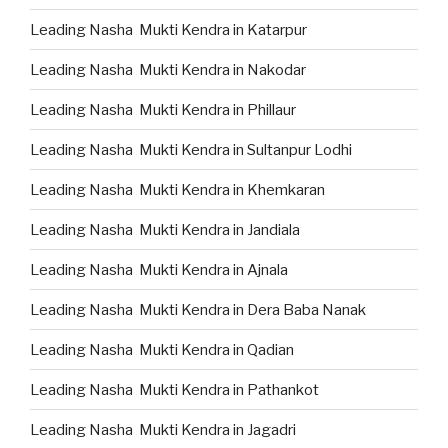
Leading Nasha Mukti Kendra in Katarpur
Leading Nasha Mukti Kendra in Nakodar
Leading Nasha Mukti Kendra in Phillaur
Leading Nasha Mukti Kendra in Sultanpur Lodhi
Leading Nasha Mukti Kendra in Khemkaran
Leading Nasha Mukti Kendra in Jandiala
Leading Nasha Mukti Kendra in Ajnala
Leading Nasha Mukti Kendra in Dera Baba Nanak
Leading Nasha Mukti Kendra in Qadian
Leading Nasha Mukti Kendra in Pathankot
Leading Nasha Mukti Kendra in Jagadri