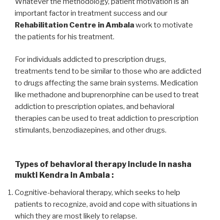
Whatever the methodology, patient motivation is an
important factor in treatment success and our
Rehabilitation Centre in Ambala
work to motivate
the patients for his treatment.
For individuals addicted to prescription drugs,
treatments tend to be similar to those who are addicted
to drugs affecting the same brain systems. Medication
like methadone and buprenorphine can be used to treat
addiction to prescription opiates, and behavioral
therapies can be used to treat addiction to prescription
stimulants, benzodiazepines, and other drugs.
Types of behavioral therapy include in nasha
mukti Kendra in Ambala :
Cognitive-behavioral therapy, which seeks to help
patients to recognize, avoid and cope with situations in
which they are most likely to relapse.