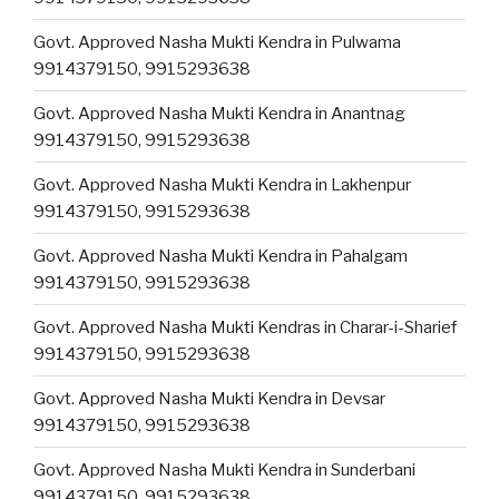
Govt. Approved Nasha Mukti Kendra in Pulwama
9914379150, 9915293638
Govt. Approved Nasha Mukti Kendra in Anantnag
9914379150, 9915293638
Govt. Approved Nasha Mukti Kendra in Lakhenpur
9914379150, 9915293638
Govt. Approved Nasha Mukti Kendra in Pahalgam
9914379150, 9915293638
Govt. Approved Nasha Mukti Kendras in Charar-i-Sharief
9914379150, 9915293638
Govt. Approved Nasha Mukti Kendra in Devsar
9914379150, 9915293638
Govt. Approved Nasha Mukti Kendra in Sunderbani
9914379150, 9915293638