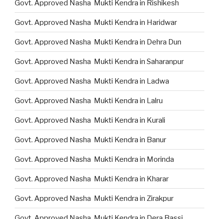
Govt. Approved Nasha Mukti Kendra in Rishikesh
Govt. Approved Nasha Mukti Kendra in Haridwar
Govt. Approved Nasha Mukti Kendra in Dehra Dun
Govt. Approved Nasha Mukti Kendra in Saharanpur
Govt. Approved Nasha Mukti Kendra in Ladwa
Govt. Approved Nasha Mukti Kendra in Lalru
Govt. Approved Nasha Mukti Kendra in Kurali
Govt. Approved Nasha Mukti Kendra in Banur
Govt. Approved Nasha Mukti Kendra in Morinda
Govt. Approved Nasha Mukti Kendra in Kharar
Govt. Approved Nasha Mukti Kendra in Zirakpur
Govt. Approved Nasha Mukti Kendra in Dera Bassi