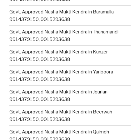
Govt. Approved Nasha Mukti Kendra in Baramulla
9914379150, 9915293638
Govt. Approved Nasha Mukti Kendra in Thanamandi
9914379150, 9915293638
Govt. Approved Nasha Mukti Kendra in Kunzer
9914379150, 9915293638
Govt. Approved Nasha Mukti Kendra in Yaripoora
9914379150, 9915293638
Govt. Approved Nasha Mukti Kendra in Jourian
9914379150, 9915293638
Govt. Approved Nasha Mukti Kendra in Beerwah
9914379150, 9915293638
Govt. Approved Nasha Mukti Kendra in Qaimoh
9914379150, 9915293638