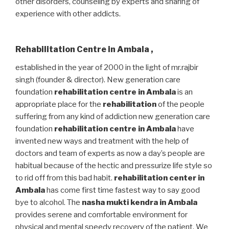
other disorders, counseling by experts and sharing of
experience with other addicts.
Rehabilitation Centre in Ambala
,
established in the year of 2000 in the light of mr.rajbir
singh (founder & director). New generation care
foundation
rehabilitation centre in Ambala
is an
appropriate place for the
rehabilitation
of the people
suffering from any kind of addiction new generation care
foundation
rehabilitation centre in Ambala
have
invented new ways and treatment with the help of
doctors and team of experts as now a day’s people are
habitual because of the hectic and pressurize life style so
to rid off from this bad habit.
rehabilitation center in
Ambala
has come first time fastest way to say good
bye to alcohol. The
nasha mukti kendra in Ambala
provides serene and comfortable environment for
physical and mental speedy recovery of the patient. We