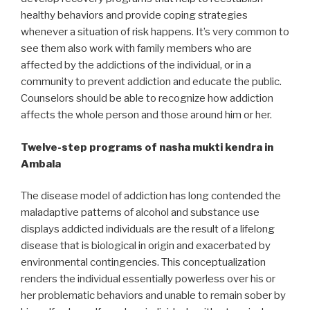
healthy behaviors and provide coping strategies
whenever a situation of risk happens. It’s very common to
see them also work with family members who are
affected by the addictions of the individual, or in a
community to prevent addiction and educate the public.
Counselors should be able to recognize how addiction
affects the whole person and those around him or her.
Twelve-step programs of nasha mukti kendra in
Ambala
The disease model of addiction has long contended the
maladaptive patterns of alcohol and substance use
displays addicted individuals are the result of a lifelong
disease that is biological in origin and exacerbated by
environmental contingencies. This conceptualization
renders the individual essentially powerless over his or
her problematic behaviors and unable to remain sober by