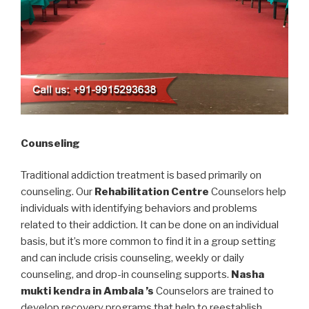
Counseling
Traditional addiction treatment is based primarily on
counseling. Our
Rehabilitation Centre
Counselors help
individuals with identifying behaviors and problems
related to their addiction. It can be done on an individual
basis, but it’s more common to find it in a group setting
and can include crisis counseling, weekly or daily
counseling, and drop-in counseling supports.
Nasha
mukti kendra in Ambala ’s
Counselors are trained to
develop recovery programs that help to reestablish