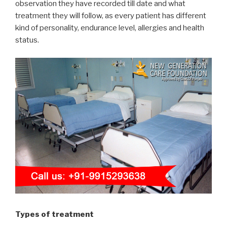
observation they have recorded till date and what
treatment they will follow, as every patient has different
kind of personality, endurance level, allergies and health
status.
Types of treatment