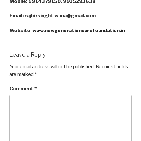
Mobile: 9914379150, 9915293638
Email: rajbirsinghtiwana@gmail.com
Website:
www.newgenerationcarefoundation.in
Leave a Reply
Your email address will not be published.
Required fields
are marked
*
Comment
*