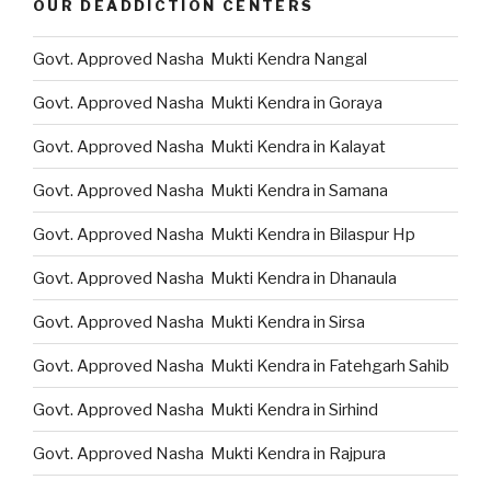
OUR DEADDICTION CENTERS
Govt. Approved Nasha Mukti Kendra Nangal
Govt. Approved Nasha Mukti Kendra in Goraya
Govt. Approved Nasha Mukti Kendra in Kalayat
Govt. Approved Nasha Mukti Kendra in Samana
Govt. Approved Nasha Mukti Kendra in Bilaspur Hp
Govt. Approved Nasha Mukti Kendra in Dhanaula
Govt. Approved Nasha Mukti Kendra in Sirsa
Govt. Approved Nasha Mukti Kendra in Fatehgarh Sahib
Govt. Approved Nasha Mukti Kendra in Sirhind
Govt. Approved Nasha Mukti Kendra in Rajpura