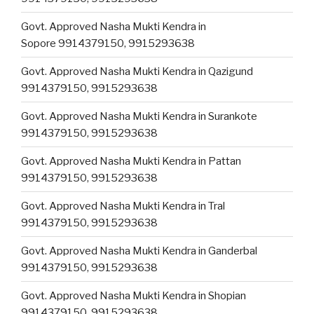
Govt. Approved Nasha Mukti Kendra in
Sopore 9914379150, 9915293638
Govt. Approved Nasha Mukti Kendra in Qazigund
9914379150, 9915293638
Govt. Approved Nasha Mukti Kendra in Surankote
9914379150, 9915293638
Govt. Approved Nasha Mukti Kendra in Pattan
9914379150, 9915293638
Govt. Approved Nasha Mukti Kendra in Tral
9914379150, 9915293638
Govt. Approved Nasha Mukti Kendra in Ganderbal
9914379150, 9915293638
Govt. Approved Nasha Mukti Kendra in Shopian
9914379150, 9915293638