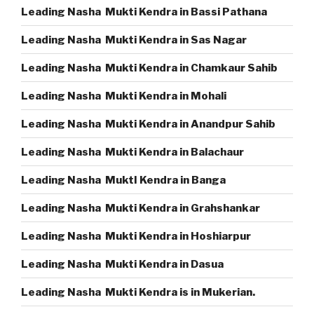
Leading Nasha Mukti Kendra in Bassi Pathana
Leading Nasha Mukti Kendra in Sas Nagar
Leading Nasha Mukti Kendra in Chamkaur Sahib
Leading Nasha Mukti Kendra in Mohali
Leading Nasha Mukti Kendra in Anandpur Sahib
Leading Nasha Mukti Kendra in Balachaur
Leading Nasha MuktI Kendra in Banga
Leading Nasha Mukti Kendra in Grahshankar
Leading Nasha Mukti Kendra in Hoshiarpur
Leading Nasha Mukti Kendra in Dasua
Leading Nasha Mukti Kendra is in Mukerian.