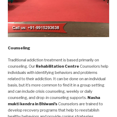
Counseling
Traditional addiction treatment is based primarily on
counseling. Our
Rehabilitation Centre
Counselors help
individuals with identifying behaviors and problems
related to their addiction. It can be done on an individual
basis, but it’s more common to find it in a group setting
and can include crisis counseling, weekly or daily
counseling, and drop-in counseling supports.
Nasha
mukti kendra in Bhiwani’s
Counselors are trained to
develop recovery programs that help to reestablish
healthy behaviors and provide coping strategies