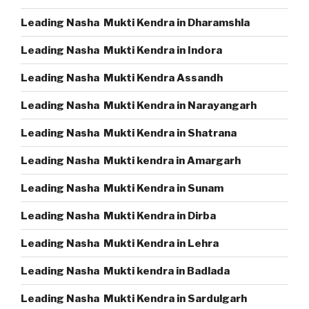
Leading Nasha Mukti Kendra in Dharamshla
Leading Nasha Mukti Kendra in Indora
Leading Nasha Mukti Kendra Assandh
Leading Nasha Mukti Kendra in Narayangarh
Leading Nasha Mukti Kendra in Shatrana
Leading Nasha Mukti kendra in Amargarh
Leading Nasha Mukti Kendra in Sunam
Leading Nasha Mukti Kendra in Dirba
Leading Nasha Mukti Kendra in Lehra
Leading Nasha Mukti kendra in Badlada
Leading Nasha Mukti Kendra in Sardulgarh