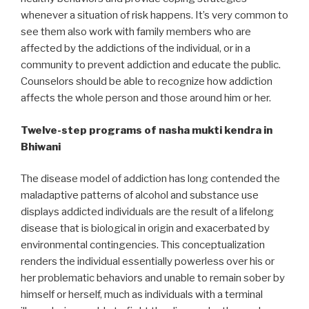
whenever a situation of risk happens. It’s very common to
see them also work with family members who are
affected by the addictions of the individual, or in a
community to prevent addiction and educate the public.
Counselors should be able to recognize how addiction
affects the whole person and those around him or her.
Twelve-step programs of nasha mukti kendra in
Bhiwani
The disease model of addiction has long contended the
maladaptive patterns of alcohol and substance use
displays addicted individuals are the result of a lifelong
disease that is biological in origin and exacerbated by
environmental contingencies. This conceptualization
renders the individual essentially powerless over his or
her problematic behaviors and unable to remain sober by
himself or herself, much as individuals with a terminal