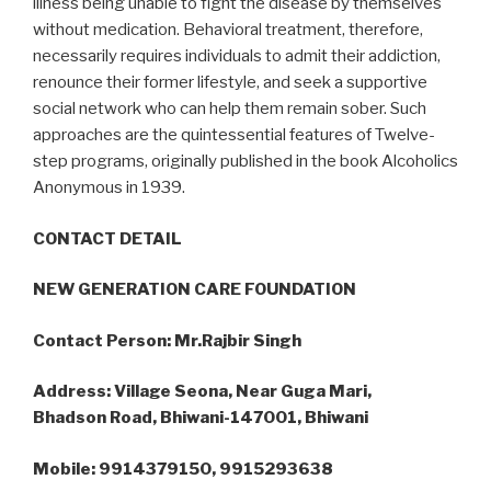
illness being unable to fight the disease by themselves
without medication. Behavioral treatment, therefore,
necessarily requires individuals to admit their addiction,
renounce their former lifestyle, and seek a supportive
social network who can help them remain sober. Such
approaches are the quintessential features of Twelve-
step programs, originally published in the book Alcoholics
Anonymous in 1939.
CONTACT DETAIL
NEW GENERATION CARE FOUNDATION
Contact Person: Mr.Rajbir Singh
Address: Village Seona, Near Guga Mari,
Bhadson Road, Bhiwani-147001, Bhiwani
Mobile: 9914379150, 9915293638