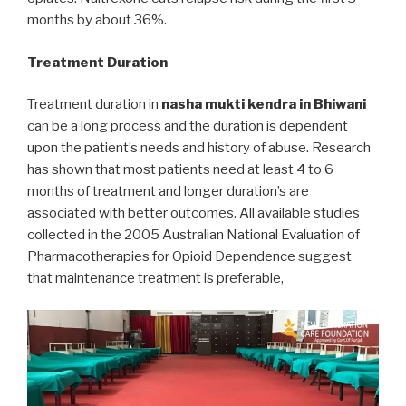
months by about 36%.
Treatment Duration
Treatment duration in
nasha mukti kendra in Bhiwani
can be a long process and the duration is dependent
upon the patient’s needs and history of abuse. Research
has shown that most patients need at least 4 to 6
months of treatment and longer duration’s are
associated with better outcomes. All available studies
collected in the 2005 Australian National Evaluation of
Pharmacotherapies for Opioid Dependence suggest
that maintenance treatment is preferable,