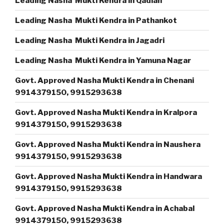
Leading Nasha Mukti Kendra in Qadian
Leading Nasha Mukti Kendra in Pathankot
Leading Nasha Mukti Kendra in Jagadri
Leading Nasha Mukti Kendra in Yamuna Nagar
Govt. Approved Nasha Mukti Kendra in Chenani
9914379150, 9915293638
Govt. Approved Nasha Mukti Kendra in Kralpora
9914379150, 9915293638
Govt. Approved Nasha Mukti Kendra in Naushera
9914379150, 9915293638
Govt. Approved Nasha Mukti Kendra in Handwara
9914379150, 9915293638
Govt. Approved Nasha Mukti Kendra in Achabal
9914379150, 9915293638