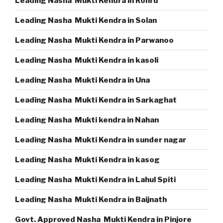
Leading Nasha Mukti Kendra in Rohru
Leading Nasha Mukti Kendra in Solan
Leading Nasha Mukti Kendra in Parwanoo
Leading Nasha Mukti Kendra in kasoli
Leading Nasha Mukti Kendra in Una
Leading Nasha Mukti Kendra in Sarkaghat
Leading Nasha Mukti kendra in Nahan
Leading Nasha Mukti Kendra in sunder nagar
Leading Nasha Mukti Kendra in kasog
Leading Nasha Mukti Kendra in Lahul Spiti
Leading Nasha Mukti Kendra in Baijnath
Govt. Approved Nasha Mukti Kendra in Pinjore