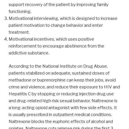
support recovery of the patient by improving family
functioning.
Motivational interviewing, which is designed to increase
patient motivation to change behavior and enter
treatment.
Motivational incentives, which uses positive
reinforcement to encourage abstinence from the
addictive substance.
According to the National Institute on Drug Abuse,
patients stabilized on adequate, sustained doses of
methadone or buprenorphine can keep their jobs, avoid
crime and violence, and reduce their exposure to HIV and
Hepatitis C by stopping or reducing injection drug use
and drug-related high risk sexual behavior. Naltrexone is
a long-acting opioid antagonist with few side effects. It
is usually prescribed in outpatient medical conditions.
Naltrexone blocks the euphoric effects of alcohol and
opiates. Naltrexone cuts relapse risk during the first 3