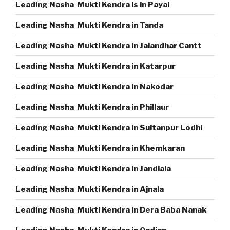
Leading Nasha Mukti Kendra is in Payal
Leading Nasha Mukti Kendra in Tanda
Leading Nasha Mukti Kendra in Jalandhar Cantt
Leading Nasha Mukti Kendra in Katarpur
Leading Nasha Mukti Kendra in Nakodar
Leading Nasha Mukti Kendra in Phillaur
Leading Nasha Mukti Kendra in Sultanpur Lodhi
Leading Nasha Mukti Kendra in Khemkaran
Leading Nasha Mukti Kendra in Jandiala
Leading Nasha Mukti Kendra in Ajnala
Leading Nasha Mukti Kendra in Dera Baba Nanak