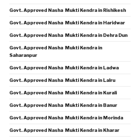
Govt. Approved Nasha Mukti Kendra in Rishikesh
Govt. Approved Nasha Mukti Kendra in Haridwar
Govt. Approved Nasha Mukti Kendra in Dehra Dun
Govt. Approved Nasha Mukti Kendra in
Saharanpur
Govt. Approved Nasha Mukti Kendra in Ladwa
Govt. Approved Nasha Mukti Kendra in Lalru
Govt. Approved Nasha Mukti Kendra in Kurali
Govt. Approved Nasha Mukti Kendra in Banur
Govt. Approved Nasha Mukti Kendra in Morinda
Govt. Approved Nasha Mukti Kendra in Kharar