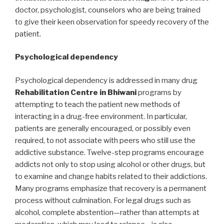
doctor, psychologist, counselors who are being trained
to give their keen observation for speedy recovery of the
patient.
Psychological dependency
Psychological dependency is addressed in many drug
Rehabilitation Centre in Bhiwani
programs by
attempting to teach the patient new methods of
interacting in a drug-free environment. In particular,
patients are generally encouraged, or possibly even
required, to not associate with peers who still use the
addictive substance. Twelve-step programs encourage
addicts not only to stop using alcohol or other drugs, but
to examine and change habits related to their addictions.
Many programs emphasize that recovery is a permanent
process without culmination. For legal drugs such as
alcohol, complete abstention—rather than attempts at