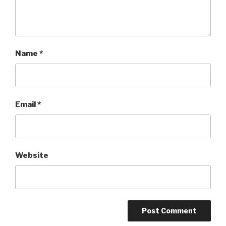
Name
*
Email
*
Website