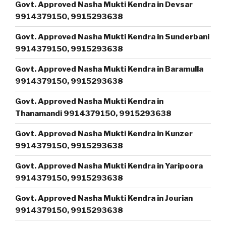
Govt. Approved Nasha Mukti Kendra in Devsar
9914379150, 9915293638
Govt. Approved Nasha Mukti Kendra in Sunderbani
9914379150, 9915293638
Govt. Approved Nasha Mukti Kendra in Baramulla
9914379150, 9915293638
Govt. Approved Nasha Mukti Kendra in
Thanamandi 9914379150, 9915293638
Govt. Approved Nasha Mukti Kendra in Kunzer
9914379150, 9915293638
Govt. Approved Nasha Mukti Kendra in Yaripoora
9914379150, 9915293638
Govt. Approved Nasha Mukti Kendra in Jourian
9914379150, 9915293638