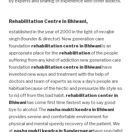
by experts and sharing of experience with other addicts.
Rehabilitation Centre in Bhiwani
,
established in the year of 2000 in the light of mr.rajbir
singh (founder & director). New generation care
foundation
rehabilitation centre in Bhiwani
is an
appropriate place for the
rehabilitation
of the people
suffering from any kind of addiction new generation care
foundation
rehabilitation centre in Bhiwani
have
invented new ways and treatment with the help of
doctors and team of experts as now a day’s people are
habitual because of the hectic and pressurize life style so
to rid off from this bad habit.
rehabilitation center in
Bhiwani
has come first time fastest way to say good
bye to alcohol. The
nasha mukti kendra in Bhiwani
provides serene and comfortable environment for
physical and mental speedy recovery of the patient. We
at
nasha mukti kendra in Sundernagar
have specialist