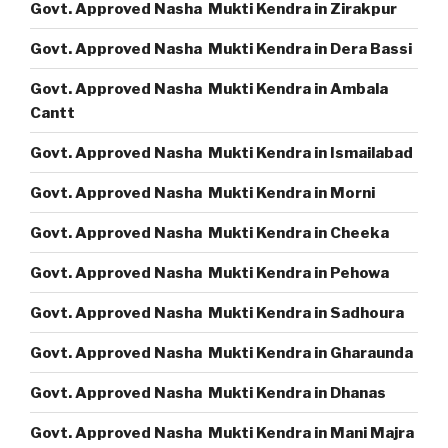
Govt. Approved Nasha Mukti Kendra in Zirakpur
Govt. Approved Nasha Mukti Kendra in Dera Bassi
Govt. Approved Nasha Mukti Kendra in Ambala
Cantt
Govt. Approved Nasha Mukti Kendra in Ismailabad
Govt. Approved Nasha Mukti Kendra in Morni
Govt. Approved Nasha Mukti Kendra in Cheeka
Govt. Approved Nasha Mukti Kendra in Pehowa
Govt. Approved Nasha Mukti Kendra in Sadhoura
Govt. Approved Nasha Mukti Kendra in Gharaunda
Govt. Approved Nasha Mukti Kendra in Dhanas
Govt. Approved Nasha Mukti Kendra in Mani Majra