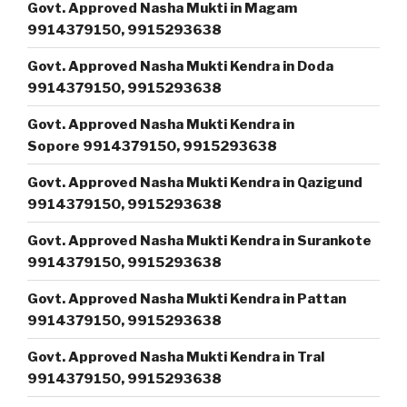
Govt. Approved Nasha Mukti in Magam
9914379150, 9915293638
Govt. Approved Nasha Mukti Kendra in Doda
9914379150, 9915293638
Govt. Approved Nasha Mukti Kendra in
Sopore 9914379150, 9915293638
Govt. Approved Nasha Mukti Kendra in Qazigund
9914379150, 9915293638
Govt. Approved Nasha Mukti Kendra in Surankote
9914379150, 9915293638
Govt. Approved Nasha Mukti Kendra in Pattan
9914379150, 9915293638
Govt. Approved Nasha Mukti Kendra in Tral
9914379150, 9915293638