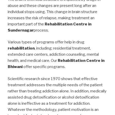
abuse and these changes are present long after an
individual stops using. This change in brain structure
increases the risk of relapse, making treatment an
important part of the
Rehabilitation Centre in
Sundernagar
process.
Various types of programs offer help in drug
rehabilitation
, including: residential treatment,
extended care centers, addiction counseling, mental
health, and medical care. Our
Rehabilitation Centre in
Bhiwani
offer specific programs.
Scientific research since 1970 shows that effective
treatment addresses the multiple needs of the patient
rather than treating addiction alone. In addition, medically
assisted drug detoxification or alcohol detoxification
alone is ineffective as a treatment for addiction.
Whatever the methodology, patient motivation is an