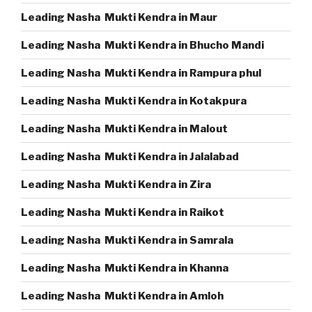
Leading Nasha Mukti Kendra in Maur
Leading Nasha Mukti Kendra in Bhucho Mandi
Leading Nasha Mukti Kendra in Rampura phul
Leading Nasha Mukti Kendra in Kotakpura
Leading Nasha Mukti Kendra in Malout
Leading Nasha Mukti Kendra in Jalalabad
Leading Nasha Mukti Kendra in Zira
Leading Nasha Mukti Kendra in Raikot
Leading Nasha Mukti Kendra in Samrala
Leading Nasha Mukti Kendra in Khanna
Leading Nasha Mukti Kendra in Amloh