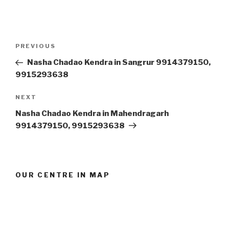
Post
Previous
PREVIOUS
navigation
Post
Nasha Chadao Kendra in Sangrur 9914379150,
9915293638
Next
NEXT
Post
Nasha Chadao Kendra in Mahendragarh
9914379150, 9915293638
OUR CENTRE IN MAP