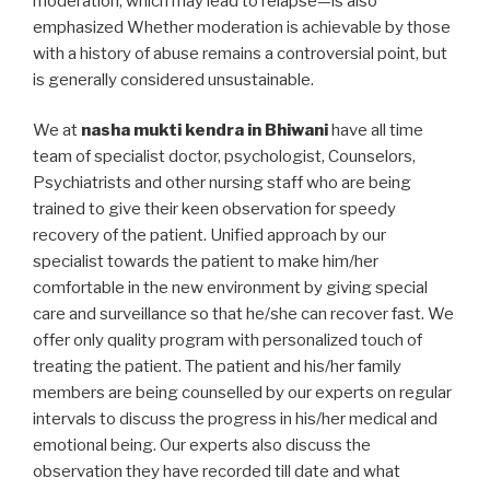
moderation, which may lead to relapse—is also
emphasized Whether moderation is achievable by those
with a history of abuse remains a controversial point, but
is generally considered unsustainable.
We at
nasha mukti kendra in Bhiwani
have all time
team of specialist doctor, psychologist, Counselors,
Psychiatrists and other nursing staff who are being
trained to give their keen observation for speedy
recovery of the patient. Unified approach by our
specialist towards the patient to make him/her
comfortable in the new environment by giving special
care and surveillance so that he/she can recover fast. We
offer only quality program with personalized touch of
treating the patient. The patient and his/her family
members are being counselled by our experts on regular
intervals to discuss the progress in his/her medical and
emotional being. Our experts also discuss the
observation they have recorded till date and what