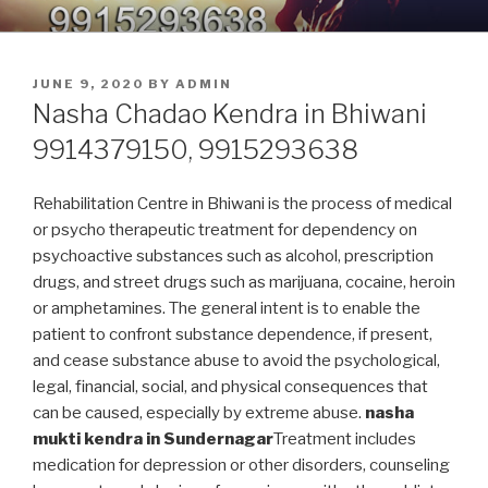
Skip
9914379150, 9915293638 –
Nasha Mukti Kendra in Punjab
to
DEADDICTION CENTER IN
content
POSTED
JUNE 9, 2020
BY
ADMIN
PUNJAB
ON
Nasha Chadao Kendra in Bhiwani
9914379150, 9915293638
Rehabilitation Centre in Bhiwani is the process of medical
or psycho therapeutic treatment for dependency on
psychoactive substances such as alcohol, prescription
drugs, and street drugs such as marijuana, cocaine, heroin
or amphetamines. The general intent is to enable the
patient to confront substance dependence, if present,
and cease substance abuse to avoid the psychological,
legal, financial, social, and physical consequences that
can be caused, especially by extreme abuse.
nasha
mukti kendra in Sundernagar
Treatment includes
medication for depression or other disorders, counseling