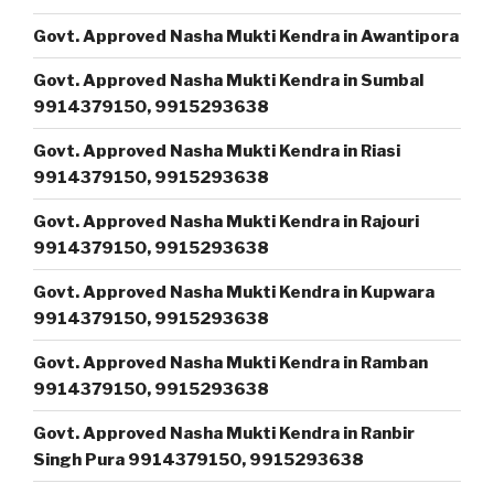
Govt. Approved Nasha Mukti Kendra in Awantipora
Govt. Approved Nasha Mukti Kendra in Sumbal
9914379150, 9915293638
Govt. Approved Nasha Mukti Kendra in Riasi
9914379150, 9915293638
Govt. Approved Nasha Mukti Kendra in Rajouri
9914379150, 9915293638
Govt. Approved Nasha Mukti Kendra in Kupwara
9914379150, 9915293638
Govt. Approved Nasha Mukti Kendra in Ramban
9914379150, 9915293638
Govt. Approved Nasha Mukti Kendra in Ranbir
Singh Pura 9914379150, 9915293638