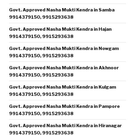
Govt. Approved Nasha Mukti Kendra in Samba
9914379150, 9915293638
Govt. Approved Nasha Mukti Kendra in Hajan
9914379150, 9915293638
Govt. Approved Nasha Mukti Kendra in Nowgam
9914379150, 9915293638
Govt. Approved Nasha Mukti Kendra in Akhnoor
9914379150, 9915293638
Govt. Approved Nasha Mukti Kendra in Kulgam
9914379150, 9915293638
Govt. Approved Nasha Mukti Kendra in Pampore
9914379150, 9915293638
Govt. Approved Nasha Mukti Kendra in Hiranagar
9914379150, 9915293638