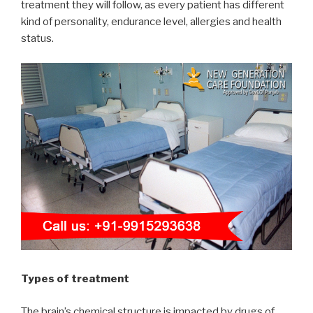
treatment they will follow, as every patient has different
kind of personality, endurance level, allergies and health
status.
Types of treatment
The brain’s chemical structure is impacted by drugs of