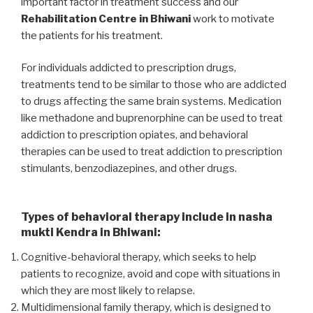
important factor in treatment success and our
Rehabilitation Centre in Bhiwani
work to motivate
the patients for his treatment.
For individuals addicted to prescription drugs,
treatments tend to be similar to those who are addicted
to drugs affecting the same brain systems. Medication
like methadone and buprenorphine can be used to treat
addiction to prescription opiates, and behavioral
therapies can be used to treat addiction to prescription
stimulants, benzodiazepines, and other drugs.
Types of behavioral therapy include in nasha
mukti Kendra in Bhiwani:
Cognitive-behavioral therapy, which seeks to help
patients to recognize, avoid and cope with situations in
which they are most likely to relapse.
Multidimensional family therapy, which is designed to