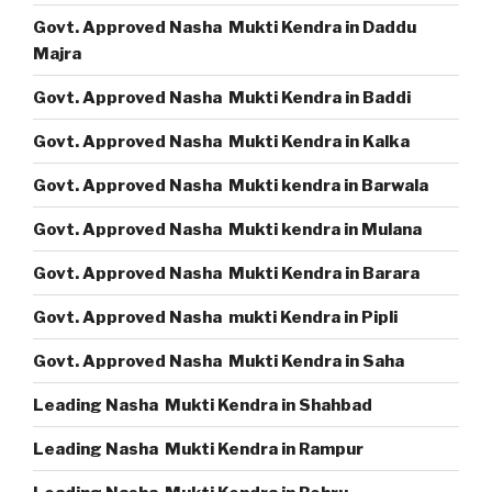
Govt. Approved Nasha Mukti Kendra in Daddu
Majra
Govt. Approved Nasha Mukti Kendra in Baddi
Govt. Approved Nasha Mukti Kendra in Kalka
Govt. Approved Nasha Mukti kendra in Barwala
Govt. Approved Nasha Mukti kendra in Mulana
Govt. Approved Nasha Mukti Kendra in Barara
Govt. Approved Nasha mukti Kendra in Pipli
Govt. Approved Nasha Mukti Kendra in Saha
Leading Nasha Mukti Kendra in Shahbad
Leading Nasha Mukti Kendra in Rampur