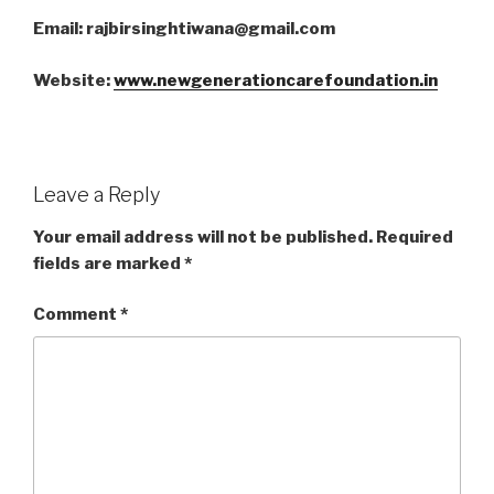
Email: rajbirsinghtiwana@gmail.com
Website:
www.newgenerationcarefoundation.in
Leave a Reply
Your email address will not be published.
Required
fields are marked
*
Comment
*