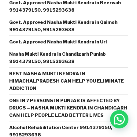
Govt. Approved Nasha Mukti Kendra in Beerwah
9914379150, 9915293638
Govt. Approved Nasha Mukti Kendra in Qaimoh
9914379150, 9915293638
Govt. Approved Nasha Mukti Kendra in Uri
Nasha Mukti Kendra in Chandigarh Punjab
9914379150, 9915293638
BEST NASHA MUKTI KENDRA IN
HIMACHALPRADESH CAN HELP YOU ELIMINATE
ADDICTION
ONE IN 7 PERSONS IN PUNJAB IS AFFECTED BY
DRUGS – NASHA MUKTI KENDRA IN CHANDIGARH
CAN HELP PEOPLE LEAD BETTER LIVES
Alcohol Rehabilitation Center 9914379150,
9915293638