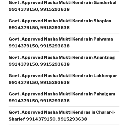
Govt. Approved Nasha Mukti Kendra in Ganderbal
9914379150, 9915293638
Govt. Approved Nasha Mukti Kendra in Shopian
9914379150, 9915293638
Govt. Approved Nasha Mukti Kendra in Pulwama
9914379150, 9915293638
Govt. Approved Nasha Mukti Kendra in Anantnag
9914379150, 9915293638
Govt. Approved Nasha Mukti Kendra in Lakhenpur
9914379150, 9915293638
Govt. Approved Nasha Mukti Kendra in Pahalgam
9914379150, 9915293638
Govt. Approved Nasha Mukti Kendras in Charar-i-
Sharief 9914379150, 9915293638