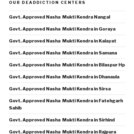
OUR DEADDICTION CENTERS
Govt. Approved Nasha Mukti Kendra Nangal
Govt. Approved Nasha Mukti Kendra in Goraya
Govt. Approved Nasha Mukti Kendra in Kalayat
Govt. Approved Nasha Mukti Kendra in Samana
Govt. Approved Nasha Mukti Kendra in Bilaspur Hp
Govt. Approved Nasha Mukti Kendra in Dhanaula
Govt. Approved Nasha Mukti Kendra in Sirsa
Govt. Approved Nasha Mukti Kendra in Fatehgarh
Sahib
Govt. Approved Nasha Mukti Kendra in Sirhind
Govt. Approved Nasha Mukti Kendra in Rajpura