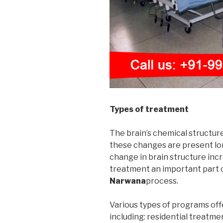
Types of treatment
The brain’s chemical structur
these changes are present long
change in brain structure incr
treatment an important part 
Narwana
process.
Various types of programs off
including: residential treatme