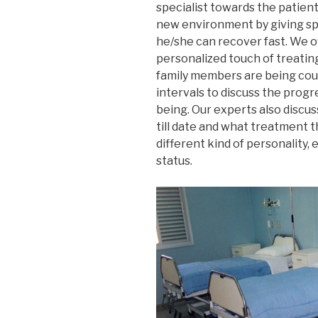
specialist towards the patien
new environment by giving spe
he/she can recover fast. We o
personalized touch of treating
family members are being coun
intervals to discuss the progr
being. Our experts also discu
till date and what treatment th
different kind of personality, 
status.