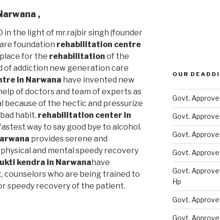
n Narwana
,
 in the light of mr.rajbir singh (founder
care foundation
rehabilitation centre
 place for the
rehabilitation
of the
d of addiction new generation care
OUR DEADDI
entre in Narwana
have invented new
elp of doctors and team of experts as
Govt. Approve
al because of the hectic and pressurize
s bad habit.
rehabilitation center in
Govt. Approve
fastest way to say good bye to alcohol.
Govt. Approve
 Narwana
provides serene and
physical and mental speedy recovery
Govt. Approve
ukti kendra in Narwana
have
Govt. Approve
t, counselors who are being trained to
Hp
or speedy recovery of the patient.
Govt. Approve
Govt. Approve