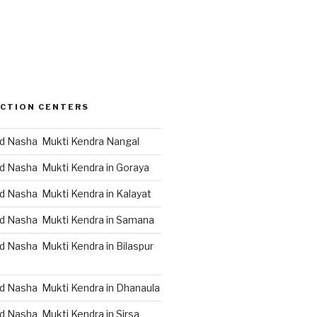
CTION CENTERS
d Nasha Mukti Kendra Nangal
d Nasha Mukti Kendra in Goraya
d Nasha Mukti Kendra in Kalayat
d Nasha Mukti Kendra in Samana
d Nasha Mukti Kendra in Bilaspur
d Nasha Mukti Kendra in Dhanaula
d Nasha Mukti Kendra in Sirsa