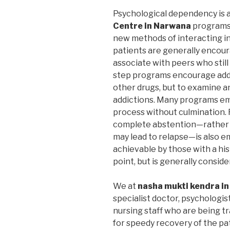
Psychological dependency is 
Centre in Narwana
programs 
new methods of interacting in 
patients are generally encoura
associate with peers who still
step programs encourage addic
other drugs, but to examine a
addictions. Many programs em
process without culmination. F
complete abstention—rather 
may lead to relapse—is also 
achievable by those with a hi
point, but is generally consid
We at
nasha mukti kendra i
specialist doctor, psychologis
nursing staff who are being t
for speedy recovery of the pa