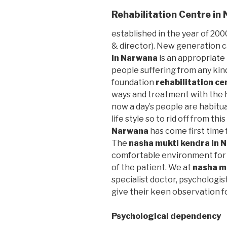
Rehabilitation Centre i
established in the year of 2000
& director). New generation 
in Narwana
is an appropriate
people suffering from any kin
foundation
rehabilitation c
ways and treatment with the h
now a day’s people are habitu
life style so to rid off from thi
Narwana
has come first time 
The
nasha mukti kendra in
comfortable environment for 
of the patient. We at
nasha m
specialist doctor, psychologis
give their keen observation f
Psychological dependency