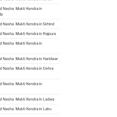
d Nasha Mukti Kendra in
ib
 Nasha Mukti Kendra in Sirhind
d Nasha Mukti Kendra in Rajpura
d Nasha Mukti Kendra in
d Nasha Mukti Kendra in Haridwar
d Nasha Mukti Kendra in Dehra
d Nasha Mukti Kendra in
d Nasha Mukti Kendra in Ladwa
d Nasha Mukti Kendra in Lalru