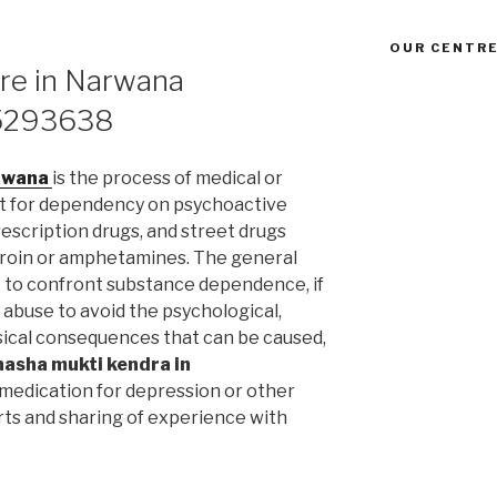
OUR CENTRE
tre in Narwana
5293638
arwana
is the process of medical or
t for dependency on psychoactive
escription drugs, and street drugs
heroin or amphetamines. The general
nt to confront substance dependence, if
abuse to avoid the psychological,
hysical consequences that can be caused,
nasha mukti kendra in
medication for depression or other
rts and sharing of experience with