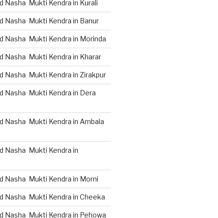
 Nasha Mukti Kendra in Kurali
d Nasha Mukti Kendra in Banur
d Nasha Mukti Kendra in Morinda
d Nasha Mukti Kendra in Kharar
d Nasha Mukti Kendra in Zirakpur
d Nasha Mukti Kendra in Dera
d Nasha Mukti Kendra in Ambala
d Nasha Mukti Kendra in
d Nasha Mukti Kendra in Morni
d Nasha Mukti Kendra in Cheeka
d Nasha Mukti Kendra in Pehowa