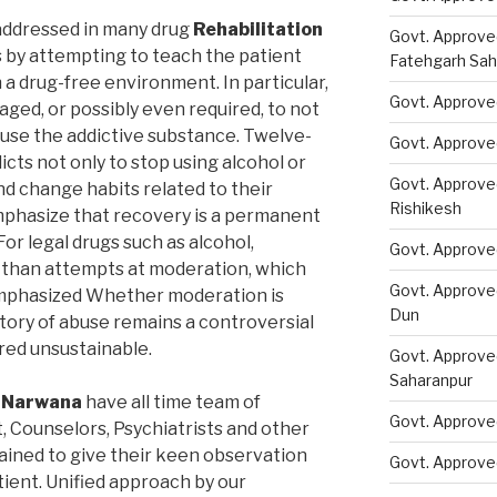
addressed in many drug
Rehabilitation
Govt. Approve
by attempting to teach the patient
Fatehgarh Sah
a drug-free environment. In particular,
Govt. Approved
ged, or possibly even required, to not
 use the addictive substance. Twelve-
Govt. Approve
ts not only to stop using alcohol or
Govt. Approve
nd change habits related to their
Rishikesh
phasize that recovery is a permanent
or legal drugs such as alcohol,
Govt. Approve
than attempts at moderation, which
Govt. Approve
emphasized Whether moderation is
Dun
story of abuse remains a controversial
ered unsustainable.
Govt. Approve
Saharanpur
n Narwana
have all time team of
Govt. Approve
t, Counselors, Psychiatrists and other
rained to give their keen observation
Govt. Approve
tient. Unified approach by our