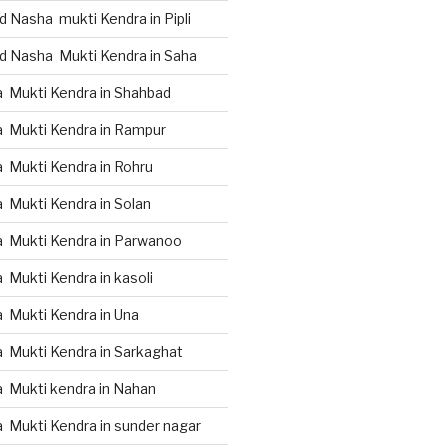
 Nasha mukti Kendra in Pipli
d Nasha Mukti Kendra in Saha
 Mukti Kendra in Shahbad
 Mukti Kendra in Rampur
 Mukti Kendra in Rohru
 Mukti Kendra in Solan
 Mukti Kendra in Parwanoo
Mukti Kendra in kasoli
 Mukti Kendra in Una
 Mukti Kendra in Sarkaghat
 Mukti kendra in Nahan
 Mukti Kendra in sunder nagar