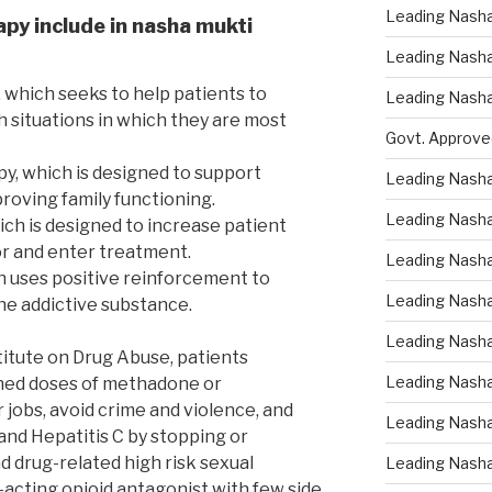
Leading Nasha
apy include in nasha mukti
Leading Nasha 
 which seeks to help patients to
Leading Nasha
h situations in which they are most
Govt. Approve
py, which is designed to support
Leading Nasha
roving family functioning.
Leading Nasha
ich is designed to increase patient
r and enter treatment.
Leading Nash
h uses positive reinforcement to
Leading Nasha
e addictive substance.
Leading Nasha
titute on Drug Abuse, patients
Leading Nasha
ined doses of methadone or
jobs, avoid crime and violence, and
Leading Nasha
and Hepatitis C by stopping or
d drug-related high risk sexual
Leading Nasha
-acting opioid antagonist with few side