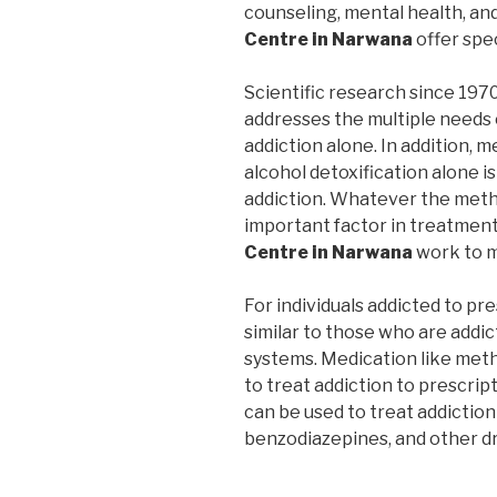
counseling, mental health, an
Centre in Narwana
offer spe
Scientific research since 197
addresses the multiple needs 
addiction alone. In addition, m
alcohol detoxification alone i
addiction. Whatever the metho
important factor in treatmen
Centre in Narwana
work to m
For individuals addicted to pr
similar to those who are addic
systems. Medication like me
to treat addiction to prescrip
can be used to treat addiction
benzodiazepines, and other d