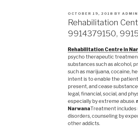
POSTED
OCTOBER 19, 2018
BY
ADMIN
ON
Rehabilitation Cen
9914379150, 991
Rehabilitation Centre in N
psycho therapeutic treatmen
substances such as alcohol, pr
such as marijuana, cocaine, 
intent is to enable the patie
present, and cease substance 
legal, financial, social, and p
especially by extreme abuse.
Narwana
Treatment includes 
disorders, counseling by expe
other addicts.