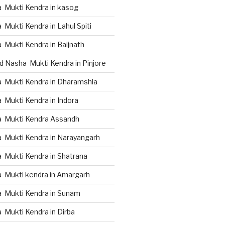
 Mukti Kendra in kasog
Mukti Kendra in Lahul Spiti
 Mukti Kendra in Baijnath
d Nasha Mukti Kendra in Pinjore
 Mukti Kendra in Dharamshla
 Mukti Kendra in Indora
a Mukti Kendra Assandh
 Mukti Kendra in Narayangarh
 Mukti Kendra in Shatrana
 Mukti kendra in Amargarh
 Mukti Kendra in Sunam
 Mukti Kendra in Dirba