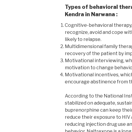
Types of behavioral ther
Kendra in Narwana :
Cognitive-behavioral therapy,
recognize, avoid and cope wit
likely to relapse.
Multidimensional family thera
recovery of the patient by imp
Motivational interviewing, wh
motivation to change behavio
Motivational incentives, whic
encourage abstinence from th
According to the National Ins
stabilized on adequate, susta
buprenorphine can keep their 
reduce their exposure to HIV 
reducing injection drug use an
behavior. Naltrexone is a long