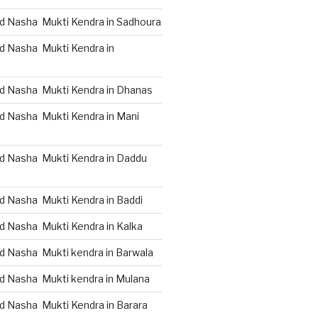
d Nasha Mukti Kendra in Sadhoura
d Nasha Mukti Kendra in
d Nasha Mukti Kendra in Dhanas
d Nasha Mukti Kendra in Mani
d Nasha Mukti Kendra in Daddu
d Nasha Mukti Kendra in Baddi
d Nasha Mukti Kendra in Kalka
d Nasha Mukti kendra in Barwala
d Nasha Mukti kendra in Mulana
d Nasha Mukti Kendra in Barara