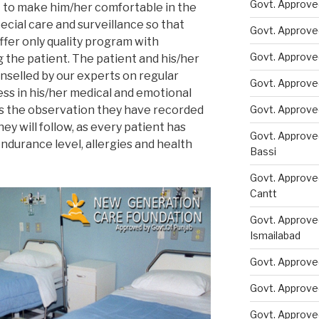
Govt. Approved
t to make him/her comfortable in the
cial care and surveillance so that
Govt. Approve
ffer only quality program with
Govt. Approve
 the patient. The patient and his/her
selled by our experts on regular
Govt. Approve
ess in his/her medical and emotional
ss the observation they have recorded
Govt. Approve
ey will follow, as every patient has
Govt. Approve
endurance level, allergies and health
Bassi
Govt. Approve
Cantt
Govt. Approve
Ismailabad
Govt. Approve
Govt. Approve
Govt. Approve