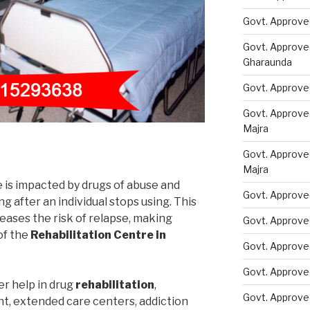
Govt. Approve
Govt. Approve
Gharaunda
Govt. Approve
Govt. Approve
Majra
Govt. Approve
Majra
e is impacted by drugs of abuse and
Govt. Approve
 after an individual stops using. This
eases the risk of relapse, making
Govt. Approve
of the
Rehabilitation Centre in
Govt. Approve
Govt. Approve
er help in drug
rehabilitation
,
Govt. Approve
nt, extended care centers, addiction