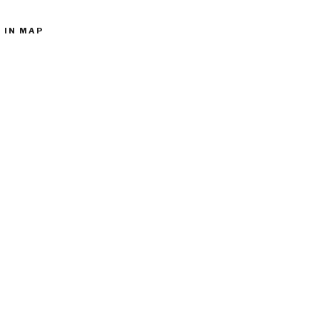
 IN MAP