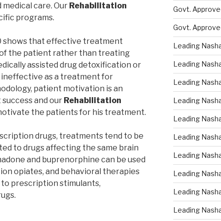
d medical care. Our
Rehabilitation
Govt. Approved
cific programs.
Govt. Approve
0 shows that effective treatment
Leading Nasha
of the patient rather than treating
Leading Nasha
edically assisted drug detoxification or
s ineffective as a treatment for
Leading Nasha
dology, patient motivation is an
t success and our
Rehabilitation
Leading Nasha
otivate the patients for his treatment.
Leading Nasha
escription drugs, treatments tend to be
Leading Nasha 
ted to drugs affecting the same brain
Leading Nasha
thadone and buprenorphine can be used
tion opiates, and behavioral therapies
Leading Nasha
 to prescription stimulants,
Leading Nasha
rugs.
Leading Nasha