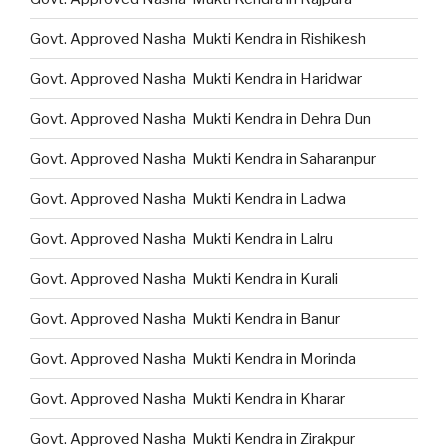
Govt. Approved Nasha Mukti Kendra in Rishikesh
Govt. Approved Nasha Mukti Kendra in Haridwar
Govt. Approved Nasha Mukti Kendra in Dehra Dun
Govt. Approved Nasha Mukti Kendra in Saharanpur
Govt. Approved Nasha Mukti Kendra in Ladwa
Govt. Approved Nasha Mukti Kendra in Lalru
Govt. Approved Nasha Mukti Kendra in Kurali
Govt. Approved Nasha Mukti Kendra in Banur
Govt. Approved Nasha Mukti Kendra in Morinda
Govt. Approved Nasha Mukti Kendra in Kharar
Govt. Approved Nasha Mukti Kendra in Zirakpur