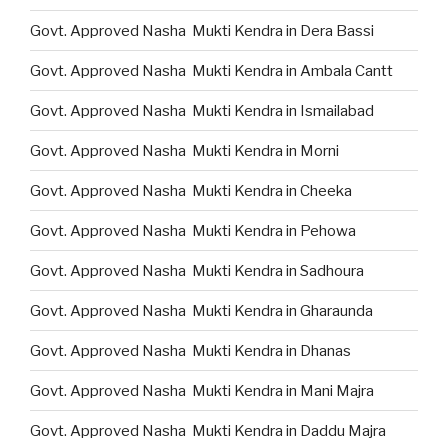
Govt. Approved Nasha Mukti Kendra in Dera Bassi
Govt. Approved Nasha Mukti Kendra in Ambala Cantt
Govt. Approved Nasha Mukti Kendra in Ismailabad
Govt. Approved Nasha Mukti Kendra in Morni
Govt. Approved Nasha Mukti Kendra in Cheeka
Govt. Approved Nasha Mukti Kendra in Pehowa
Govt. Approved Nasha Mukti Kendra in Sadhoura
Govt. Approved Nasha Mukti Kendra in Gharaunda
Govt. Approved Nasha Mukti Kendra in Dhanas
Govt. Approved Nasha Mukti Kendra in Mani Majra
Govt. Approved Nasha Mukti Kendra in Daddu Majra