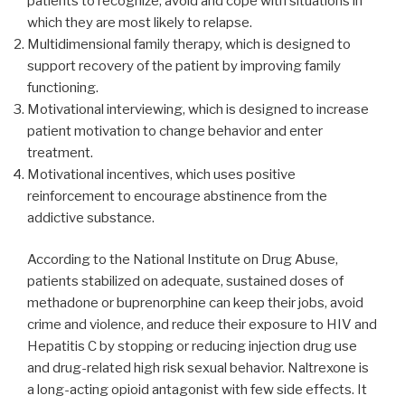
patients to recognize, avoid and cope with situations in
which they are most likely to relapse.
Multidimensional family therapy, which is designed to
support recovery of the patient by improving family
functioning.
Motivational interviewing, which is designed to increase
patient motivation to change behavior and enter
treatment.
Motivational incentives, which uses positive
reinforcement to encourage abstinence from the
addictive substance.
According to the National Institute on Drug Abuse,
patients stabilized on adequate, sustained doses of
methadone or buprenorphine can keep their jobs, avoid
crime and violence, and reduce their exposure to HIV and
Hepatitis C by stopping or reducing injection drug use
and drug-related high risk sexual behavior. Naltrexone is
a long-acting opioid antagonist with few side effects. It