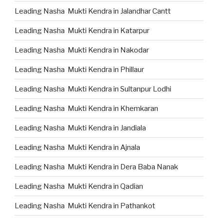
Leading Nasha Mukti Kendra in Jalandhar Cantt
Leading Nasha Mukti Kendra in Katarpur
Leading Nasha Mukti Kendra in Nakodar
Leading Nasha Mukti Kendra in Phillaur
Leading Nasha Mukti Kendra in Sultanpur Lodhi
Leading Nasha Mukti Kendra in Khemkaran
Leading Nasha Mukti Kendra in Jandiala
Leading Nasha Mukti Kendra in Ajnala
Leading Nasha Mukti Kendra in Dera Baba Nanak
Leading Nasha Mukti Kendra in Qadian
Leading Nasha Mukti Kendra in Pathankot