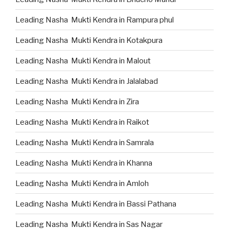
Leading Nasha Mukti Kendra in Rampura phul
Leading Nasha Mukti Kendra in Kotakpura
Leading Nasha Mukti Kendra in Malout
Leading Nasha Mukti Kendra in Jalalabad
Leading Nasha Mukti Kendra in Zira
Leading Nasha Mukti Kendra in Raikot
Leading Nasha Mukti Kendra in Samrala
Leading Nasha Mukti Kendra in Khanna
Leading Nasha Mukti Kendra in Amloh
Leading Nasha Mukti Kendra in Bassi Pathana
Leading Nasha Mukti Kendra in Sas Nagar