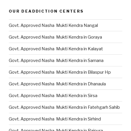
OUR DEADDICTION CENTERS
Govt. Approved Nasha Mukti Kendra Nangal
Govt. Approved Nasha Mukti Kendra in Goraya
Govt. Approved Nasha Mukti Kendra in Kalayat
Govt. Approved Nasha Mukti Kendra in Samana
Govt. Approved Nasha Mukti Kendra in Bilaspur Hp
Govt. Approved Nasha Mukti Kendra in Dhanaula
Govt. Approved Nasha Mukti Kendra in Sirsa
Govt. Approved Nasha Mukti Kendra in Fatehgarh Sahib
Govt. Approved Nasha Mukti Kendra in Sirhind
Govt. Approved Nasha Mukti Kendra in Rajpura