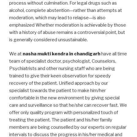
process without culmination. For legal drugs such as
alcohol, complete abstention—rather than attempts at
moderation, which may lead to relapse—is also
emphasized Whether moderation is achievable by those
with a history of abuse remains a controversial point, but
is generally considered unsustainable.
We at
nasha mukti kendra in chandigarh
have all time
team of specialist doctor, psychologist, Counselors,
Psychiatrists and other nursing staff who are being
trained to give their keen observation for speedy
recovery of the patient. Unified approach by our
specialist towards the patient to make him/her
comfortable in the new environment by giving special
care and surveillance so that he/she can recover fast. We
offer only quality program with personalized touch of
treating the patient. The patient and his/her family
members are being counselled by our experts on regular
intervals to discuss the progress in his/her medical and