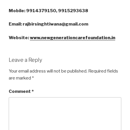
Mobile: 9914379150, 9915293638
Email: rajbirsinghtiwana@gmail.com
Website:
www.newgenerationcarefoundation.in
Leave a Reply
Your email address will not be published.
Required fields
are marked
*
Comment
*