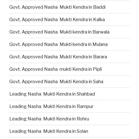
Govt. Approved Nasha Mukti Kendra in Baddi
Govt. Approved Nasha Mukti Kendra in Kalka
Govt. Approved Nasha Mukti kendra in Barwala
Govt. Approved Nasha Mukti kendra in Mulana
Govt. Approved Nasha Mukti Kendra in Barara
Govt. Approved Nasha mukti Kendra in Pipli
Govt. Approved Nasha Mukti Kendra in Saha
Leading Nasha Mukti Kendra in Shahbad
Leading Nasha Mukti Kendra in Rampur
Leading Nasha Mukti Kendra in Rohru
Leading Nasha Mukti Kendra in Solan