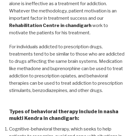
alone is ineffective as a treatment for addiction.
Whatever the methodology, patient motivation is an
important factor in treatment success and our
Rehabilitation Centre in chandigarh
work to
motivate the patients for his treatment.
For individuals addicted to prescription drugs,
treatments tend to be similar to those who are addicted
to drugs affecting the same brain systems. Medication
like methadone and buprenorphine can be used to treat
addiction to prescription opiates, and behavioral
therapies can be used to treat addiction to prescription
stimulants, benzodiazepines, and other drugs.
Types of behavioral therapy include in nasha
mukti Kendra in chandigarh:
Cognitive-behavioral therapy, which seeks to help