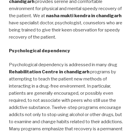
chandigarh
provides serene and comfortable
environment for physical and mental speedy recovery of
the patient. We at
nasha mukti kendra in chandigarh
have specialist doctor, psychologist, counselors who are
being trained to give their keen observation for speedy
recovery of the patient.
Psychological dependency
Psychological dependency is addressed in many drug
Rehabilitation Centre in chandigarh
programs by
attempting to teach the patient new methods of
interacting in a drug-free environment. In particular,
patients are generally encouraged, or possibly even
required, to not associate with peers who still use the
addictive substance. Twelve-step programs encourage
addicts not only to stop using alcohol or other drugs, but
to examine and change habits related to their addictions.
Many programs emphasize that recovery is a permanent