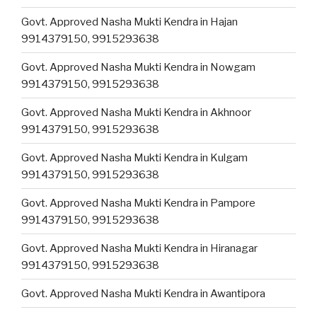
Govt. Approved Nasha Mukti Kendra in Hajan
9914379150, 9915293638
Govt. Approved Nasha Mukti Kendra in Nowgam
9914379150, 9915293638
Govt. Approved Nasha Mukti Kendra in Akhnoor
9914379150, 9915293638
Govt. Approved Nasha Mukti Kendra in Kulgam
9914379150, 9915293638
Govt. Approved Nasha Mukti Kendra in Pampore
9914379150, 9915293638
Govt. Approved Nasha Mukti Kendra in Hiranagar
9914379150, 9915293638
Govt. Approved Nasha Mukti Kendra in Awantipora