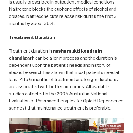
is usually prescribed in outpatient medical conditions.
Naltrexone blocks the euphoric effects of alcohol and
opiates. Naltrexone cuts relapse risk during the first 3
months by about 36%.
Treatment Duration
Treatment duration in
nasha mukti kendra in
chandigarh
can be a long process and the duration is
dependent upon the patient’s needs and history of
abuse. Research has shown that most patients need at
least 4 to 6 months of treatment and longer duration’s
are associated with better outcomes. All available
studies collected in the 2005 Australian National
Evaluation of Pharmacotherapies for Opioid Dependence
suggest that maintenance treatment is preferable,