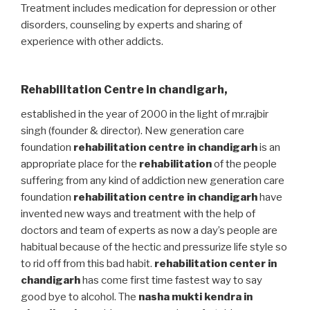
Treatment includes medication for depression or other
disorders, counseling by experts and sharing of
experience with other addicts.
Rehabilitation Centre in chandigarh
,
established in the year of 2000 in the light of mr.rajbir
singh (founder & director). New generation care
foundation
rehabilitation centre in chandigarh
is an
appropriate place for the
rehabilitation
of the people
suffering from any kind of addiction new generation care
foundation
rehabilitation centre in chandigarh
have
invented new ways and treatment with the help of
doctors and team of experts as now a day’s people are
habitual because of the hectic and pressurize life style so
to rid off from this bad habit.
rehabilitation center in
chandigarh
has come first time fastest way to say
good bye to alcohol. The
nasha mukti kendra in