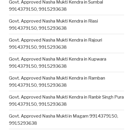
Govt. Approved Nasha Mukti Kendra in Sumbal
9914379150, 9915293638
Govt. Approved Nasha Mukti Kendra in Riasi
9914379150, 9915293638
Govt. Approved Nasha Mukti Kendra in Rajouri
9914379150, 9915293638
Govt. Approved Nasha Mukti Kendra in Kupwara
9914379150, 9915293638
Govt. Approved Nasha Mukti Kendra in Ramban
9914379150, 9915293638
Govt. Approved Nasha Mukti Kendra in Ranbir Singh Pura
9914379150, 9915293638
Govt. Approved Nasha Mukti in Magam 9914379150,
9915293638