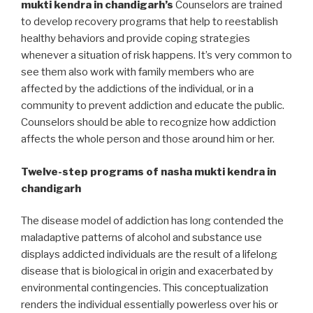
mukti kendra in chandigarh’s
Counselors are trained
to develop recovery programs that help to reestablish
healthy behaviors and provide coping strategies
whenever a situation of risk happens. It’s very common to
see them also work with family members who are
affected by the addictions of the individual, or in a
community to prevent addiction and educate the public.
Counselors should be able to recognize how addiction
affects the whole person and those around him or her.
Twelve-step programs of nasha mukti kendra in
chandigarh
The disease model of addiction has long contended the
maladaptive patterns of alcohol and substance use
displays addicted individuals are the result of a lifelong
disease that is biological in origin and exacerbated by
environmental contingencies. This conceptualization
renders the individual essentially powerless over his or