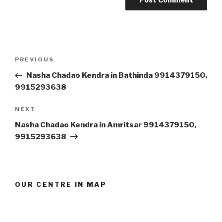
Post
Previous
PREVIOUS
navigation
Post
Nasha Chadao Kendra in Bathinda 9914379150,
9915293638
Next
NEXT
Post
Nasha Chadao Kendra in Amritsar 9914379150,
9915293638
OUR CENTRE IN MAP