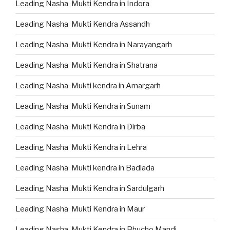
Leading Nasha Mukti Kendra in Indora
Leading Nasha Mukti Kendra Assandh
Leading Nasha Mukti Kendra in Narayangarh
Leading Nasha Mukti Kendra in Shatrana
Leading Nasha Mukti kendra in Amargarh
Leading Nasha Mukti Kendra in Sunam
Leading Nasha Mukti Kendra in Dirba
Leading Nasha Mukti Kendra in Lehra
Leading Nasha Mukti kendra in Badlada
Leading Nasha Mukti Kendra in Sardulgarh
Leading Nasha Mukti Kendra in Maur
Leading Nasha Mukti Kendra in Bhucho Mandi