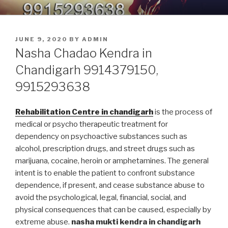
Skip
9914379150, 9915293638 –
Nasha Mukti Kendra in Punjab
to
DEADDICTION CENTER IN
content
POSTED
JUNE 9, 2020
BY
ADMIN
PUNJAB
ON
Nasha Chadao Kendra in
Chandigarh 9914379150,
9915293638
Rehabilitation Centre in chandigarh
is the process of
medical or psycho therapeutic treatment for
dependency on psychoactive substances such as
alcohol, prescription drugs, and street drugs such as
marijuana, cocaine, heroin or amphetamines. The general
intent is to enable the patient to confront substance
dependence, if present, and cease substance abuse to
avoid the psychological, legal, financial, social, and
physical consequences that can be caused, especially by
extreme abuse.
nasha mukti kendra in chandigarh