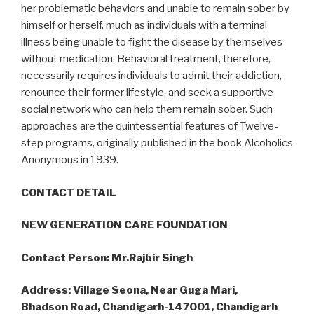
her problematic behaviors and unable to remain sober by
himself or herself, much as individuals with a terminal
illness being unable to fight the disease by themselves
without medication. Behavioral treatment, therefore,
necessarily requires individuals to admit their addiction,
renounce their former lifestyle, and seek a supportive
social network who can help them remain sober. Such
approaches are the quintessential features of Twelve-
step programs, originally published in the book Alcoholics
Anonymous in 1939.
CONTACT DETAIL
NEW GENERATION CARE FOUNDATION
Contact Person: Mr.Rajbir Singh
Address: Village Seona, Near Guga Mari,
Bhadson Road, Chandigarh-147001, Chandigarh