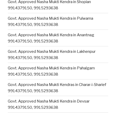
Govt. Approved Nasha Mukti Kendra in Shopian
9914379150, 9915293638
Govt. Approved Nasha Mukti Kendra in Pulwama
9914379150, 9915293638
Govt. Approved Nasha Mukti Kendra in Anantnag
9914379150, 9915293638
Govt. Approved Nasha Mukti Kendra in Lakhenpur
9914379150, 9915293638
Govt. Approved Nasha Mukti Kendra in Pahalgam
9914379150, 9915293638
Govt. Approved Nasha Mukti Kendras in Charar-i-Sharief
9914379150, 9915293638
Govt. Approved Nasha Mukti Kendra in Devsar
9914379150, 9915293638