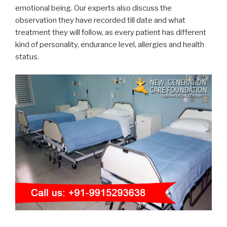
emotional being. Our experts also discuss the
observation they have recorded till date and what
treatment they will follow, as every patient has different
kind of personality, endurance level, allergies and health
status.