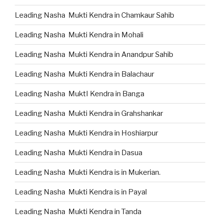
Leading Nasha Mukti Kendra in Chamkaur Sahib
Leading Nasha Mukti Kendra in Mohali
Leading Nasha Mukti Kendra in Anandpur Sahib
Leading Nasha Mukti Kendra in Balachaur
Leading Nasha MuktI Kendra in Banga
Leading Nasha Mukti Kendra in Grahshankar
Leading Nasha Mukti Kendra in Hoshiarpur
Leading Nasha Mukti Kendra in Dasua
Leading Nasha Mukti Kendra is in Mukerian.
Leading Nasha Mukti Kendra is in Payal
Leading Nasha Mukti Kendra in Tanda