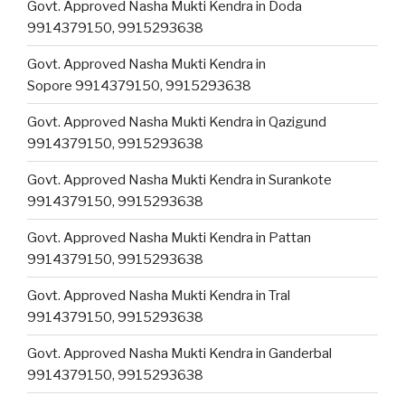
Govt. Approved Nasha Mukti Kendra in Doda
9914379150, 9915293638
Govt. Approved Nasha Mukti Kendra in
Sopore 9914379150, 9915293638
Govt. Approved Nasha Mukti Kendra in Qazigund
9914379150, 9915293638
Govt. Approved Nasha Mukti Kendra in Surankote
9914379150, 9915293638
Govt. Approved Nasha Mukti Kendra in Pattan
9914379150, 9915293638
Govt. Approved Nasha Mukti Kendra in Tral
9914379150, 9915293638
Govt. Approved Nasha Mukti Kendra in Ganderbal
9914379150, 9915293638