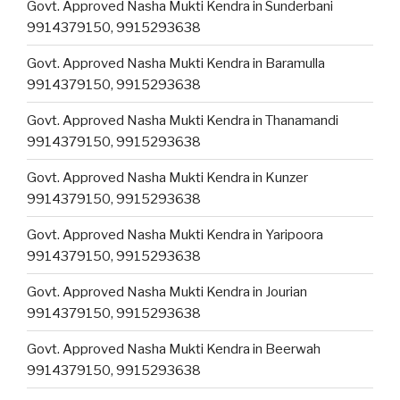
Govt. Approved Nasha Mukti Kendra in Sunderbani
9914379150, 9915293638
Govt. Approved Nasha Mukti Kendra in Baramulla
9914379150, 9915293638
Govt. Approved Nasha Mukti Kendra in Thanamandi
9914379150, 9915293638
Govt. Approved Nasha Mukti Kendra in Kunzer
9914379150, 9915293638
Govt. Approved Nasha Mukti Kendra in Yaripoora
9914379150, 9915293638
Govt. Approved Nasha Mukti Kendra in Jourian
9914379150, 9915293638
Govt. Approved Nasha Mukti Kendra in Beerwah
9914379150, 9915293638