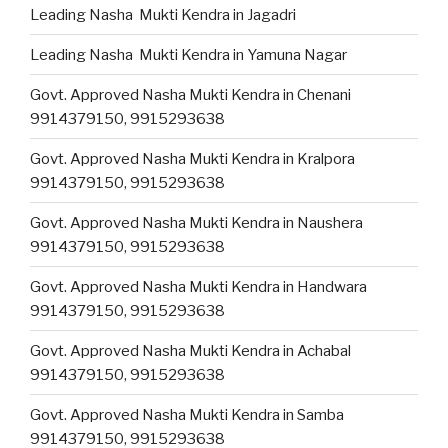
Leading Nasha Mukti Kendra in Jagadri
Leading Nasha Mukti Kendra in Yamuna Nagar
Govt. Approved Nasha Mukti Kendra in Chenani
9914379150, 9915293638
Govt. Approved Nasha Mukti Kendra in Kralpora
9914379150, 9915293638
Govt. Approved Nasha Mukti Kendra in Naushera
9914379150, 9915293638
Govt. Approved Nasha Mukti Kendra in Handwara
9914379150, 9915293638
Govt. Approved Nasha Mukti Kendra in Achabal
9914379150, 9915293638
Govt. Approved Nasha Mukti Kendra in Samba
9914379150, 9915293638