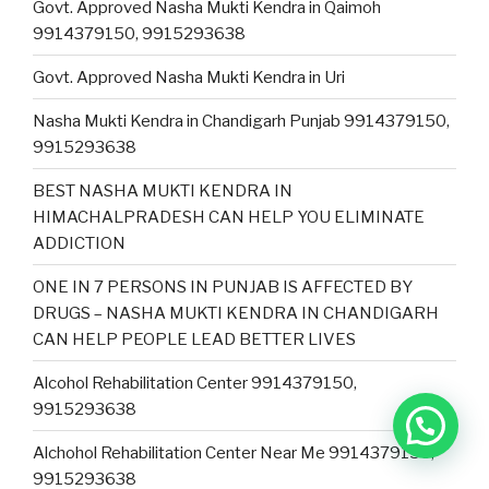
Govt. Approved Nasha Mukti Kendra in Qaimoh
9914379150, 9915293638
Govt. Approved Nasha Mukti Kendra in Uri
Nasha Mukti Kendra in Chandigarh Punjab 9914379150,
9915293638
BEST NASHA MUKTI KENDRA IN
HIMACHALPRADESH CAN HELP YOU ELIMINATE
ADDICTION
ONE IN 7 PERSONS IN PUNJAB IS AFFECTED BY
DRUGS – NASHA MUKTI KENDRA IN CHANDIGARH
CAN HELP PEOPLE LEAD BETTER LIVES
Alcohol Rehabilitation Center 9914379150,
9915293638
Alchohol Rehabilitation Center Near Me 9914379150,
9915293638