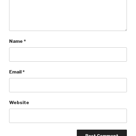
Name
*
Email
*
Website