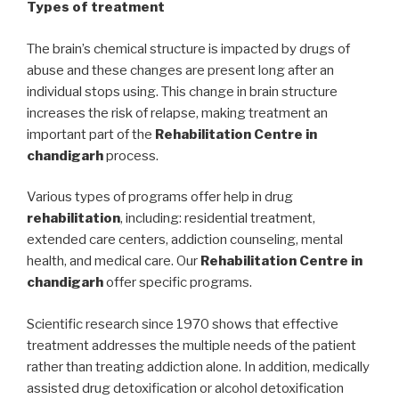
Types of treatment
The brain’s chemical structure is impacted by drugs of
abuse and these changes are present long after an
individual stops using. This change in brain structure
increases the risk of relapse, making treatment an
important part of the
Rehabilitation Centre in
chandigarh
process.
Various types of programs offer help in drug
rehabilitation
, including: residential treatment,
extended care centers, addiction counseling, mental
health, and medical care. Our
Rehabilitation Centre in
chandigarh
offer specific programs.
Scientific research since 1970 shows that effective
treatment addresses the multiple needs of the patient
rather than treating addiction alone. In addition, medically
assisted drug detoxification or alcohol detoxification