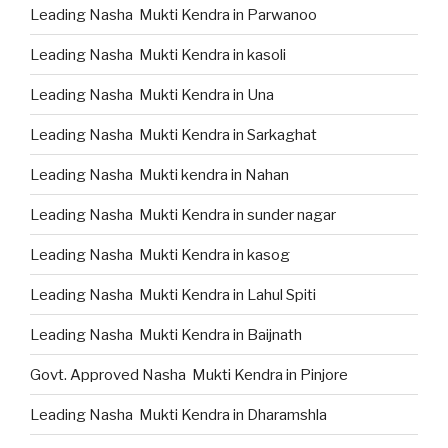
Leading Nasha Mukti Kendra in Parwanoo
Leading Nasha Mukti Kendra in kasoli
Leading Nasha Mukti Kendra in Una
Leading Nasha Mukti Kendra in Sarkaghat
Leading Nasha Mukti kendra in Nahan
Leading Nasha Mukti Kendra in sunder nagar
Leading Nasha Mukti Kendra in kasog
Leading Nasha Mukti Kendra in Lahul Spiti
Leading Nasha Mukti Kendra in Baijnath
Govt. Approved Nasha Mukti Kendra in Pinjore
Leading Nasha Mukti Kendra in Dharamshla