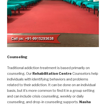
Counseling
Traditional addiction treatment is based primarily on
counseling. Our
Rehabilitation Centre
Counselors help
individuals with identifying behaviors and problems
related to their addiction. It can be done on an individual
basis, but it’s more common to find it in a group setting
and can include crisis counseling, weekly or daily
counseling, and drop-in counseling supports.
Nasha