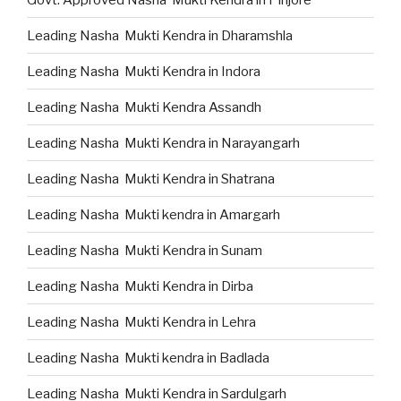
Leading Nasha Mukti Kendra in Dharamshla
Leading Nasha Mukti Kendra in Indora
Leading Nasha Mukti Kendra Assandh
Leading Nasha Mukti Kendra in Narayangarh
Leading Nasha Mukti Kendra in Shatrana
Leading Nasha Mukti kendra in Amargarh
Leading Nasha Mukti Kendra in Sunam
Leading Nasha Mukti Kendra in Dirba
Leading Nasha Mukti Kendra in Lehra
Leading Nasha Mukti kendra in Badlada
Leading Nasha Mukti Kendra in Sardulgarh