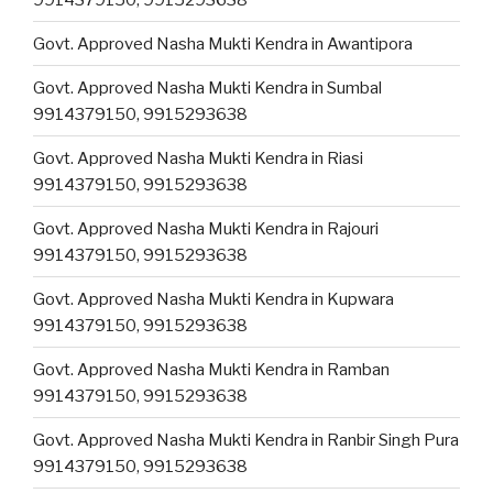
Govt. Approved Nasha Mukti Kendra in Awantipora
Govt. Approved Nasha Mukti Kendra in Sumbal
9914379150, 9915293638
Govt. Approved Nasha Mukti Kendra in Riasi
9914379150, 9915293638
Govt. Approved Nasha Mukti Kendra in Rajouri
9914379150, 9915293638
Govt. Approved Nasha Mukti Kendra in Kupwara
9914379150, 9915293638
Govt. Approved Nasha Mukti Kendra in Ramban
9914379150, 9915293638
Govt. Approved Nasha Mukti Kendra in Ranbir Singh Pura
9914379150, 9915293638