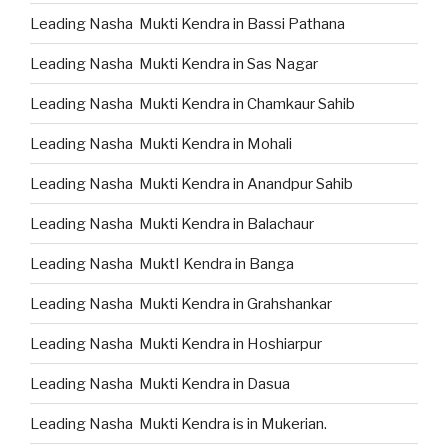
Leading Nasha Mukti Kendra in Bassi Pathana
Leading Nasha Mukti Kendra in Sas Nagar
Leading Nasha Mukti Kendra in Chamkaur Sahib
Leading Nasha Mukti Kendra in Mohali
Leading Nasha Mukti Kendra in Anandpur Sahib
Leading Nasha Mukti Kendra in Balachaur
Leading Nasha MuktI Kendra in Banga
Leading Nasha Mukti Kendra in Grahshankar
Leading Nasha Mukti Kendra in Hoshiarpur
Leading Nasha Mukti Kendra in Dasua
Leading Nasha Mukti Kendra is in Mukerian.