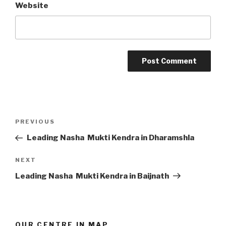
Website
Post
Previous
PREVIOUS
navigation
Post
Leading Nasha Mukti Kendra in Dharamshla
Next
NEXT
Post
Leading Nasha Mukti Kendra in Baijnath
OUR CENTRE IN MAP