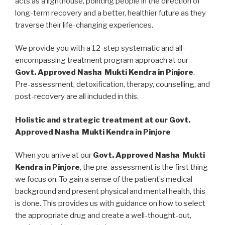
acts as a lighthouse, pointing people in the direction of
long-term recovery and a better, healthier future as they
traverse their life-changing experiences.
We provide you with a 12-step systematic and all-
encompassing treatment program approach at our
Govt. Approved Nasha Mukti Kendra in Pinjore
.
Pre-assessment, detoxification, therapy, counselling, and
post-recovery are all included in this.
Holistic and strategic treatment at our Govt.
Approved Nasha Mukti Kendra in Pinjore
When you arrive at our
Govt. Approved Nasha Mukti
Kendra in Pinjore
, the pre-assessment is the first thing
we focus on. To gain a sense of the patient’s medical
background and present physical and mental health, this
is done. This provides us with guidance on how to select
the appropriate drug and create a well-thought-out,