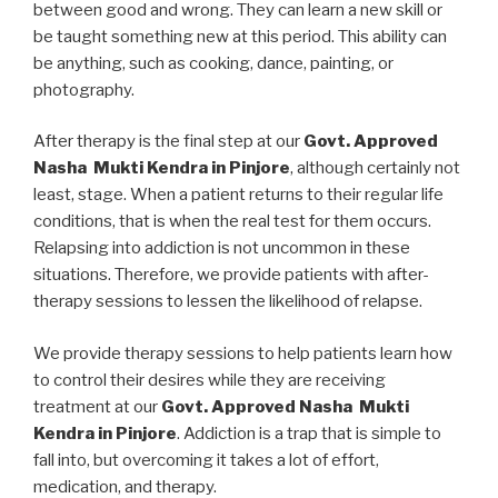
between good and wrong. They can learn a new skill or
be taught something new at this period. This ability can
be anything, such as cooking, dance, painting, or
photography.
After therapy is the final step at our
Govt. Approved
Nasha Mukti Kendra in Pinjore
, although certainly not
least, stage. When a patient returns to their regular life
conditions, that is when the real test for them occurs.
Relapsing into addiction is not uncommon in these
situations. Therefore, we provide patients with after-
therapy sessions to lessen the likelihood of relapse.
We provide therapy sessions to help patients learn how
to control their desires while they are receiving
treatment at our
Govt. Approved Nasha Mukti
Kendra in Pinjore
. Addiction is a trap that is simple to
fall into, but overcoming it takes a lot of effort,
medication, and therapy.