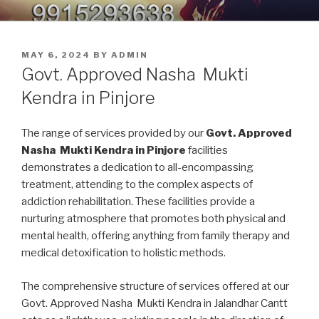
Skip
9914379150, 9915293638 –
Nasha Mukti Kendra in Punjab
to
DEADDICTION CENTER IN
content
POSTED
MAY 6, 2024
BY
ADMIN
PUNJAB
ON
Govt. Approved Nasha Mukti
Kendra in Pinjore
The range of services provided by our
Govt. Approved
Nasha Mukti Kendra in Pinjore
facilities
demonstrates a dedication to all-encompassing
treatment, attending to the complex aspects of
addiction rehabilitation. These facilities provide a
nurturing atmosphere that promotes both physical and
mental health, offering anything from family therapy and
medical detoxification to holistic methods.
The comprehensive structure of services offered at our
Govt. Approved Nasha Mukti Kendra in Jalandhar Cantt