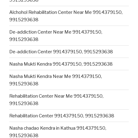
Alchohol Rehabilitation Center Near Me 9914379150,
9915293638
De-addiction Center Near Me 9914379150,
9915293638
De-addiction Center 9914379150, 9915293638
Nasha Mukti Kendra 9914379150, 9915293638
Nasha Mukti Kendra Near Me 9914379150,
9915293638
Rehabilitation Center Near Me 9914379150,
9915293638
Rehabilitation Center 9914379150, 9915293638
Nasha chadao Kendra in Kathua 9914379150,
9915293638