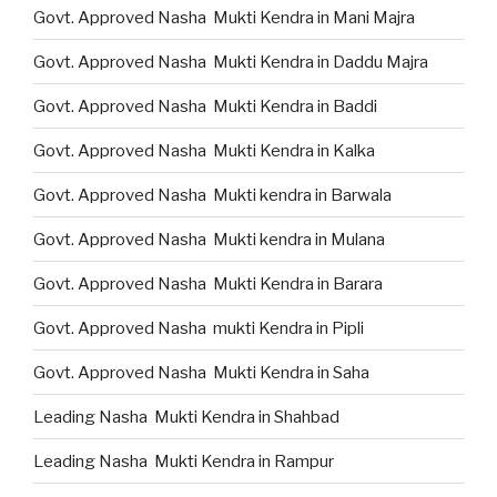
Govt. Approved Nasha Mukti Kendra in Mani Majra
Govt. Approved Nasha Mukti Kendra in Daddu Majra
Govt. Approved Nasha Mukti Kendra in Baddi
Govt. Approved Nasha Mukti Kendra in Kalka
Govt. Approved Nasha Mukti kendra in Barwala
Govt. Approved Nasha Mukti kendra in Mulana
Govt. Approved Nasha Mukti Kendra in Barara
Govt. Approved Nasha mukti Kendra in Pipli
Govt. Approved Nasha Mukti Kendra in Saha
Leading Nasha Mukti Kendra in Shahbad
Leading Nasha Mukti Kendra in Rampur