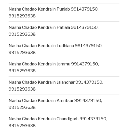
Nasha Chadao Kendra in Punjab 9914379150,
9915293638
Nasha Chadao Kendra in Patiala 9914379150,
9915293638
Nasha Chadao Kendra in Ludhiana 9914379150,
9915293638
Nasha Chadao Kendra in Jammu 9914379150,
9915293638
Nasha Chadao Kendra in Jalandhar 9914379150,
9915293638
Nasha Chadao Kendra in Amritsar 9914379150,
9915293638
Nasha Chadao Kendra in Chandigarh 9914379150,
9915293638