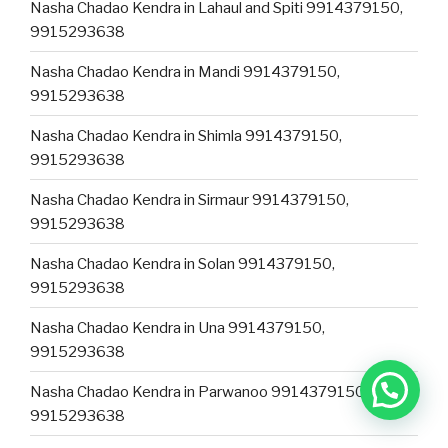
Nasha Chadao Kendra in Lahaul and Spiti 9914379150,
9915293638
Nasha Chadao Kendra in Mandi 9914379150,
9915293638
Nasha Chadao Kendra in Shimla 9914379150,
9915293638
Nasha Chadao Kendra in Sirmaur 9914379150,
9915293638
Nasha Chadao Kendra in Solan 9914379150,
9915293638
Nasha Chadao Kendra in Una 9914379150,
9915293638
Nasha Chadao Kendra in Parwanoo 9914379150,
9915293638