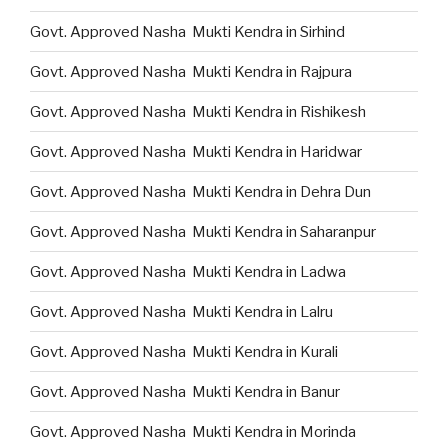
Govt. Approved Nasha Mukti Kendra in Sirhind
Govt. Approved Nasha Mukti Kendra in Rajpura
Govt. Approved Nasha Mukti Kendra in Rishikesh
Govt. Approved Nasha Mukti Kendra in Haridwar
Govt. Approved Nasha Mukti Kendra in Dehra Dun
Govt. Approved Nasha Mukti Kendra in Saharanpur
Govt. Approved Nasha Mukti Kendra in Ladwa
Govt. Approved Nasha Mukti Kendra in Lalru
Govt. Approved Nasha Mukti Kendra in Kurali
Govt. Approved Nasha Mukti Kendra in Banur
Govt. Approved Nasha Mukti Kendra in Morinda