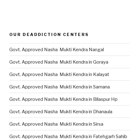
OUR DEADDICTION CENTERS
Govt. Approved Nasha Mukti Kendra Nangal
Govt. Approved Nasha Mukti Kendra in Goraya
Govt. Approved Nasha Mukti Kendra in Kalayat
Govt. Approved Nasha Mukti Kendra in Samana
Govt. Approved Nasha Mukti Kendra in Bilaspur Hp
Govt. Approved Nasha Mukti Kendra in Dhanaula
Govt. Approved Nasha Mukti Kendra in Sirsa
Govt. Approved Nasha Mukti Kendra in Fatehgarh Sahib