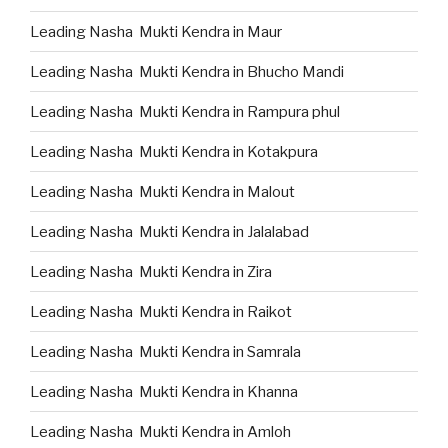
Leading Nasha Mukti Kendra in Maur
Leading Nasha Mukti Kendra in Bhucho Mandi
Leading Nasha Mukti Kendra in Rampura phul
Leading Nasha Mukti Kendra in Kotakpura
Leading Nasha Mukti Kendra in Malout
Leading Nasha Mukti Kendra in Jalalabad
Leading Nasha Mukti Kendra in Zira
Leading Nasha Mukti Kendra in Raikot
Leading Nasha Mukti Kendra in Samrala
Leading Nasha Mukti Kendra in Khanna
Leading Nasha Mukti Kendra in Amloh