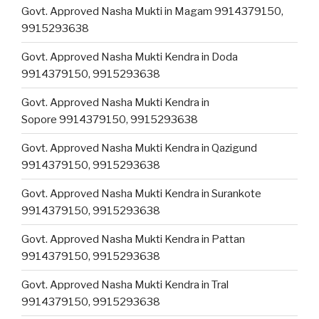
Govt. Approved Nasha Mukti in Magam 9914379150,
9915293638
Govt. Approved Nasha Mukti Kendra in Doda
9914379150, 9915293638
Govt. Approved Nasha Mukti Kendra in
Sopore 9914379150, 9915293638
Govt. Approved Nasha Mukti Kendra in Qazigund
9914379150, 9915293638
Govt. Approved Nasha Mukti Kendra in Surankote
9914379150, 9915293638
Govt. Approved Nasha Mukti Kendra in Pattan
9914379150, 9915293638
Govt. Approved Nasha Mukti Kendra in Tral
9914379150, 9915293638