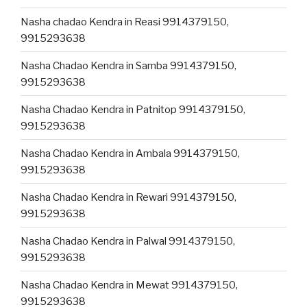
Nasha chadao Kendra in Reasi 9914379150,
9915293638
Nasha Chadao Kendra in Samba 9914379150,
9915293638
Nasha Chadao Kendra in Patnitop 9914379150,
9915293638
Nasha Chadao Kendra in Ambala 9914379150,
9915293638
Nasha Chadao Kendra in Rewari 9914379150,
9915293638
Nasha Chadao Kendra in Palwal 9914379150,
9915293638
Nasha Chadao Kendra in Mewat 9914379150,
9915293638