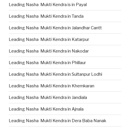
Leading Nasha Mukti Kendra is in Payal
Leading Nasha Mukti Kendra in Tanda
Leading Nasha Mukti Kendra in Jalandhar Cantt
Leading Nasha Mukti Kendra in Katarpur
Leading Nasha Mukti Kendra in Nakodar
Leading Nasha Mukti Kendra in Phillaur
Leading Nasha Mukti Kendra in Sultanpur Lodhi
Leading Nasha Mukti Kendra in Khemkaran
Leading Nasha Mukti Kendra in Jandiala
Leading Nasha Mukti Kendra in Ajnala
Leading Nasha Mukti Kendra in Dera Baba Nanak