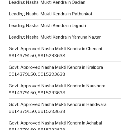
Leading Nasha Mukti Kendra in Qadian
Leading Nasha Mukti Kendra in Pathankot
Leading Nasha Mukti Kendra in Jagadri
Leading Nasha Mukti Kendra in Yamuna Nagar
Govt. Approved Nasha Mukti Kendra in Chenani
9914379150, 9915293638
Govt. Approved Nasha Mukti Kendra in Kralpora
9914379150, 9915293638
Govt. Approved Nasha Mukti Kendra in Naushera
9914379150, 9915293638
Govt. Approved Nasha Mukti Kendra in Handwara
9914379150, 9915293638
Govt. Approved Nasha Mukti Kendra in Achabal
9914379150, 9915293638