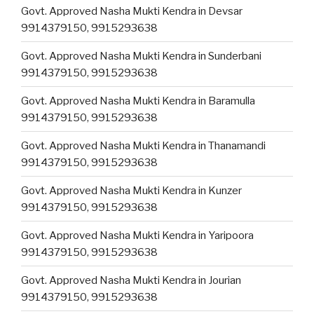
Govt. Approved Nasha Mukti Kendra in Devsar
9914379150, 9915293638
Govt. Approved Nasha Mukti Kendra in Sunderbani
9914379150, 9915293638
Govt. Approved Nasha Mukti Kendra in Baramulla
9914379150, 9915293638
Govt. Approved Nasha Mukti Kendra in Thanamandi
9914379150, 9915293638
Govt. Approved Nasha Mukti Kendra in Kunzer
9914379150, 9915293638
Govt. Approved Nasha Mukti Kendra in Yaripoora
9914379150, 9915293638
Govt. Approved Nasha Mukti Kendra in Jourian
9914379150, 9915293638