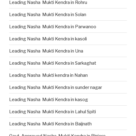
Leading Nasha Mukti Kendra in Rohru
Leading Nasha Mukti Kendra in Solan
Leading Nasha Mukti Kendra in Parwanoo
Leading Nasha Mukti Kendra in kasoli
Leading Nasha Mukti Kendra in Una
Leading Nasha Mukti Kendra in Sarkaghat
Leading Nasha Mukti kendra in Nahan
Leading Nasha Mukti Kendra in sunder nagar
Leading Nasha Mukti Kendra in kasog
Leading Nasha Mukti Kendra in Lahul Spiti
Leading Nasha Mukti Kendra in Baijnath
Govt. Approved Nasha Mukti Kendra in Pinjore