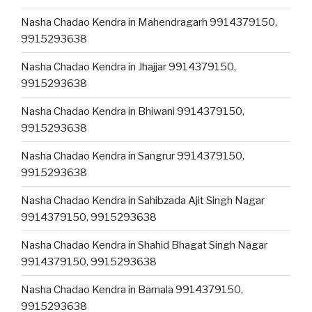
Nasha Chadao Kendra in Mahendragarh 9914379150,
9915293638
Nasha Chadao Kendra in Jhajjar 9914379150,
9915293638
Nasha Chadao Kendra in Bhiwani 9914379150,
9915293638
Nasha Chadao Kendra in Sangrur 9914379150,
9915293638
Nasha Chadao Kendra in Sahibzada Ajit Singh Nagar
9914379150, 9915293638
Nasha Chadao Kendra in Shahid Bhagat Singh Nagar
9914379150, 9915293638
Nasha Chadao Kendra in Barnala 9914379150,
9915293638