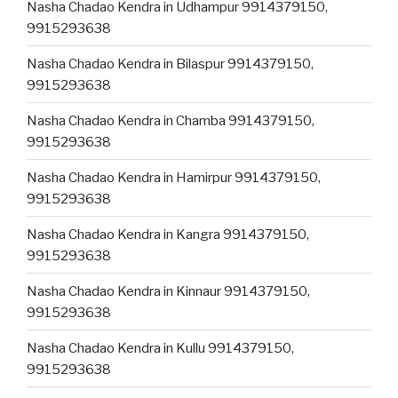
Nasha Chadao Kendra in Udhampur 9914379150,
9915293638
Nasha Chadao Kendra in Bilaspur 9914379150,
9915293638
Nasha Chadao Kendra in Chamba 9914379150,
9915293638
Nasha Chadao Kendra in Hamirpur 9914379150,
9915293638
Nasha Chadao Kendra in Kangra 9914379150,
9915293638
Nasha Chadao Kendra in Kinnaur 9914379150,
9915293638
Nasha Chadao Kendra in Kullu 9914379150,
9915293638