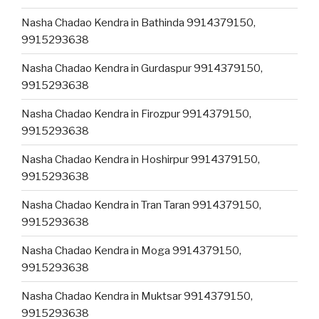
Nasha Chadao Kendra in Bathinda 9914379150,
9915293638
Nasha Chadao Kendra in Gurdaspur 9914379150,
9915293638
Nasha Chadao Kendra in Firozpur 9914379150,
9915293638
Nasha Chadao Kendra in Hoshirpur 9914379150,
9915293638
Nasha Chadao Kendra in Tran Taran 9914379150,
9915293638
Nasha Chadao Kendra in Moga 9914379150,
9915293638
Nasha Chadao Kendra in Muktsar 9914379150,
9915293638