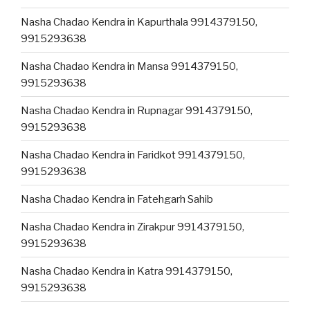
Nasha Chadao Kendra in Kapurthala 9914379150,
9915293638
Nasha Chadao Kendra in Mansa 9914379150,
9915293638
Nasha Chadao Kendra in Rupnagar 9914379150,
9915293638
Nasha Chadao Kendra in Faridkot 9914379150,
9915293638
Nasha Chadao Kendra in Fatehgarh Sahib
Nasha Chadao Kendra in Zirakpur 9914379150,
9915293638
Nasha Chadao Kendra in Katra 9914379150,
9915293638