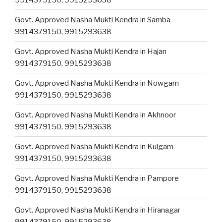
Govt. Approved Nasha Mukti Kendra in Samba
9914379150, 9915293638
Govt. Approved Nasha Mukti Kendra in Hajan
9914379150, 9915293638
Govt. Approved Nasha Mukti Kendra in Nowgam
9914379150, 9915293638
Govt. Approved Nasha Mukti Kendra in Akhnoor
9914379150, 9915293638
Govt. Approved Nasha Mukti Kendra in Kulgam
9914379150, 9915293638
Govt. Approved Nasha Mukti Kendra in Pampore
9914379150, 9915293638
Govt. Approved Nasha Mukti Kendra in Hiranagar
9914379150, 9915293638