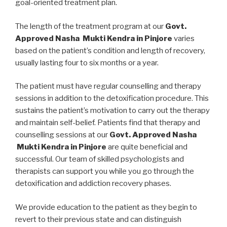
goal-oriented treatment plan.
The length of the treatment program at our
Govt.
Approved Nasha Mukti Kendra in Pinjore
varies
based on the patient’s condition and length of recovery,
usually lasting four to six months or a year.
The patient must have regular counselling and therapy
sessions in addition to the detoxification procedure. This
sustains the patient’s motivation to carry out the therapy
and maintain self-belief. Patients find that therapy and
counselling sessions at our
Govt. Approved Nasha
Mukti Kendra in Pinjore
are quite beneficial and
successful. Our team of skilled psychologists and
therapists can support you while you go through the
detoxification and addiction recovery phases.
We provide education to the patient as they begin to
revert to their previous state and can distinguish