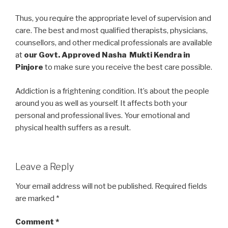
Thus, you require the appropriate level of supervision and
care. The best and most qualified therapists, physicians,
counsellors, and other medical professionals are available
at
our Govt. Approved Nasha Mukti Kendra in
Pinjore
to make sure you receive the best care possible.
Addiction is a frightening condition. It’s about the people
around you as well as yourself. It affects both your
personal and professional lives. Your emotional and
physical health suffers as a result.
Leave a Reply
Your email address will not be published.
Required fields
are marked
*
Comment
*