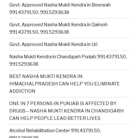
Govt. Approved Nasha Mukti Kendra in Beerwah
9914379150, 9915293638
Govt. Approved Nasha Mukti Kendra in Qaimoh
9914379150, 9915293638
Govt. Approved Nasha Mukti Kendra in Uri
Nasha Mukti Kendra in Chandigarh Punjab 9914379150,
9915293638
BEST NASHA MUKTI KENDRA IN
HIMACHALPRADESH CAN HELP YOU ELIMINATE
ADDICTION
ONE IN 7 PERSONS IN PUNJAB IS AFFECTED BY
DRUGS – NASHA MUKTI KENDRA IN CHANDIGARH
CAN HELP PEOPLE LEAD BETTER LIVES
Alcohol Rehabilitation Center 9914379150,
9915293638