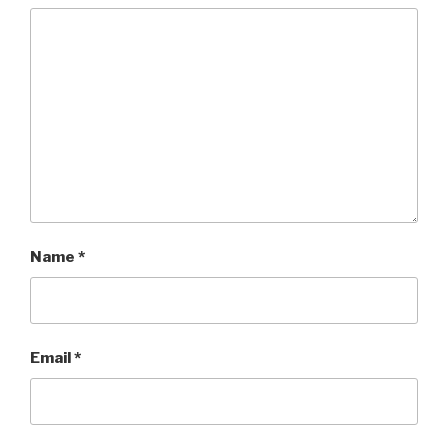
Name
*
Email
*