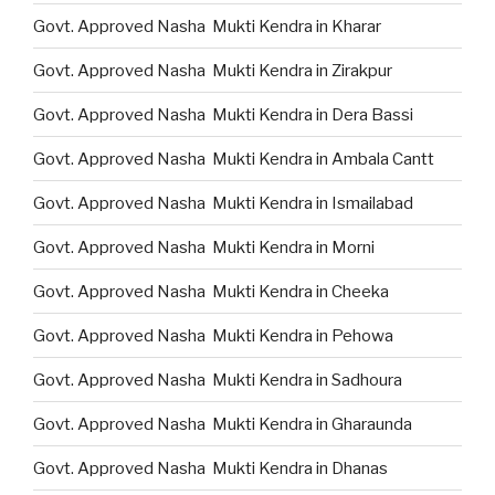
Govt. Approved Nasha Mukti Kendra in Kharar
Govt. Approved Nasha Mukti Kendra in Zirakpur
Govt. Approved Nasha Mukti Kendra in Dera Bassi
Govt. Approved Nasha Mukti Kendra in Ambala Cantt
Govt. Approved Nasha Mukti Kendra in Ismailabad
Govt. Approved Nasha Mukti Kendra in Morni
Govt. Approved Nasha Mukti Kendra in Cheeka
Govt. Approved Nasha Mukti Kendra in Pehowa
Govt. Approved Nasha Mukti Kendra in Sadhoura
Govt. Approved Nasha Mukti Kendra in Gharaunda
Govt. Approved Nasha Mukti Kendra in Dhanas