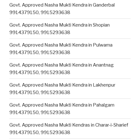
Govt. Approved Nasha Mukti Kendra in Ganderbal
9914379150, 9915293638
Govt. Approved Nasha Mukti Kendra in Shopian
9914379150, 9915293638
Govt. Approved Nasha Mukti Kendra in Pulwama
9914379150, 9915293638
Govt. Approved Nasha Mukti Kendra in Anantnag
9914379150, 9915293638
Govt. Approved Nasha Mukti Kendra in Lakhenpur
9914379150, 9915293638
Govt. Approved Nasha Mukti Kendra in Pahalgam
9914379150, 9915293638
Govt. Approved Nasha Mukti Kendras in Charar-i-Sharief
9914379150, 9915293638