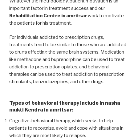
Whatever the methodology, patient motivation is an
important factor in treatment success and our
Rehabilitation Centre in amritsar
work to motivate
the patients for his treatment.
For individuals addicted to prescription drugs,
treatments tend to be similar to those who are addicted
to drugs affecting the same brain systems. Medication
like methadone and buprenorphine can be used to treat
addiction to prescription opiates, and behavioral
therapies can be used to treat addiction to prescription
stimulants, benzodiazepines, and other drugs.
Types of behavioral therapy include in nasha
mukti Kendra in amritsar:
Cognitive-behavioral therapy, which seeks to help
patients to recognize, avoid and cope with situations in
which they are most likely to relapse.