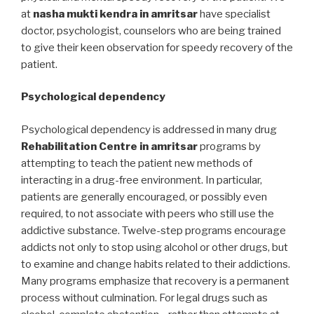
at
nasha mukti kendra in amritsar
have specialist
doctor, psychologist, counselors who are being trained
to give their keen observation for speedy recovery of the
patient.
Psychological dependency
Psychological dependency is addressed in many drug
Rehabilitation Centre in amritsar
programs by
attempting to teach the patient new methods of
interacting in a drug-free environment. In particular,
patients are generally encouraged, or possibly even
required, to not associate with peers who still use the
addictive substance. Twelve-step programs encourage
addicts not only to stop using alcohol or other drugs, but
to examine and change habits related to their addictions.
Many programs emphasize that recovery is a permanent
process without culmination. For legal drugs such as