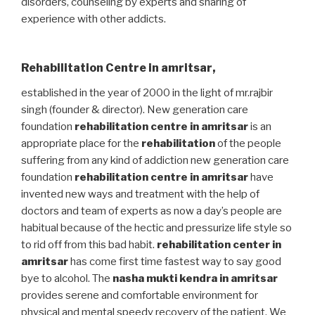
disorders, counseling by experts and sharing of
experience with other addicts.
Rehabilitation Centre in amritsar
,
established in the year of 2000 in the light of mr.rajbir
singh (founder & director). New generation care
foundation
rehabilitation centre in amritsar
is an
appropriate place for the
rehabilitation
of the people
suffering from any kind of addiction new generation care
foundation
rehabilitation centre in amritsar
have
invented new ways and treatment with the help of
doctors and team of experts as now a day’s people are
habitual because of the hectic and pressurize life style so
to rid off from this bad habit.
rehabilitation center in
amritsar
has come first time fastest way to say good
bye to alcohol. The
nasha mukti kendra in amritsar
provides serene and comfortable environment for
physical and mental speedy recovery of the patient. We