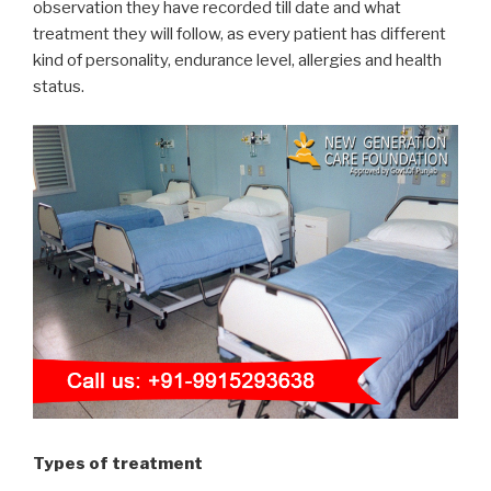
observation they have recorded till date and what
treatment they will follow, as every patient has different
kind of personality, endurance level, allergies and health
status.
Types of treatment