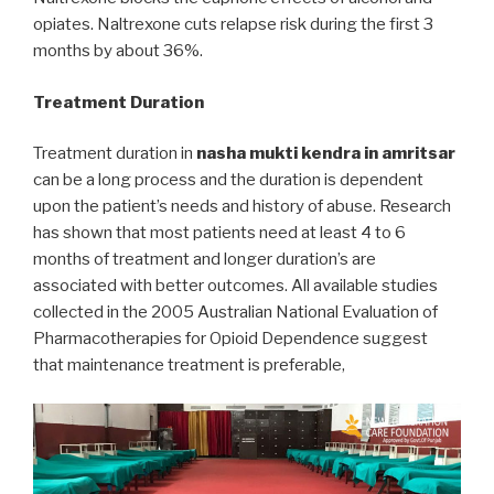
opiates. Naltrexone cuts relapse risk during the first 3
months by about 36%.
Treatment Duration
Treatment duration in
nasha mukti kendra in amritsar
can be a long process and the duration is dependent
upon the patient’s needs and history of abuse. Research
has shown that most patients need at least 4 to 6
months of treatment and longer duration’s are
associated with better outcomes. All available studies
collected in the 2005 Australian National Evaluation of
Pharmacotherapies for Opioid Dependence suggest
that maintenance treatment is preferable,