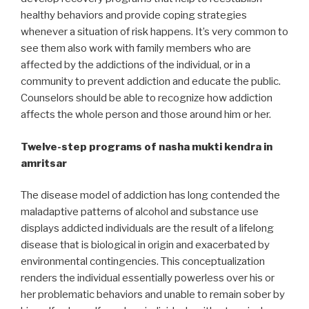
healthy behaviors and provide coping strategies
whenever a situation of risk happens. It’s very common to
see them also work with family members who are
affected by the addictions of the individual, or in a
community to prevent addiction and educate the public.
Counselors should be able to recognize how addiction
affects the whole person and those around him or her.
Twelve-step programs of nasha mukti kendra in
amritsar
The disease model of addiction has long contended the
maladaptive patterns of alcohol and substance use
displays addicted individuals are the result of a lifelong
disease that is biological in origin and exacerbated by
environmental contingencies. This conceptualization
renders the individual essentially powerless over his or
her problematic behaviors and unable to remain sober by