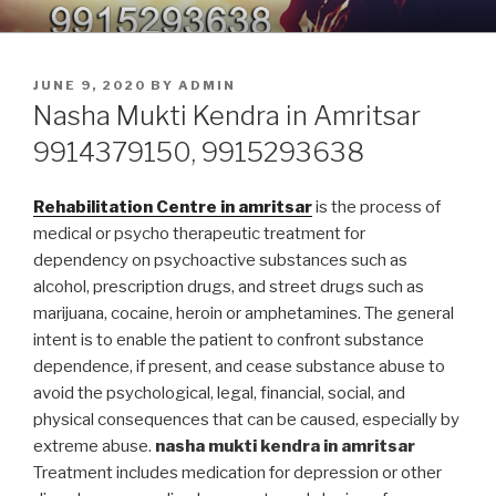
Skip
9914379150, 9915293638 –
Nasha Mukti Kendra in Punjab
to
DEADDICTION CENTER IN
content
POSTED
JUNE 9, 2020
BY
ADMIN
PUNJAB
ON
Nasha Mukti Kendra in Amritsar
9914379150, 9915293638
Rehabilitation Centre in amritsar
is the process of
medical or psycho therapeutic treatment for
dependency on psychoactive substances such as
alcohol, prescription drugs, and street drugs such as
marijuana, cocaine, heroin or amphetamines. The general
intent is to enable the patient to confront substance
dependence, if present, and cease substance abuse to
avoid the psychological, legal, financial, social, and
physical consequences that can be caused, especially by
extreme abuse.
nasha mukti kendra in amritsar
Treatment includes medication for depression or other