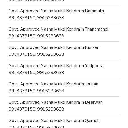
Govt. Approved Nasha Mukti Kendra in Baramulla
9914379150, 9915293638
Govt. Approved Nasha Mukti Kendra in Thanamandi
9914379150, 9915293638
Govt. Approved Nasha Mukti Kendra in Kunzer
9914379150, 9915293638
Govt. Approved Nasha Mukti Kendra in Yaripoora
9914379150, 9915293638
Govt. Approved Nasha Mukti Kendra in Jourian
9914379150, 9915293638
Govt. Approved Nasha Mukti Kendra in Beerwah
9914379150, 9915293638
Govt. Approved Nasha Mukti Kendra in Qaimoh
9914379150, 9915293638