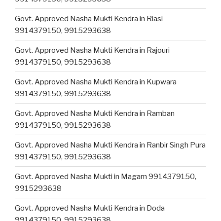
Govt. Approved Nasha Mukti Kendra in Riasi
9914379150, 9915293638
Govt. Approved Nasha Mukti Kendra in Rajouri
9914379150, 9915293638
Govt. Approved Nasha Mukti Kendra in Kupwara
9914379150, 9915293638
Govt. Approved Nasha Mukti Kendra in Ramban
9914379150, 9915293638
Govt. Approved Nasha Mukti Kendra in Ranbir Singh Pura
9914379150, 9915293638
Govt. Approved Nasha Mukti in Magam 9914379150,
9915293638
Govt. Approved Nasha Mukti Kendra in Doda
9914379150, 9915293638