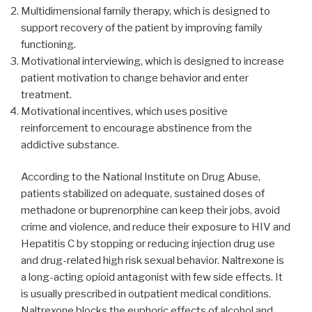
Multidimensional family therapy, which is designed to
support recovery of the patient by improving family
functioning.
Motivational interviewing, which is designed to increase
patient motivation to change behavior and enter
treatment.
Motivational incentives, which uses positive
reinforcement to encourage abstinence from the
addictive substance.
According to the National Institute on Drug Abuse,
patients stabilized on adequate, sustained doses of
methadone or buprenorphine can keep their jobs, avoid
crime and violence, and reduce their exposure to HIV and
Hepatitis C by stopping or reducing injection drug use
and drug-related high risk sexual behavior. Naltrexone is
a long-acting opioid antagonist with few side effects. It
is usually prescribed in outpatient medical conditions.
Naltrexone blocks the euphoric effects of alcohol and