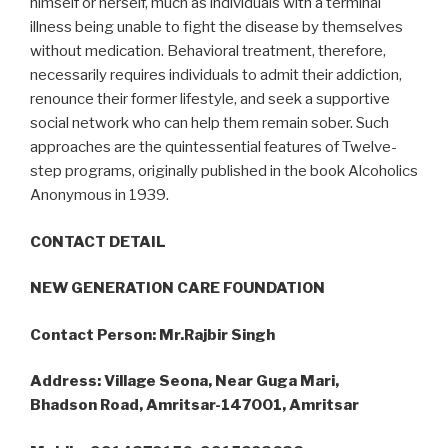
himself or herself, much as individuals with a terminal
illness being unable to fight the disease by themselves
without medication. Behavioral treatment, therefore,
necessarily requires individuals to admit their addiction,
renounce their former lifestyle, and seek a supportive
social network who can help them remain sober. Such
approaches are the quintessential features of Twelve-
step programs, originally published in the book Alcoholics
Anonymous in 1939.
CONTACT DETAIL
NEW GENERATION CARE FOUNDATION
Contact Person: Mr.Rajbir Singh
Address: Village Seona, Near Guga Mari,
Bhadson Road, Amritsar-147001, Amritsar