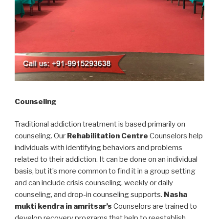
Counseling
Traditional addiction treatment is based primarily on
counseling. Our
Rehabilitation Centre
Counselors help
individuals with identifying behaviors and problems
related to their addiction. It can be done on an individual
basis, but it’s more common to find it in a group setting
and can include crisis counseling, weekly or daily
counseling, and drop-in counseling supports.
Nasha
mukti kendra in amritsar’s
Counselors are trained to
develop recovery programs that help to reestablish