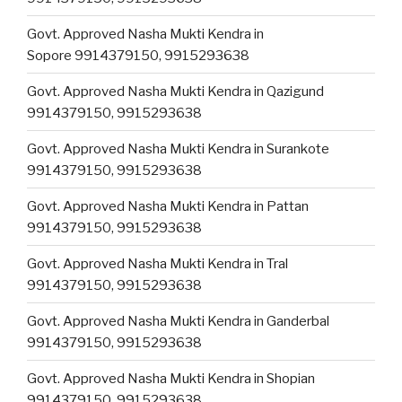
Govt. Approved Nasha Mukti Kendra in
Sopore 9914379150, 9915293638
Govt. Approved Nasha Mukti Kendra in Qazigund
9914379150, 9915293638
Govt. Approved Nasha Mukti Kendra in Surankote
9914379150, 9915293638
Govt. Approved Nasha Mukti Kendra in Pattan
9914379150, 9915293638
Govt. Approved Nasha Mukti Kendra in Tral
9914379150, 9915293638
Govt. Approved Nasha Mukti Kendra in Ganderbal
9914379150, 9915293638
Govt. Approved Nasha Mukti Kendra in Shopian
9914379150, 9915293638