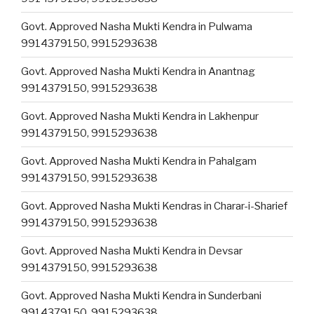
Govt. Approved Nasha Mukti Kendra in Pulwama
9914379150, 9915293638
Govt. Approved Nasha Mukti Kendra in Anantnag
9914379150, 9915293638
Govt. Approved Nasha Mukti Kendra in Lakhenpur
9914379150, 9915293638
Govt. Approved Nasha Mukti Kendra in Pahalgam
9914379150, 9915293638
Govt. Approved Nasha Mukti Kendras in Charar-i-Sharief
9914379150, 9915293638
Govt. Approved Nasha Mukti Kendra in Devsar
9914379150, 9915293638
Govt. Approved Nasha Mukti Kendra in Sunderbani
9914379150, 9915293638