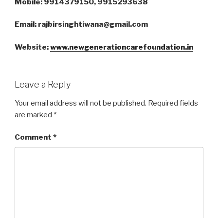
Mobile: 9914379150, 9915293638
Email: rajbirsinghtiwana@gmail.com
Website:
www.newgenerationcarefoundation.in
Leave a Reply
Your email address will not be published.
Required fields
are marked
*
Comment
*