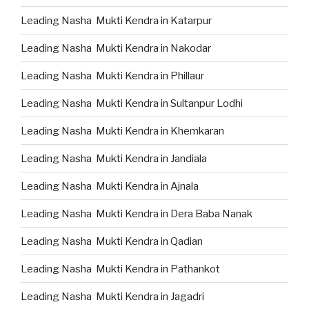
Leading Nasha Mukti Kendra in Katarpur
Leading Nasha Mukti Kendra in Nakodar
Leading Nasha Mukti Kendra in Phillaur
Leading Nasha Mukti Kendra in Sultanpur Lodhi
Leading Nasha Mukti Kendra in Khemkaran
Leading Nasha Mukti Kendra in Jandiala
Leading Nasha Mukti Kendra in Ajnala
Leading Nasha Mukti Kendra in Dera Baba Nanak
Leading Nasha Mukti Kendra in Qadian
Leading Nasha Mukti Kendra in Pathankot
Leading Nasha Mukti Kendra in Jagadri