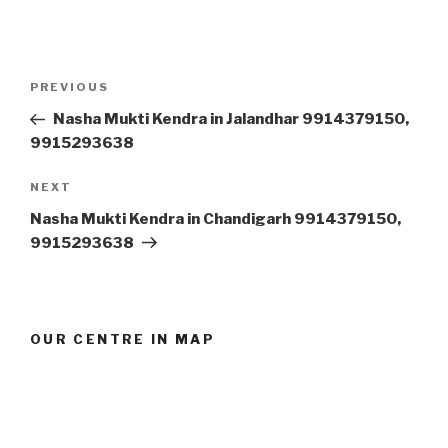
Post
Previous
PREVIOUS
navigation
Post
Nasha Mukti Kendra in Jalandhar 9914379150,
9915293638
Next
NEXT
Post
Nasha Mukti Kendra in Chandigarh 9914379150,
9915293638
OUR CENTRE IN MAP