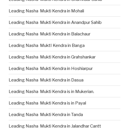
Leading Nasha Mukti Kendra in Mohali
Leading Nasha Mukti Kendra in Anandpur Sahib
Leading Nasha Mukti Kendra in Balachaur
Leading Nasha MuktI Kendra in Banga
Leading Nasha Mukti Kendra in Grahshankar
Leading Nasha Mukti Kendra in Hoshiarpur
Leading Nasha Mukti Kendra in Dasua
Leading Nasha Mukti Kendra is in Mukerian.
Leading Nasha Mukti Kendra is in Payal
Leading Nasha Mukti Kendra in Tanda
Leading Nasha Mukti Kendra in Jalandhar Cantt