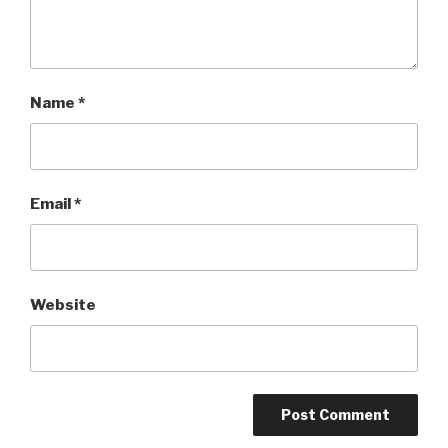
Name
*
Email
*
Website