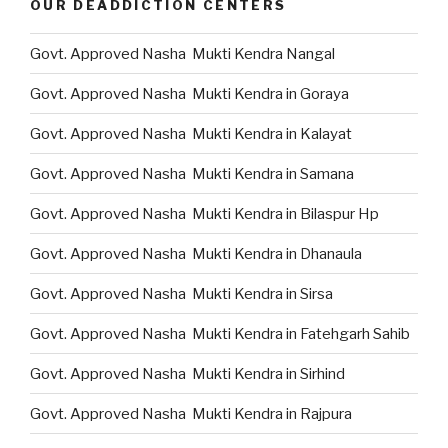
OUR DEADDICTION CENTERS
Govt. Approved Nasha Mukti Kendra Nangal
Govt. Approved Nasha Mukti Kendra in Goraya
Govt. Approved Nasha Mukti Kendra in Kalayat
Govt. Approved Nasha Mukti Kendra in Samana
Govt. Approved Nasha Mukti Kendra in Bilaspur Hp
Govt. Approved Nasha Mukti Kendra in Dhanaula
Govt. Approved Nasha Mukti Kendra in Sirsa
Govt. Approved Nasha Mukti Kendra in Fatehgarh Sahib
Govt. Approved Nasha Mukti Kendra in Sirhind
Govt. Approved Nasha Mukti Kendra in Rajpura