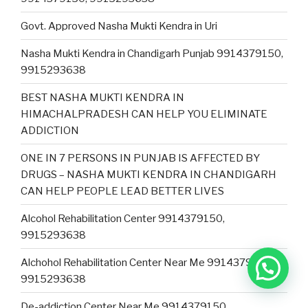
Govt. Approved Nasha Mukti Kendra in Uri
Nasha Mukti Kendra in Chandigarh Punjab 9914379150,
9915293638
BEST NASHA MUKTI KENDRA IN
HIMACHALPRADESH CAN HELP YOU ELIMINATE
ADDICTION
ONE IN 7 PERSONS IN PUNJAB IS AFFECTED BY
DRUGS – NASHA MUKTI KENDRA IN CHANDIGARH
CAN HELP PEOPLE LEAD BETTER LIVES
Alcohol Rehabilitation Center 9914379150,
9915293638
Alchohol Rehabilitation Center Near Me 9914379150,
9915293638
De-addiction Center Near Me 9914379150,