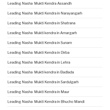
Leading Nasha Mukti Kendra Assandh
Leading Nasha Mukti Kendra in Narayangarh
Leading Nasha Mukti Kendra in Shatrana
Leading Nasha Mukti kendra in Amargarh
Leading Nasha Mukti Kendra in Sunam
Leading Nasha Mukti Kendra in Dirba
Leading Nasha Mukti Kendra in Lehra
Leading Nasha Mukti kendra in Badlada
Leading Nasha Mukti Kendra in Sardulgarh
Leading Nasha Mukti Kendra in Maur
Leading Nasha Mukti Kendra in Bhucho Mandi