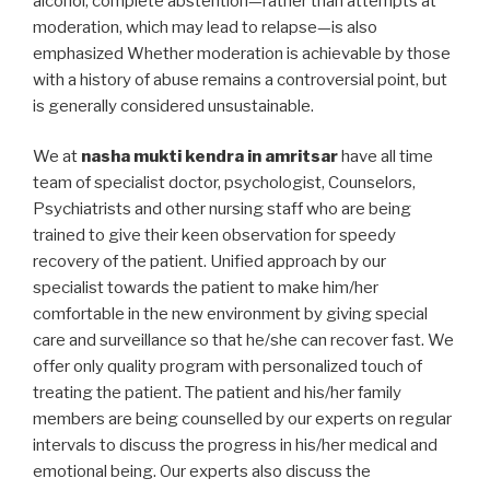
alcohol, complete abstention—rather than attempts at
moderation, which may lead to relapse—is also
emphasized Whether moderation is achievable by those
with a history of abuse remains a controversial point, but
is generally considered unsustainable.
We at
nasha mukti kendra in amritsar
have all time
team of specialist doctor, psychologist, Counselors,
Psychiatrists and other nursing staff who are being
trained to give their keen observation for speedy
recovery of the patient. Unified approach by our
specialist towards the patient to make him/her
comfortable in the new environment by giving special
care and surveillance so that he/she can recover fast. We
offer only quality program with personalized touch of
treating the patient. The patient and his/her family
members are being counselled by our experts on regular
intervals to discuss the progress in his/her medical and
emotional being. Our experts also discuss the