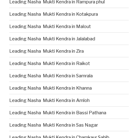
Leading Nasha Mukti Kendra in Rampura phul
Leading Nasha Mukti Kendra in Kotakpura
Leading Nasha Mukti Kendra in Malout
Leading Nasha Mukti Kendra in Jalalabad
Leading Nasha Mukti Kendra in Zira
Leading Nasha Mukti Kendra in Raikot
Leading Nasha Mukti Kendra in Samrala
Leading Nasha Mukti Kendra in Khanna
Leading Nasha Mukti Kendra in Amloh
Leading Nasha Mukti Kendra in Bassi Pathana
Leading Nasha Mukti Kendra in Sas Nagar
Leading Nasha Mukti Kendra in Chamkaur Sahib