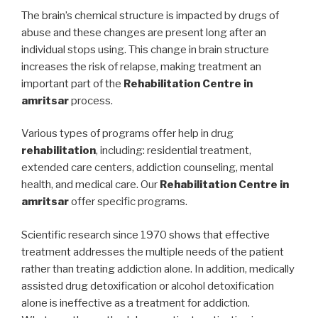
The brain’s chemical structure is impacted by drugs of
abuse and these changes are present long after an
individual stops using. This change in brain structure
increases the risk of relapse, making treatment an
important part of the
Rehabilitation Centre in
amritsar
process.
Various types of programs offer help in drug
rehabilitation
, including: residential treatment,
extended care centers, addiction counseling, mental
health, and medical care. Our
Rehabilitation Centre in
amritsar
offer specific programs.
Scientific research since 1970 shows that effective
treatment addresses the multiple needs of the patient
rather than treating addiction alone. In addition, medically
assisted drug detoxification or alcohol detoxification
alone is ineffective as a treatment for addiction.