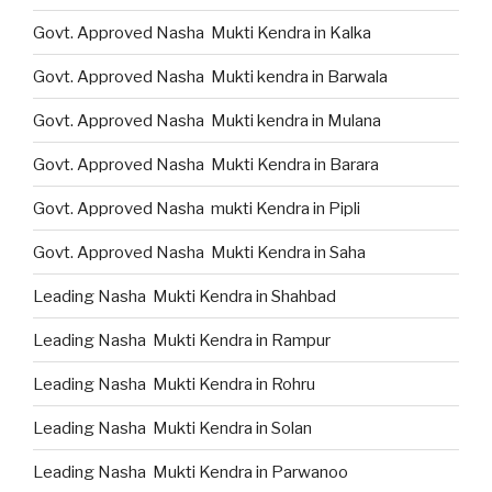
Govt. Approved Nasha Mukti Kendra in Kalka
Govt. Approved Nasha Mukti kendra in Barwala
Govt. Approved Nasha Mukti kendra in Mulana
Govt. Approved Nasha Mukti Kendra in Barara
Govt. Approved Nasha mukti Kendra in Pipli
Govt. Approved Nasha Mukti Kendra in Saha
Leading Nasha Mukti Kendra in Shahbad
Leading Nasha Mukti Kendra in Rampur
Leading Nasha Mukti Kendra in Rohru
Leading Nasha Mukti Kendra in Solan
Leading Nasha Mukti Kendra in Parwanoo