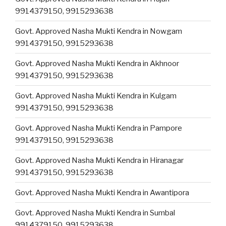
9914379150, 9915293638
Govt. Approved Nasha Mukti Kendra in Nowgam
9914379150, 9915293638
Govt. Approved Nasha Mukti Kendra in Akhnoor
9914379150, 9915293638
Govt. Approved Nasha Mukti Kendra in Kulgam
9914379150, 9915293638
Govt. Approved Nasha Mukti Kendra in Pampore
9914379150, 9915293638
Govt. Approved Nasha Mukti Kendra in Hiranagar
9914379150, 9915293638
Govt. Approved Nasha Mukti Kendra in Awantipora
Govt. Approved Nasha Mukti Kendra in Sumbal
9914379150, 9915293638