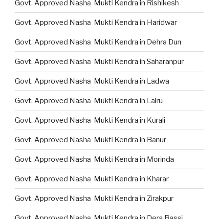
Govt. Approved Nasha Mukti Kendra in Rishikesh
Govt. Approved Nasha Mukti Kendra in Haridwar
Govt. Approved Nasha Mukti Kendra in Dehra Dun
Govt. Approved Nasha Mukti Kendra in Saharanpur
Govt. Approved Nasha Mukti Kendra in Ladwa
Govt. Approved Nasha Mukti Kendra in Lalru
Govt. Approved Nasha Mukti Kendra in Kurali
Govt. Approved Nasha Mukti Kendra in Banur
Govt. Approved Nasha Mukti Kendra in Morinda
Govt. Approved Nasha Mukti Kendra in Kharar
Govt. Approved Nasha Mukti Kendra in Zirakpur
Govt. Approved Nasha Mukti Kendra in Dera Bassi