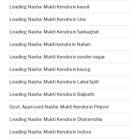
Leading Nasha Mukti Kendra in kasoli
Leading Nasha Mukti Kendra in Una
Leading Nasha Mukti Kendra in Sarkaghat
Leading Nasha Mukti kendra in Nahan
Leading Nasha Mukti Kendra in sunder nagar
Leading Nasha Mukti Kendra in kasog
Leading Nasha Mukti Kendra in Lahul Spiti
Leading Nasha Mukti Kendra in Baijnath
Govt. Approved Nasha Mukti Kendra in Pinjore
Leading Nasha Mukti Kendra in Dharamshla
Leading Nasha Mukti Kendra in Indora