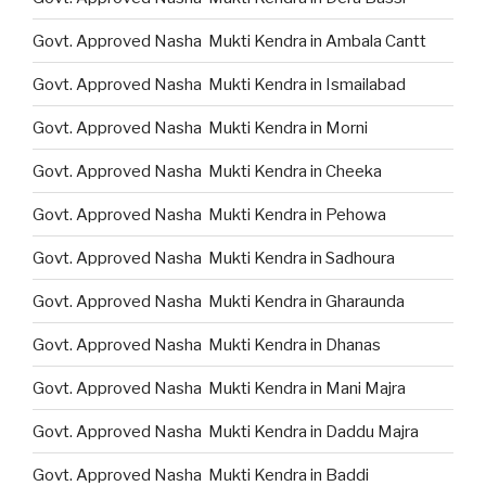
Govt. Approved Nasha Mukti Kendra in Ambala Cantt
Govt. Approved Nasha Mukti Kendra in Ismailabad
Govt. Approved Nasha Mukti Kendra in Morni
Govt. Approved Nasha Mukti Kendra in Cheeka
Govt. Approved Nasha Mukti Kendra in Pehowa
Govt. Approved Nasha Mukti Kendra in Sadhoura
Govt. Approved Nasha Mukti Kendra in Gharaunda
Govt. Approved Nasha Mukti Kendra in Dhanas
Govt. Approved Nasha Mukti Kendra in Mani Majra
Govt. Approved Nasha Mukti Kendra in Daddu Majra
Govt. Approved Nasha Mukti Kendra in Baddi