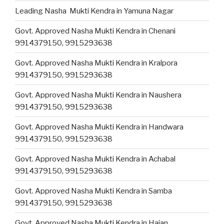
Leading Nasha Mukti Kendra in Yamuna Nagar
Govt. Approved Nasha Mukti Kendra in Chenani
9914379150, 9915293638
Govt. Approved Nasha Mukti Kendra in Kralpora
9914379150, 9915293638
Govt. Approved Nasha Mukti Kendra in Naushera
9914379150, 9915293638
Govt. Approved Nasha Mukti Kendra in Handwara
9914379150, 9915293638
Govt. Approved Nasha Mukti Kendra in Achabal
9914379150, 9915293638
Govt. Approved Nasha Mukti Kendra in Samba
9914379150, 9915293638
Govt. Approved Nasha Mukti Kendra in Hajan