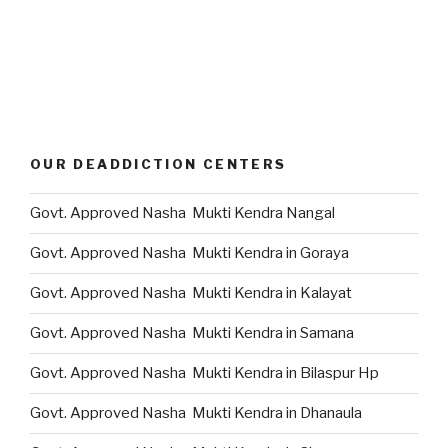
OUR DEADDICTION CENTERS
Govt. Approved Nasha Mukti Kendra Nangal
Govt. Approved Nasha Mukti Kendra in Goraya
Govt. Approved Nasha Mukti Kendra in Kalayat
Govt. Approved Nasha Mukti Kendra in Samana
Govt. Approved Nasha Mukti Kendra in Bilaspur Hp
Govt. Approved Nasha Mukti Kendra in Dhanaula