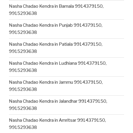
Nasha Chadao Kendra in Barnala 9914379150,
9915293638
Nasha Chadao Kendra in Punjab 9914379150,
9915293638
Nasha Chadao Kendra in Patiala 9914379150,
9915293638
Nasha Chadao Kendra in Ludhiana 9914379150,
9915293638
Nasha Chadao Kendra in Jammu 9914379150,
9915293638
Nasha Chadao Kendra in Jalandhar 9914379150,
9915293638
Nasha Chadao Kendra in Amritsar 9914379150,
9915293638