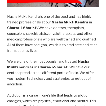
Nasha Mukti Kendra is one of the best and has highly
trained professionals at our
Nasha Mukti Kendra in
Charar-i-Sharief.
We have doctors, therapists,
counselors, psychiatrists, physiotherapists, and other
medical professionals who are well trained and qualified.
All of them have one goal, which is to eradicate addiction
from patients’ lives.
We are one of the most popular and trusted
Nasha
Mukti Kendras in Charar-i-Sharief.
We have our
center spread across different parts of India. We offer
you modern technology and strategies to get out of
addiction.
Addiction is a curse in one’s life that leads to a lot of
changes, which are physical, emotional, and mental. This