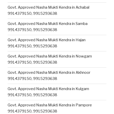
Govt. Approved Nasha Mukti Kendra in Achabal
9914379150, 9915293638
Govt. Approved Nasha Mukti Kendra in Samba
9914379150, 9915293638
Govt. Approved Nasha Mukti Kendra in Hajan
9914379150, 9915293638
Govt. Approved Nasha Mukti Kendra in Nowgam
9914379150, 9915293638
Govt. Approved Nasha Mukti Kendra in Akhnoor
9914379150, 9915293638
Govt. Approved Nasha Mukti Kendra in Kulgam
9914379150, 9915293638
Govt. Approved Nasha Mukti Kendra in Pampore
9914379150, 9915293638