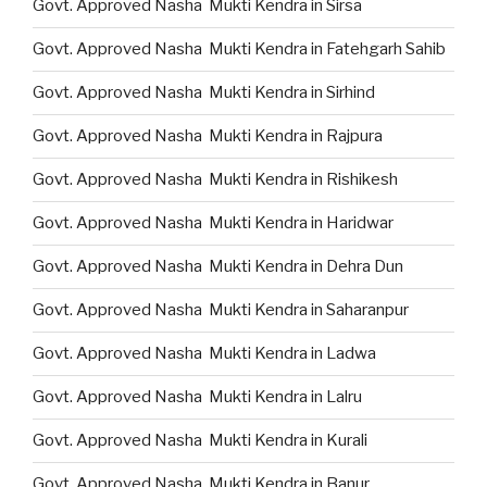
Govt. Approved Nasha Mukti Kendra in Sirsa
Govt. Approved Nasha Mukti Kendra in Fatehgarh Sahib
Govt. Approved Nasha Mukti Kendra in Sirhind
Govt. Approved Nasha Mukti Kendra in Rajpura
Govt. Approved Nasha Mukti Kendra in Rishikesh
Govt. Approved Nasha Mukti Kendra in Haridwar
Govt. Approved Nasha Mukti Kendra in Dehra Dun
Govt. Approved Nasha Mukti Kendra in Saharanpur
Govt. Approved Nasha Mukti Kendra in Ladwa
Govt. Approved Nasha Mukti Kendra in Lalru
Govt. Approved Nasha Mukti Kendra in Kurali
Govt. Approved Nasha Mukti Kendra in Banur