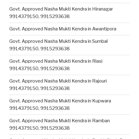
Govt. Approved Nasha Mukti Kendra in Hiranagar
9914379150, 9915293638
Govt. Approved Nasha Mukti Kendra in Awantipora
Govt. Approved Nasha Mukti Kendra in Sumbal
9914379150, 9915293638
Govt. Approved Nasha Mukti Kendra in Riasi
9914379150, 9915293638
Govt. Approved Nasha Mukti Kendra in Rajouri
9914379150, 9915293638
Govt. Approved Nasha Mukti Kendra in Kupwara
9914379150, 9915293638
Govt. Approved Nasha Mukti Kendra in Ramban
9914379150, 9915293638