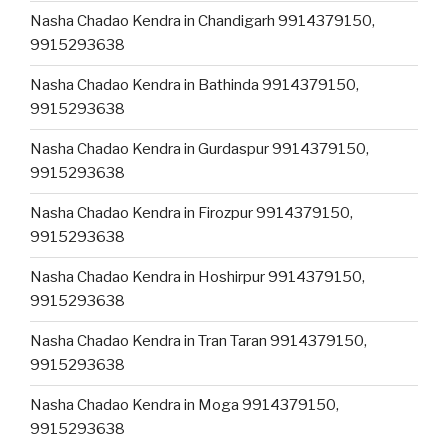
Nasha Chadao Kendra in Chandigarh 9914379150,
9915293638
Nasha Chadao Kendra in Bathinda 9914379150,
9915293638
Nasha Chadao Kendra in Gurdaspur 9914379150,
9915293638
Nasha Chadao Kendra in Firozpur 9914379150,
9915293638
Nasha Chadao Kendra in Hoshirpur 9914379150,
9915293638
Nasha Chadao Kendra in Tran Taran 9914379150,
9915293638
Nasha Chadao Kendra in Moga 9914379150,
9915293638