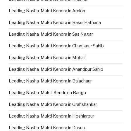
Leading Nasha Mukti Kendra in Amloh
Leading Nasha Mukti Kendra in Bassi Pathana
Leading Nasha Mukti Kendra in Sas Nagar
Leading Nasha Mukti Kendra in Chamkaur Sahib
Leading Nasha Mukti Kendra in Mohali
Leading Nasha Mukti Kendra in Anandpur Sahib
Leading Nasha Mukti Kendra in Balachaur
Leading Nasha MuktI Kendra in Banga
Leading Nasha Mukti Kendra in Grahshankar
Leading Nasha Mukti Kendra in Hoshiarpur
Leading Nasha Mukti Kendra in Dasua