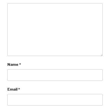
Name
*
Email
*