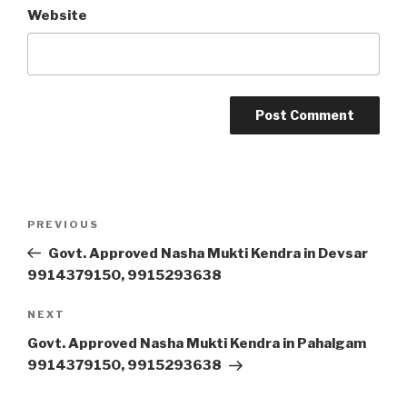
Website
Post
Previous
PREVIOUS
navigation
Post
Govt. Approved Nasha Mukti Kendra in Devsar
9914379150, 9915293638
Next
NEXT
Post
Govt. Approved Nasha Mukti Kendra in Pahalgam
9914379150, 9915293638