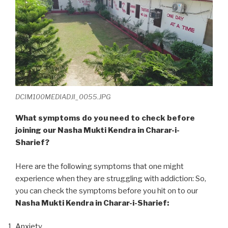
DCIM100MEDIADJI_0055.JPG
What symptoms do you need to check before
joining our Nasha Mukti Kendra in Charar-i-
Sharief?
Here are the following symptoms that one might
experience when they are struggling with addiction: So,
you can check the symptoms before you hit on to our
Nasha Mukti Kendra in Charar-i-Sharief:
Anxiety