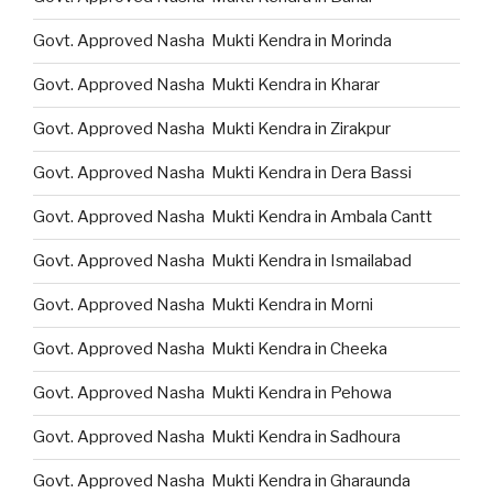
Govt. Approved Nasha Mukti Kendra in Morinda
Govt. Approved Nasha Mukti Kendra in Kharar
Govt. Approved Nasha Mukti Kendra in Zirakpur
Govt. Approved Nasha Mukti Kendra in Dera Bassi
Govt. Approved Nasha Mukti Kendra in Ambala Cantt
Govt. Approved Nasha Mukti Kendra in Ismailabad
Govt. Approved Nasha Mukti Kendra in Morni
Govt. Approved Nasha Mukti Kendra in Cheeka
Govt. Approved Nasha Mukti Kendra in Pehowa
Govt. Approved Nasha Mukti Kendra in Sadhoura
Govt. Approved Nasha Mukti Kendra in Gharaunda