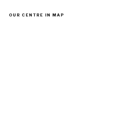
OUR CENTRE IN MAP