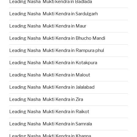
Leading Nasha Mukti kendra in Badlada
Leading Nasha Mukti Kendra in Sardulgarh
Leading Nasha Mukti Kendra in Maur
Leading Nasha Mukti Kendra in Bhucho Mandi
Leading Nasha Mukti Kendra in Rampura phul
Leading Nasha Mukti Kendra in Kotakpura
Leading Nasha Mukti Kendra in Malout
Leading Nasha Mukti Kendra in Jalalabad
Leading Nasha Mukti Kendra in Zira
Leading Nasha Mukti Kendra in Raikot
Leading Nasha Mukti Kendra in Samrala
Leading Nasha Mukti Kendra in Khanna