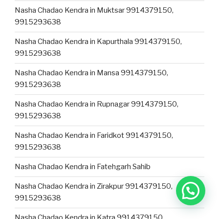
Nasha Chadao Kendra in Muktsar 9914379150,
9915293638
Nasha Chadao Kendra in Kapurthala 9914379150,
9915293638
Nasha Chadao Kendra in Mansa 9914379150,
9915293638
Nasha Chadao Kendra in Rupnagar 9914379150,
9915293638
Nasha Chadao Kendra in Faridkot 9914379150,
9915293638
Nasha Chadao Kendra in Fatehgarh Sahib
Nasha Chadao Kendra in Zirakpur 9914379150,
9915293638
Nasha Chadao Kendra in Katra 9914379150,