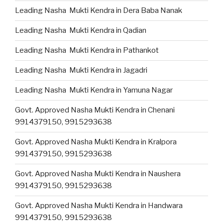
Leading Nasha Mukti Kendra in Dera Baba Nanak
Leading Nasha Mukti Kendra in Qadian
Leading Nasha Mukti Kendra in Pathankot
Leading Nasha Mukti Kendra in Jagadri
Leading Nasha Mukti Kendra in Yamuna Nagar
Govt. Approved Nasha Mukti Kendra in Chenani
9914379150, 9915293638
Govt. Approved Nasha Mukti Kendra in Kralpora
9914379150, 9915293638
Govt. Approved Nasha Mukti Kendra in Naushera
9914379150, 9915293638
Govt. Approved Nasha Mukti Kendra in Handwara
9914379150, 9915293638