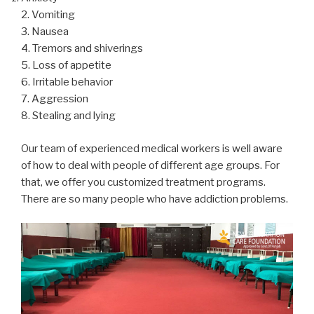
2. Vomiting
3. Nausea
4. Tremors and shiverings
5. Loss of appetite
6. Irritable behavior
7. Aggression
8. Stealing and lying
Our team of experienced medical workers is well aware
of how to deal with people of different age groups. For
that, we offer you customized treatment programs.
There are so many people who have addiction problems.