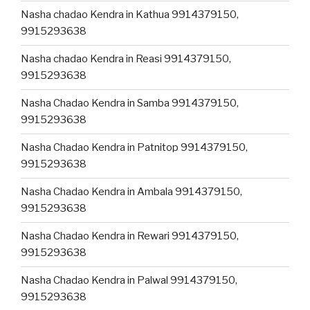
Nasha chadao Kendra in Kathua 9914379150,
9915293638
Nasha chadao Kendra in Reasi 9914379150,
9915293638
Nasha Chadao Kendra in Samba 9914379150,
9915293638
Nasha Chadao Kendra in Patnitop 9914379150,
9915293638
Nasha Chadao Kendra in Ambala 9914379150,
9915293638
Nasha Chadao Kendra in Rewari 9914379150,
9915293638
Nasha Chadao Kendra in Palwal 9914379150,
9915293638