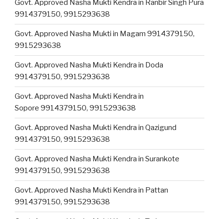
Govt. Approved Nasha Mukti Kendra in Ranbir Singh Pura
9914379150, 9915293638
Govt. Approved Nasha Mukti in Magam 9914379150,
9915293638
Govt. Approved Nasha Mukti Kendra in Doda
9914379150, 9915293638
Govt. Approved Nasha Mukti Kendra in
Sopore 9914379150, 9915293638
Govt. Approved Nasha Mukti Kendra in Qazigund
9914379150, 9915293638
Govt. Approved Nasha Mukti Kendra in Surankote
9914379150, 9915293638
Govt. Approved Nasha Mukti Kendra in Pattan
9914379150, 9915293638