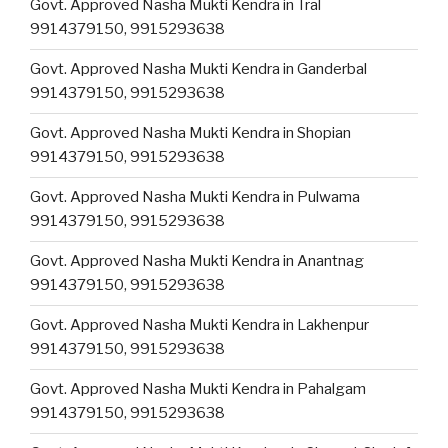
Govt. Approved Nasha Mukti Kendra in Tral
9914379150, 9915293638
Govt. Approved Nasha Mukti Kendra in Ganderbal
9914379150, 9915293638
Govt. Approved Nasha Mukti Kendra in Shopian
9914379150, 9915293638
Govt. Approved Nasha Mukti Kendra in Pulwama
9914379150, 9915293638
Govt. Approved Nasha Mukti Kendra in Anantnag
9914379150, 9915293638
Govt. Approved Nasha Mukti Kendra in Lakhenpur
9914379150, 9915293638
Govt. Approved Nasha Mukti Kendra in Pahalgam
9914379150, 9915293638