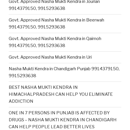
Govt. Approved Nasha Mukti Kendra in Jourian
9914379150, 9915293638
Govt. Approved Nasha Mukti Kendra in Beerwah
9914379150, 9915293638
Govt. Approved Nasha Mukti Kendra in Qaimoh
9914379150, 9915293638
Govt. Approved Nasha Mukti Kendra in Uri
Nasha Mukti Kendra in Chandigarh Punjab 9914379150,
9915293638
BEST NASHA MUKTI KENDRA IN
HIMACHALPRADESH CAN HELP YOU ELIMINATE
ADDICTION
ONE IN 7 PERSONS IN PUNJAB IS AFFECTED BY
DRUGS – NASHA MUKTI KENDRA IN CHANDIGARH
CAN HELP PEOPLE LEAD BETTER LIVES