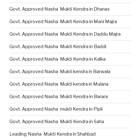
Govt. Approved Nasha Mukti Kendra in Dhanas
Govt. Approved Nasha Mukti Kendra in Mani Majra
Govt. Approved Nasha Mukti Kendra in Daddu Majra
Govt. Approved Nasha Mukti Kendra in Baddi
Govt. Approved Nasha Mukti Kendra in Kalka
Govt. Approved Nasha Mukti kendra in Barwala
Govt. Approved Nasha Mukti kendra in Mulana
Govt. Approved Nasha Mukti Kendra in Barara
Govt. Approved Nasha mukti Kendra in Pipli
Govt. Approved Nasha Mukti Kendra in Saha
Leading Nasha Mukti Kendra in Shahbad