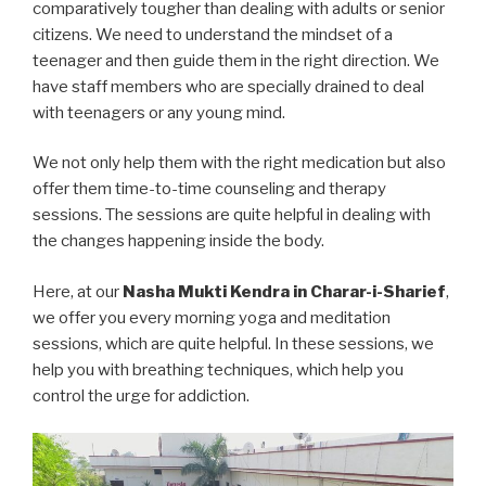
comparatively tougher than dealing with adults or senior
citizens. We need to understand the mindset of a
teenager and then guide them in the right direction. We
have staff members who are specially drained to deal
with teenagers or any young mind.
We not only help them with the right medication but also
offer them time-to-time counseling and therapy
sessions. The sessions are quite helpful in dealing with
the changes happening inside the body.
Here, at our
Nasha Mukti Kendra in Charar-i-Sharief
,
we offer you every morning yoga and meditation
sessions, which are quite helpful. In these sessions, we
help you with breathing techniques, which help you
control the urge for addiction.