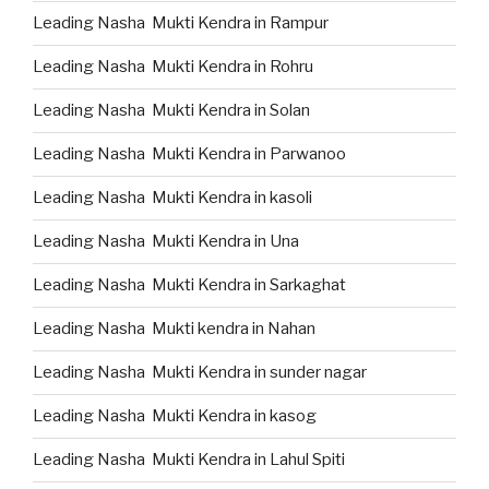
Leading Nasha Mukti Kendra in Rampur
Leading Nasha Mukti Kendra in Rohru
Leading Nasha Mukti Kendra in Solan
Leading Nasha Mukti Kendra in Parwanoo
Leading Nasha Mukti Kendra in kasoli
Leading Nasha Mukti Kendra in Una
Leading Nasha Mukti Kendra in Sarkaghat
Leading Nasha Mukti kendra in Nahan
Leading Nasha Mukti Kendra in sunder nagar
Leading Nasha Mukti Kendra in kasog
Leading Nasha Mukti Kendra in Lahul Spiti