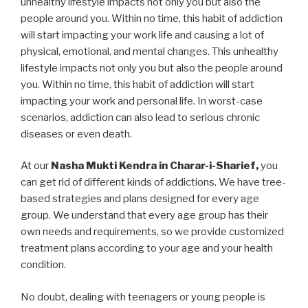
unhealthy lifestyle impacts not only you but also the
people around you. Within no time, this habit of addiction
will start impacting your work life and causing a lot of
physical, emotional, and mental changes. This unhealthy
lifestyle impacts not only you but also the people around
you. Within no time, this habit of addiction will start
impacting your work and personal life. In worst-case
scenarios, addiction can also lead to serious chronic
diseases or even death.
At our
Nasha Mukti Kendra in Charar-i-Sharief,
you
can get rid of different kinds of addictions. We have tree-
based strategies and plans designed for every age
group. We understand that every age group has their
own needs and requirements, so we provide customized
treatment plans according to your age and your health
condition.
No doubt, dealing with teenagers or young people is