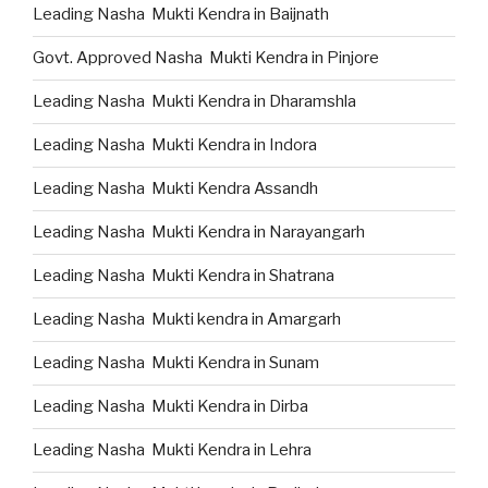
Leading Nasha Mukti Kendra in Baijnath
Govt. Approved Nasha Mukti Kendra in Pinjore
Leading Nasha Mukti Kendra in Dharamshla
Leading Nasha Mukti Kendra in Indora
Leading Nasha Mukti Kendra Assandh
Leading Nasha Mukti Kendra in Narayangarh
Leading Nasha Mukti Kendra in Shatrana
Leading Nasha Mukti kendra in Amargarh
Leading Nasha Mukti Kendra in Sunam
Leading Nasha Mukti Kendra in Dirba
Leading Nasha Mukti Kendra in Lehra