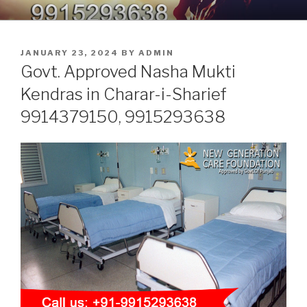
Skip
9914379150, 9915293638 –
Nasha Mukti Kendra in Punjab
to
DEADDICTION CENTER IN
content
POSTED
JANUARY 23, 2024
BY
ADMIN
PUNJAB
ON
Govt. Approved Nasha Mukti
Kendras in Charar-i-Sharief
9914379150, 9915293638