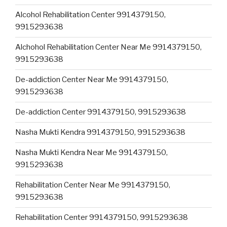
Alcohol Rehabilitation Center 9914379150,
9915293638
Alchohol Rehabilitation Center Near Me 9914379150,
9915293638
De-addiction Center Near Me 9914379150,
9915293638
De-addiction Center 9914379150, 9915293638
Nasha Mukti Kendra 9914379150, 9915293638
Nasha Mukti Kendra Near Me 9914379150,
9915293638
Rehabilitation Center Near Me 9914379150,
9915293638
Rehabilitation Center 9914379150, 9915293638