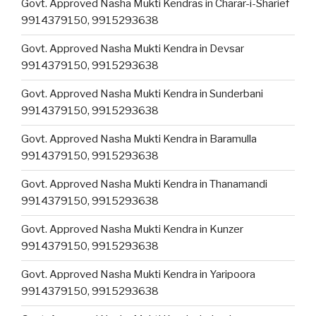
Govt. Approved Nasha Mukti Kendras in Charar-i-Sharief
9914379150, 9915293638
Govt. Approved Nasha Mukti Kendra in Devsar
9914379150, 9915293638
Govt. Approved Nasha Mukti Kendra in Sunderbani
9914379150, 9915293638
Govt. Approved Nasha Mukti Kendra in Baramulla
9914379150, 9915293638
Govt. Approved Nasha Mukti Kendra in Thanamandi
9914379150, 9915293638
Govt. Approved Nasha Mukti Kendra in Kunzer
9914379150, 9915293638
Govt. Approved Nasha Mukti Kendra in Yaripoora
9914379150, 9915293638