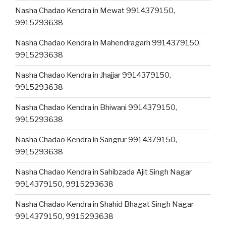
Nasha Chadao Kendra in Mewat 9914379150,
9915293638
Nasha Chadao Kendra in Mahendragarh 9914379150,
9915293638
Nasha Chadao Kendra in Jhajjar 9914379150,
9915293638
Nasha Chadao Kendra in Bhiwani 9914379150,
9915293638
Nasha Chadao Kendra in Sangrur 9914379150,
9915293638
Nasha Chadao Kendra in Sahibzada Ajit Singh Nagar
9914379150, 9915293638
Nasha Chadao Kendra in Shahid Bhagat Singh Nagar
9914379150, 9915293638