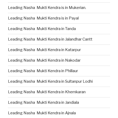
Leading Nasha Mukti Kendra is in Mukerian.
Leading Nasha Mukti Kendra is in Payal
Leading Nasha Mukti Kendra in Tanda
Leading Nasha Mukti Kendra in Jalandhar Cantt
Leading Nasha Mukti Kendra in Katarpur
Leading Nasha Mukti Kendra in Nakodar
Leading Nasha Mukti Kendra in Phillaur
Leading Nasha Mukti Kendra in Sultanpur Lodhi
Leading Nasha Mukti Kendra in Khemkaran
Leading Nasha Mukti Kendra in Jandiala
Leading Nasha Mukti Kendra in Ajnala