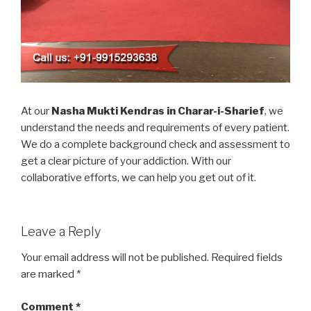
At our
Nasha Mukti Kendras in Charar-i-Sharief
, we
understand the needs and requirements of every patient.
We do a complete background check and assessment to
get a clear picture of your addiction. With our
collaborative efforts, we can help you get out of it.
Leave a Reply
Your email address will not be published.
Required fields
are marked
*
Comment
*