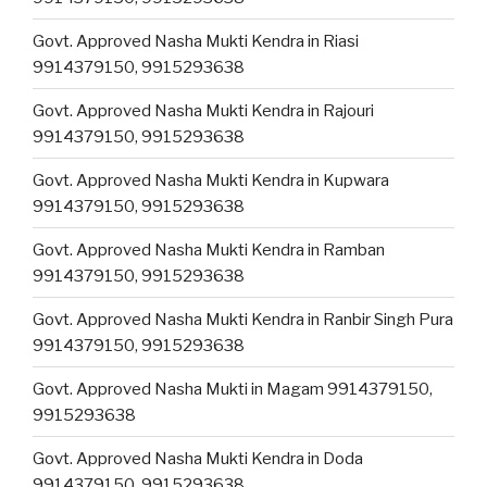
Govt. Approved Nasha Mukti Kendra in Riasi
9914379150, 9915293638
Govt. Approved Nasha Mukti Kendra in Rajouri
9914379150, 9915293638
Govt. Approved Nasha Mukti Kendra in Kupwara
9914379150, 9915293638
Govt. Approved Nasha Mukti Kendra in Ramban
9914379150, 9915293638
Govt. Approved Nasha Mukti Kendra in Ranbir Singh Pura
9914379150, 9915293638
Govt. Approved Nasha Mukti in Magam 9914379150,
9915293638
Govt. Approved Nasha Mukti Kendra in Doda
9914379150, 9915293638