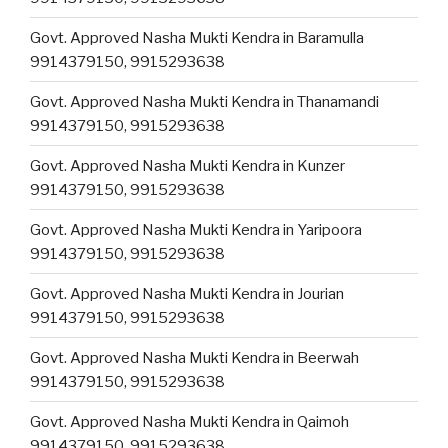
Govt. Approved Nasha Mukti Kendra in Baramulla
9914379150, 9915293638
Govt. Approved Nasha Mukti Kendra in Thanamandi
9914379150, 9915293638
Govt. Approved Nasha Mukti Kendra in Kunzer
9914379150, 9915293638
Govt. Approved Nasha Mukti Kendra in Yaripoora
9914379150, 9915293638
Govt. Approved Nasha Mukti Kendra in Jourian
9914379150, 9915293638
Govt. Approved Nasha Mukti Kendra in Beerwah
9914379150, 9915293638
Govt. Approved Nasha Mukti Kendra in Qaimoh
9914379150, 9915293638