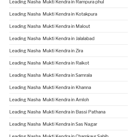
Leading Nasha Mukti Kendra in Rampura phul
Leading Nasha Mukti Kendra in Kotakpura
Leading Nasha Mukti Kendra in Malout
Leading Nasha Mukti Kendra in Jalalabad
Leading Nasha Mukti Kendra in Zira
Leading Nasha Mukti Kendra in Raikot
Leading Nasha Mukti Kendra in Samrala
Leading Nasha Mukti Kendra in Khanna
Leading Nasha Mukti Kendra in Amloh
Leading Nasha Mukti Kendra in Bassi Pathana
Leading Nasha Mukti Kendra in Sas Nagar
Leading Nasha Mukti Kendra in Chamkaur Sahib