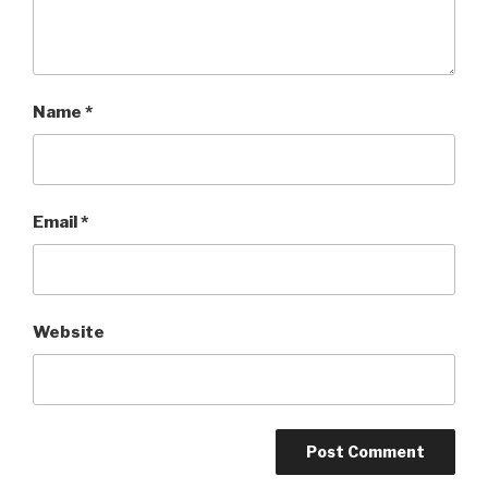
Name
*
Email
*
Website