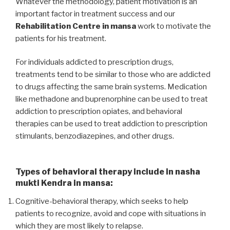
Whatever the methodology, patient motivation is an
important factor in treatment success and our
Rehabilitation Centre in mansa
work to motivate the
patients for his treatment.
For individuals addicted to prescription drugs,
treatments tend to be similar to those who are addicted
to drugs affecting the same brain systems. Medication
like methadone and buprenorphine can be used to treat
addiction to prescription opiates, and behavioral
therapies can be used to treat addiction to prescription
stimulants, benzodiazepines, and other drugs.
Types of behavioral therapy include in nasha
mukti Kendra in mansa:
Cognitive-behavioral therapy, which seeks to help
patients to recognize, avoid and cope with situations in
which they are most likely to relapse.