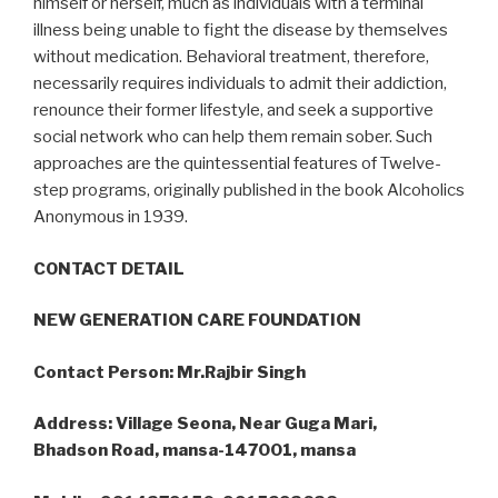
himself or herself, much as individuals with a terminal
illness being unable to fight the disease by themselves
without medication. Behavioral treatment, therefore,
necessarily requires individuals to admit their addiction,
renounce their former lifestyle, and seek a supportive
social network who can help them remain sober. Such
approaches are the quintessential features of Twelve-
step programs, originally published in the book Alcoholics
Anonymous in 1939.
CONTACT DETAIL
NEW GENERATION CARE FOUNDATION
Contact Person: Mr.Rajbir Singh
Address: Village Seona, Near Guga Mari,
Bhadson Road, mansa-147001, mansa