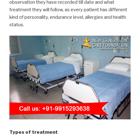
observation they have recorded till date and what
treatment they will follow, as every patient has different
kind of personality, endurance level, allergies and health
status.
Types of treatment