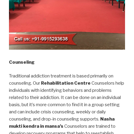
Counseling
Traditional addiction treatment is based primarily on
counseling. Our
Rehabilitation Centre
Counselors help
individuals with identifying behaviors and problems
related to their addiction. It can be done on an individual
basis, but it’s more common to find it in a group setting
and can include crisis counseling, weekly or daily
counseling, and drop-in counseling supports.
Nasha
mukti kendra in mansa’s
Counselors are trained to
develop recovery programs that help to reestablish