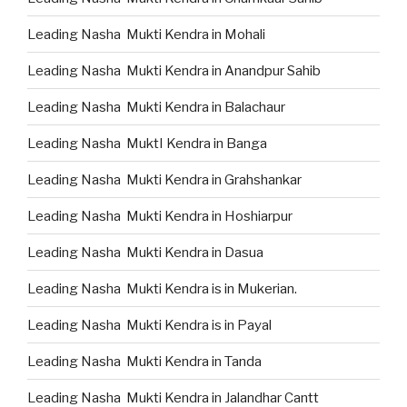
Leading Nasha Mukti Kendra in Mohali
Leading Nasha Mukti Kendra in Anandpur Sahib
Leading Nasha Mukti Kendra in Balachaur
Leading Nasha MuktI Kendra in Banga
Leading Nasha Mukti Kendra in Grahshankar
Leading Nasha Mukti Kendra in Hoshiarpur
Leading Nasha Mukti Kendra in Dasua
Leading Nasha Mukti Kendra is in Mukerian.
Leading Nasha Mukti Kendra is in Payal
Leading Nasha Mukti Kendra in Tanda
Leading Nasha Mukti Kendra in Jalandhar Cantt