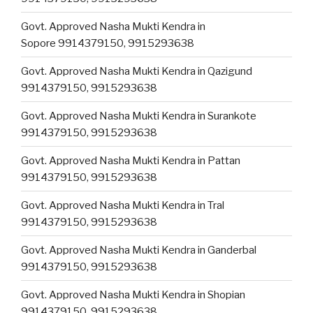
Govt. Approved Nasha Mukti Kendra in
Sopore 9914379150, 9915293638
Govt. Approved Nasha Mukti Kendra in Qazigund
9914379150, 9915293638
Govt. Approved Nasha Mukti Kendra in Surankote
9914379150, 9915293638
Govt. Approved Nasha Mukti Kendra in Pattan
9914379150, 9915293638
Govt. Approved Nasha Mukti Kendra in Tral
9914379150, 9915293638
Govt. Approved Nasha Mukti Kendra in Ganderbal
9914379150, 9915293638
Govt. Approved Nasha Mukti Kendra in Shopian
9914379150, 9915293638