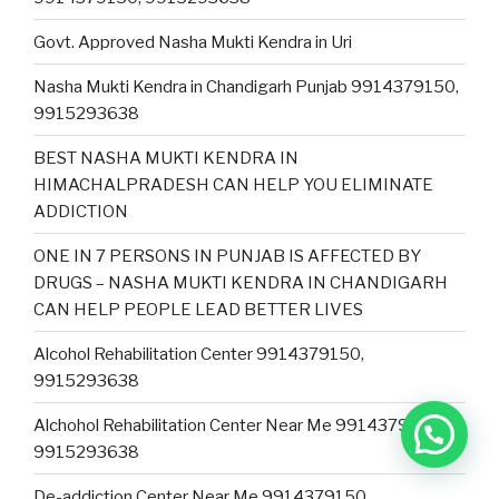
Govt. Approved Nasha Mukti Kendra in Uri
Nasha Mukti Kendra in Chandigarh Punjab 9914379150,
9915293638
BEST NASHA MUKTI KENDRA IN
HIMACHALPRADESH CAN HELP YOU ELIMINATE
ADDICTION
ONE IN 7 PERSONS IN PUNJAB IS AFFECTED BY
DRUGS – NASHA MUKTI KENDRA IN CHANDIGARH
CAN HELP PEOPLE LEAD BETTER LIVES
Alcohol Rehabilitation Center 9914379150,
9915293638
Alchohol Rehabilitation Center Near Me 9914379150,
9915293638
De-addiction Center Near Me 9914379150,