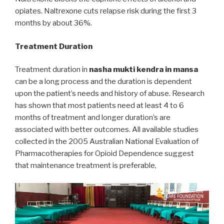
opiates. Naltrexone cuts relapse risk during the first 3
months by about 36%.
Treatment Duration
Treatment duration in
nasha mukti kendra in mansa
can be a long process and the duration is dependent
upon the patient’s needs and history of abuse. Research
has shown that most patients need at least 4 to 6
months of treatment and longer duration’s are
associated with better outcomes. All available studies
collected in the 2005 Australian National Evaluation of
Pharmacotherapies for Opioid Dependence suggest
that maintenance treatment is preferable,