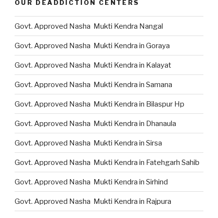
OUR DEADDICTION CENTERS
Govt. Approved Nasha Mukti Kendra Nangal
Govt. Approved Nasha Mukti Kendra in Goraya
Govt. Approved Nasha Mukti Kendra in Kalayat
Govt. Approved Nasha Mukti Kendra in Samana
Govt. Approved Nasha Mukti Kendra in Bilaspur Hp
Govt. Approved Nasha Mukti Kendra in Dhanaula
Govt. Approved Nasha Mukti Kendra in Sirsa
Govt. Approved Nasha Mukti Kendra in Fatehgarh Sahib
Govt. Approved Nasha Mukti Kendra in Sirhind
Govt. Approved Nasha Mukti Kendra in Rajpura