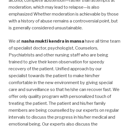
alcohol, complete abstention—rather than attempts at
moderation, which may lead to relapse—is also
emphasized Whether moderation is achievable by those
with a history of abuse remains a controversial point, but
is generally considered unsustainable.
We at
nasha mukti kendra in mansa
have all time team
of specialist doctor, psychologist, Counselors,
Psychiatrists and other nursing staff who are being
trained to give their keen observation for speedy
recovery of the patient. Unified approach by our
specialist towards the patient to make him/her
comfortable in the new environment by giving special
care and surveillance so that he/she can recover fast. We
offer only quality program with personalized touch of
treating the patient. The patient and his/her family
members are being counselled by our experts on regular
intervals to discuss the progress in his/her medical and
emotional being. Our experts also discuss the