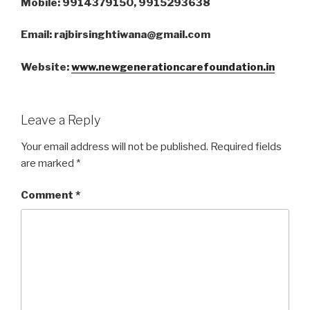
Mobile: 9914379150, 9915293638
Email: rajbirsinghtiwana@gmail.com
Website:
www.newgenerationcarefoundation.in
Leave a Reply
Your email address will not be published.
Required fields
are marked
*
Comment
*