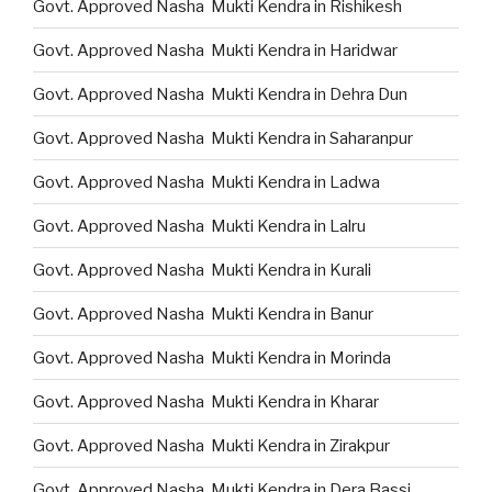
Govt. Approved Nasha Mukti Kendra in Rishikesh
Govt. Approved Nasha Mukti Kendra in Haridwar
Govt. Approved Nasha Mukti Kendra in Dehra Dun
Govt. Approved Nasha Mukti Kendra in Saharanpur
Govt. Approved Nasha Mukti Kendra in Ladwa
Govt. Approved Nasha Mukti Kendra in Lalru
Govt. Approved Nasha Mukti Kendra in Kurali
Govt. Approved Nasha Mukti Kendra in Banur
Govt. Approved Nasha Mukti Kendra in Morinda
Govt. Approved Nasha Mukti Kendra in Kharar
Govt. Approved Nasha Mukti Kendra in Zirakpur
Govt. Approved Nasha Mukti Kendra in Dera Bassi