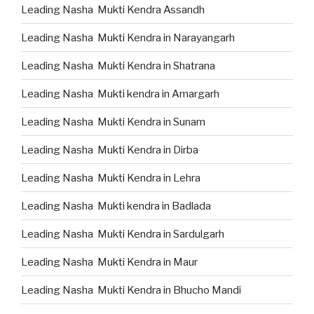
Leading Nasha Mukti Kendra Assandh
Leading Nasha Mukti Kendra in Narayangarh
Leading Nasha Mukti Kendra in Shatrana
Leading Nasha Mukti kendra in Amargarh
Leading Nasha Mukti Kendra in Sunam
Leading Nasha Mukti Kendra in Dirba
Leading Nasha Mukti Kendra in Lehra
Leading Nasha Mukti kendra in Badlada
Leading Nasha Mukti Kendra in Sardulgarh
Leading Nasha Mukti Kendra in Maur
Leading Nasha Mukti Kendra in Bhucho Mandi