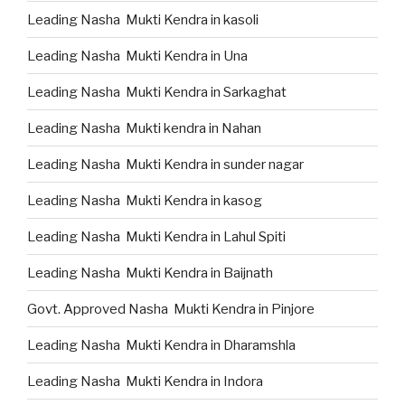
Leading Nasha Mukti Kendra in kasoli
Leading Nasha Mukti Kendra in Una
Leading Nasha Mukti Kendra in Sarkaghat
Leading Nasha Mukti kendra in Nahan
Leading Nasha Mukti Kendra in sunder nagar
Leading Nasha Mukti Kendra in kasog
Leading Nasha Mukti Kendra in Lahul Spiti
Leading Nasha Mukti Kendra in Baijnath
Govt. Approved Nasha Mukti Kendra in Pinjore
Leading Nasha Mukti Kendra in Dharamshla
Leading Nasha Mukti Kendra in Indora