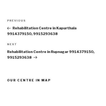
Post
Previous
PREVIOUS
navigation
Post
Rehabilitation Centre in Kapurthala
9914379150, 9915293638
Next
NEXT
Post
Rehabilitation Centre in Rupnagar 9914379150,
9915293638
OUR CENTRE IN MAP