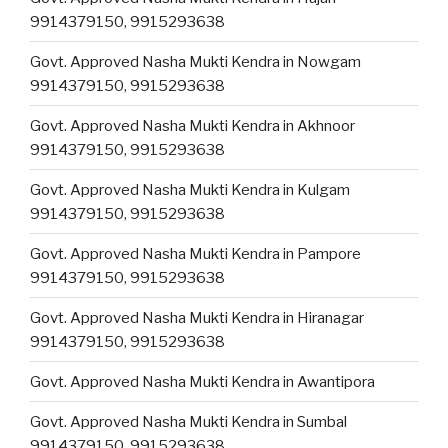
9914379150, 9915293638
Govt. Approved Nasha Mukti Kendra in Nowgam
9914379150, 9915293638
Govt. Approved Nasha Mukti Kendra in Akhnoor
9914379150, 9915293638
Govt. Approved Nasha Mukti Kendra in Kulgam
9914379150, 9915293638
Govt. Approved Nasha Mukti Kendra in Pampore
9914379150, 9915293638
Govt. Approved Nasha Mukti Kendra in Hiranagar
9914379150, 9915293638
Govt. Approved Nasha Mukti Kendra in Awantipora
Govt. Approved Nasha Mukti Kendra in Sumbal
9914379150, 9915293638