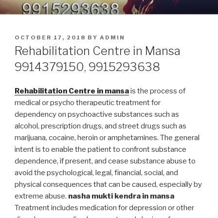
Skip
9914379150, 9915293638 –
Nasha Mukti Kendra in Punjab
to
DEADDICTION CENTER IN
content
POSTED
OCTOBER 17, 2018
BY
ADMIN
PUNJAB
ON
Rehabilitation Centre in Mansa
9914379150, 9915293638
Rehabilitation Centre in mansa
is the process of
medical or psycho therapeutic treatment for
dependency on psychoactive substances such as
alcohol, prescription drugs, and street drugs such as
marijuana, cocaine, heroin or amphetamines. The general
intent is to enable the patient to confront substance
dependence, if present, and cease substance abuse to
avoid the psychological, legal, financial, social, and
physical consequences that can be caused, especially by
extreme abuse.
nasha mukti kendra in mansa
Treatment includes medication for depression or other