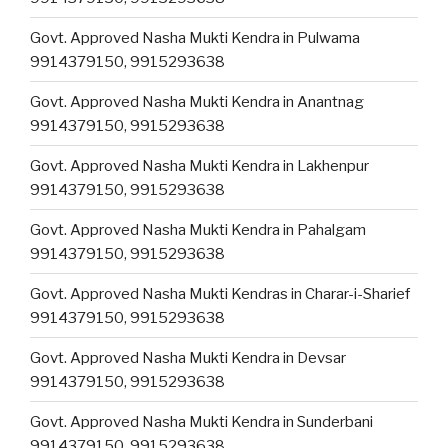
Govt. Approved Nasha Mukti Kendra in Pulwama
9914379150, 9915293638
Govt. Approved Nasha Mukti Kendra in Anantnag
9914379150, 9915293638
Govt. Approved Nasha Mukti Kendra in Lakhenpur
9914379150, 9915293638
Govt. Approved Nasha Mukti Kendra in Pahalgam
9914379150, 9915293638
Govt. Approved Nasha Mukti Kendras in Charar-i-Sharief
9914379150, 9915293638
Govt. Approved Nasha Mukti Kendra in Devsar
9914379150, 9915293638
Govt. Approved Nasha Mukti Kendra in Sunderbani
9914379150, 9915293638