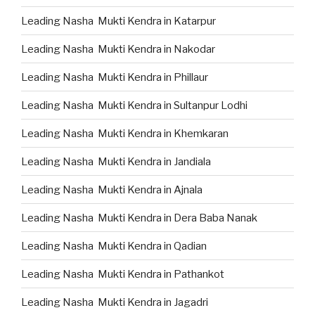
Leading Nasha Mukti Kendra in Katarpur
Leading Nasha Mukti Kendra in Nakodar
Leading Nasha Mukti Kendra in Phillaur
Leading Nasha Mukti Kendra in Sultanpur Lodhi
Leading Nasha Mukti Kendra in Khemkaran
Leading Nasha Mukti Kendra in Jandiala
Leading Nasha Mukti Kendra in Ajnala
Leading Nasha Mukti Kendra in Dera Baba Nanak
Leading Nasha Mukti Kendra in Qadian
Leading Nasha Mukti Kendra in Pathankot
Leading Nasha Mukti Kendra in Jagadri