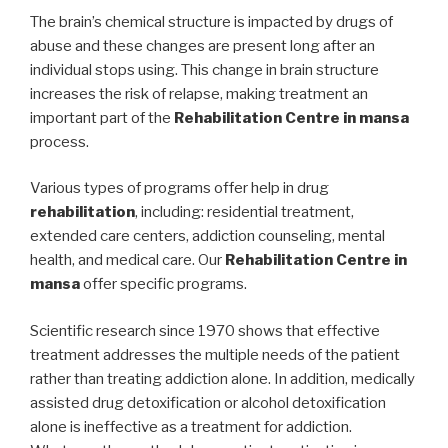
The brain’s chemical structure is impacted by drugs of
abuse and these changes are present long after an
individual stops using. This change in brain structure
increases the risk of relapse, making treatment an
important part of the
Rehabilitation Centre in mansa
process.
Various types of programs offer help in drug
rehabilitation
, including: residential treatment,
extended care centers, addiction counseling, mental
health, and medical care. Our
Rehabilitation Centre in
mansa
offer specific programs.
Scientific research since 1970 shows that effective
treatment addresses the multiple needs of the patient
rather than treating addiction alone. In addition, medically
assisted drug detoxification or alcohol detoxification
alone is ineffective as a treatment for addiction.