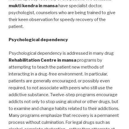
mukti kendra in mansa
have specialist doctor,
psychologist, counselors who are being trained to give
their keen observation for speedy recovery of the
patient.
Psychological dependency
Psychological dependency is addressed in many drug
Rehabilitation Centre in mansa
programs by
attempting to teach the patient new methods of
interacting in a drug-free environment. In particular,
patients are generally encouraged, or possibly even
required, to not associate with peers who still use the
addictive substance. Twelve-step programs encourage
addicts not only to stop using alcohol or other drugs, but
to examine and change habits related to their addictions.
Many programs emphasize that recovery is a permanent
process without culmination. For legal drugs such as