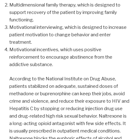
Multidimensional family therapy, which is designed to
support recovery of the patient by improving family
functioning.
Motivational interviewing, which is designed to increase
patient motivation to change behavior and enter
treatment.
Motivational incentives, which uses positive
reinforcement to encourage abstinence from the
addictive substance.
According to the National Institute on Drug Abuse,
patients stabilized on adequate, sustained doses of
methadone or buprenorphine can keep their jobs, avoid
crime and violence, and reduce their exposure to HIV and
Hepatitis C by stopping or reducing injection drug use
and drug-related high risk sexual behavior. Naltrexone is
a long-acting opioid antagonist with few side effects. It
is usually prescribed in outpatient medical conditions.
Naltrexone blocks the euphoric effects of alcohol and