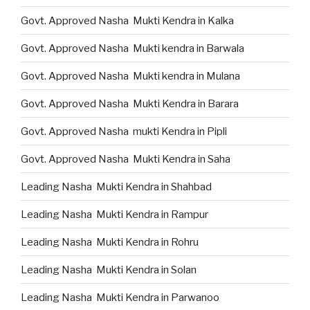
Govt. Approved Nasha Mukti Kendra in Kalka
Govt. Approved Nasha Mukti kendra in Barwala
Govt. Approved Nasha Mukti kendra in Mulana
Govt. Approved Nasha Mukti Kendra in Barara
Govt. Approved Nasha mukti Kendra in Pipli
Govt. Approved Nasha Mukti Kendra in Saha
Leading Nasha Mukti Kendra in Shahbad
Leading Nasha Mukti Kendra in Rampur
Leading Nasha Mukti Kendra in Rohru
Leading Nasha Mukti Kendra in Solan
Leading Nasha Mukti Kendra in Parwanoo