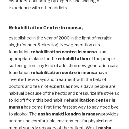
disorders, counseling by experts and sharing of
experience with other addicts.
Rehabilitation Centre in mansa
,
established in the year of 2000 in the light of mr.rajbir
singh (founder & director). New generation care
foundation
rehabilitation centre in mansa
is an
appropriate place for the
rehabilitation
of the people
suffering from any kind of addiction new generation care
foundation
rehabilitation centre in mansa
have
invented new ways and treatment with the help of
doctors and team of experts as now a day’s people are
habitual because of the hectic and pressurize life style so
to rid off from this bad habit.
rehabilitation center in
mansa
has come first time fastest way to say good bye
to alcohol. The
nasha mukti kendra in mansa
provides
serene and comfortable environment for physical and
mental speedy recovery of the patient. We at
nasha