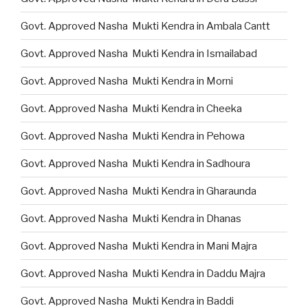
Govt. Approved Nasha Mukti Kendra in Ambala Cantt
Govt. Approved Nasha Mukti Kendra in Ismailabad
Govt. Approved Nasha Mukti Kendra in Morni
Govt. Approved Nasha Mukti Kendra in Cheeka
Govt. Approved Nasha Mukti Kendra in Pehowa
Govt. Approved Nasha Mukti Kendra in Sadhoura
Govt. Approved Nasha Mukti Kendra in Gharaunda
Govt. Approved Nasha Mukti Kendra in Dhanas
Govt. Approved Nasha Mukti Kendra in Mani Majra
Govt. Approved Nasha Mukti Kendra in Daddu Majra
Govt. Approved Nasha Mukti Kendra in Baddi