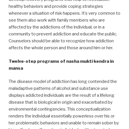
healthy behaviors and provide coping strategies
whenever a situation of risk happens. It’s very common to
see them also work with family members who are
affected by the addictions of the individual, or in a
community to prevent addiction and educate the public.
Counselors should be able to recognize how addiction
affects the whole person and those around him or her.
Twelve-step programs of nasha mukti kendra in
mansa
The disease model of addiction has long contended the
maladaptive patterns of alcohol and substance use
displays addicted individuals are the result of a lifelong
disease that is biological in origin and exacerbated by
environmental contingencies. This conceptualization
renders the individual essentially powerless over his or
her problematic behaviors and unable to remain sober by