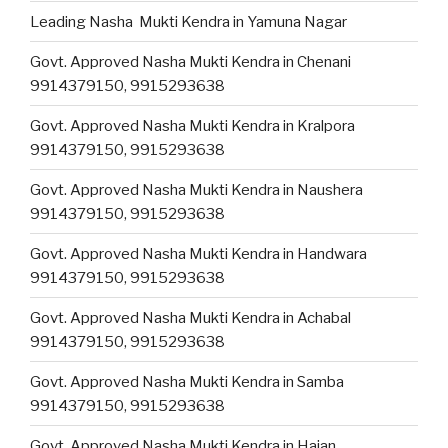
Leading Nasha Mukti Kendra in Yamuna Nagar
Govt. Approved Nasha Mukti Kendra in Chenani
9914379150, 9915293638
Govt. Approved Nasha Mukti Kendra in Kralpora
9914379150, 9915293638
Govt. Approved Nasha Mukti Kendra in Naushera
9914379150, 9915293638
Govt. Approved Nasha Mukti Kendra in Handwara
9914379150, 9915293638
Govt. Approved Nasha Mukti Kendra in Achabal
9914379150, 9915293638
Govt. Approved Nasha Mukti Kendra in Samba
9914379150, 9915293638
Govt. Approved Nasha Mukti Kendra in Hajan